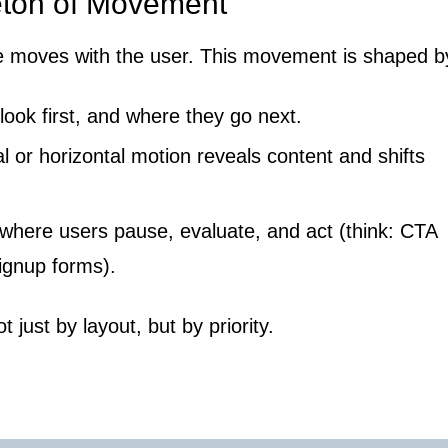
eton of Movement
 moves with the user. This movement is shaped b
ook first, and where they go next.
l or horizontal motion reveals content and shifts
where users pause, evaluate, and act (think: CTA
signup forms).
t just by layout, but by priority.