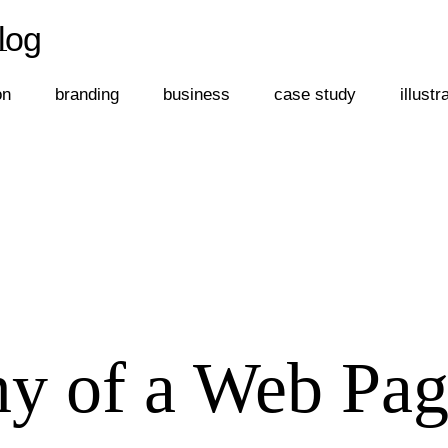
log
←
log
on
branding
business
case study
illustr
y of a Web Pag