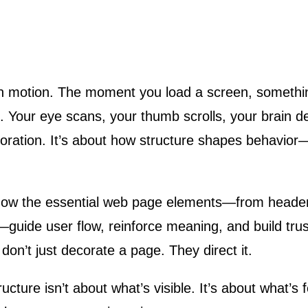
on. Your eye scans, your thumb scrolls, your brain 
oration. It’s about how structure shapes behavior—
how the essential web page elements—from header
guide user flow, reinforce meaning, and build tru
don’t just decorate a page. They direct it.
ture isn’t about what’s visible. It’s about what’s fe