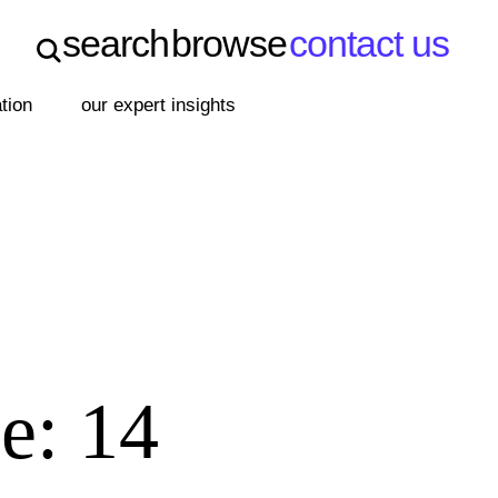
search
browse
contact us
search
browse
contact us
ation
our expert insights
e: 14