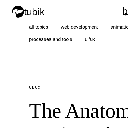
b
tubik
b
all topics
web development
animati
processes and tools
ui/ux
UI/UX
The Anatom