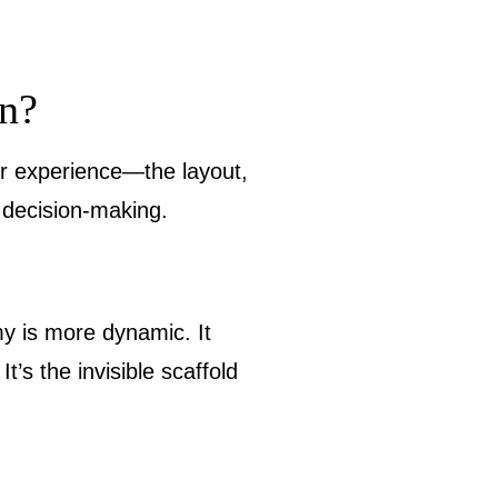
n?
r experience—the layout,
d decision-making.
my is more dynamic. It
’s the invisible scaffold