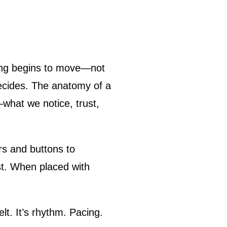
decides. The anatomy of a
what we notice, trust,
s and buttons to
st. When placed with
lt. It’s rhythm. Pacing.