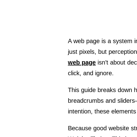
A web page is a system in motion. The moment you load a screen, something begins to move—not
just pixels, but percepti
web page
isn’t about dec
click, and ignore.
This guide breaks down 
breadcrumbs and sliders—
intention, these elements 
Because good website struc