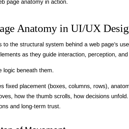
web page anatomy in action.
age Anatomy in UI/UX Desig
to the structural system behind a web page’s use
 elements as they guide interaction, perception, an
the logic beneath them.
ies fixed placement (boxes, columns, rows), anato
es, how the thumb scrolls, how decisions unfold. It
ions and long-term trust.