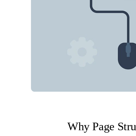
Why Page Stru