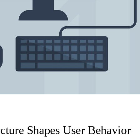
cture Shapes User Behavior