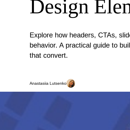
Design Ele
Explore how headers, CTAs, sli
behavior. A practical guide to b
that convert.
Anastasiia Lutsenko