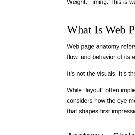
Weight. Timing. This is 
What Is Web P
Web page anatomy refers 
flow, and behavior of its
It’s not the visuals. It’s 
While “layout” often impl
considers how the eye mov
that shapes first impress