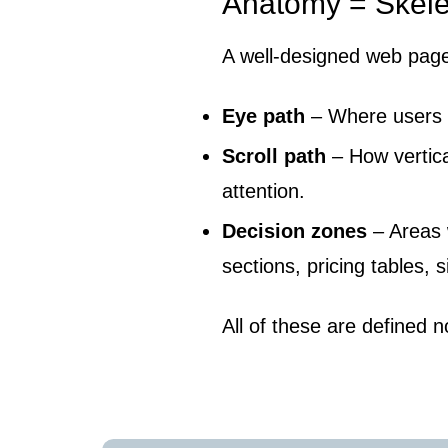
Anatomy = Skel
A well-designed web page
Eye path
– Where users l
Scroll path
– How vertica
attention.
Decision zones
– Areas 
sections, pricing tables, 
All of these are defined no