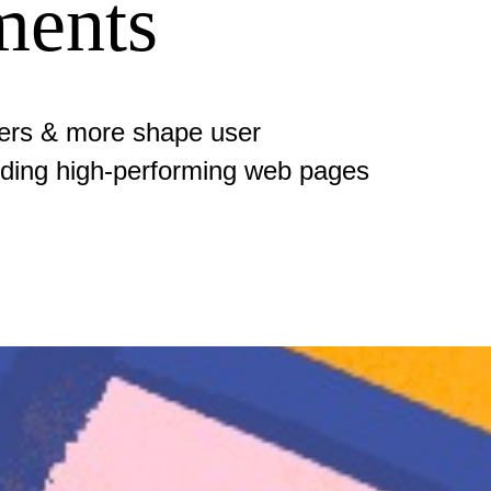
ments
ders & more shape user
uilding high-performing web pages