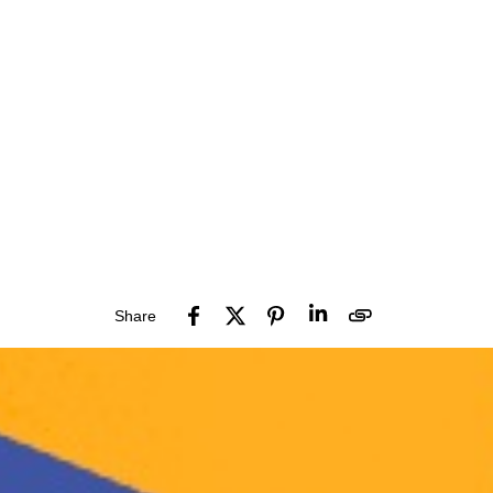
Share