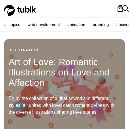
all topics
web development
animation
branding
busine
ILLUSTRATION
Art of Love: Romantic
Illustrations on Love and
Affection
Enjoy the collection of digital artworks in different
styles, all united with love: catch romantic vibes with
the diverse illustrations sharing love stories.