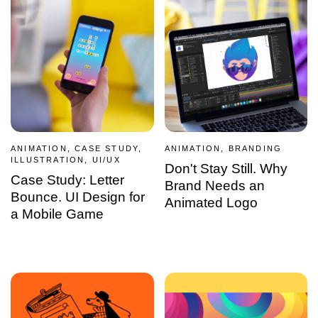
ANIMATION, CASE STUDY,
ANIMATION, BRANDING
ILLUSTRATION, UI/UX
Don't Stay Still. Why
Case Study: Letter
Brand Needs an
Bounce. UI Design for
Animated Logo
a Mobile Game