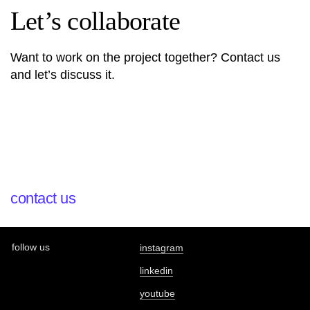
Let’s collaborate
Want to work on the project together? Contact us
and let’s discuss it.
contact us
follow us
instagram
linkedin
youtube