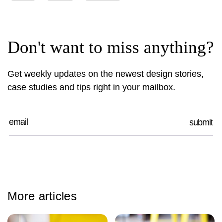
Don't want to miss anything?
Get weekly updates on the newest design stories,
case studies and tips right in your mailbox.
More articles