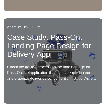
CASE STUDY, UI/UX
Case Study: Pass-On.
Landing Page Design for
Delivery App
Check the design process on the landing page for
Pass-On, the application that helps people to connect
and organize deliveries conveniently in Saudi Arabia.