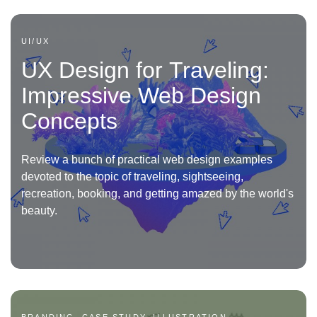
UI/UX
UX Design for Traveling:
Impressive Web Design
Concepts
Review a bunch of practical web design examples
devoted to the topic of traveling, sightseeing,
recreation, booking, and getting amazed by the world's
beauty.