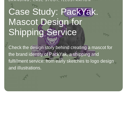
BRANDING, CASE STUDY, ILLUSTRATION
Case Study: PackYak.
Mascot Design for
Shipping Service
Check the design story behind creating a mascot for
the brand identity of PackYak, a shipping and
fulfillment service: from early sketches to logo design
and illustrations.