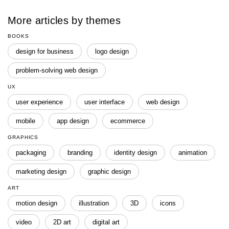
More articles by themes
BOOKS
design for business
logo design
problem-solving web design
UX
user experience
user interface
web design
mobile
app design
ecommerce
GRAPHICS
packaging
branding
identity design
animation
marketing design
graphic design
ART
motion design
illustration
3D
icons
video
2D art
digital art