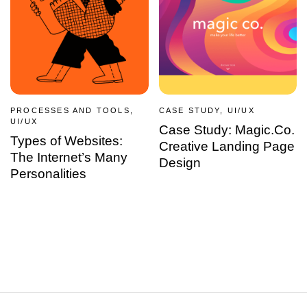
PROCESSES AND TOOLS,
CASE STUDY, UI/UX
UI/UX
Case Study: Magic.Co.
Types of Websites:
Creative Landing Page
The Internet’s Many
Design
Personalities