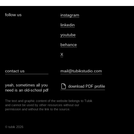
follow us
instagram
linkedin
youtube
behance
X
contact us
mail@tubikstudio.com
yeah, sometimes all you
download PDF profile
need is an old-school pdf
The text and graphic content of the website belongs to Tubik
and cannot be used by other resources without our
permission and without the link to the source.
© tubik 2026