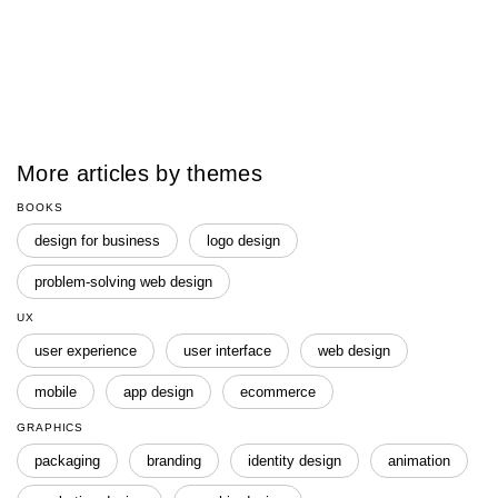
More articles by themes
BOOKS
design for business
logo design
problem-solving web design
UX
user experience
user interface
web design
mobile
app design
ecommerce
GRAPHICS
packaging
branding
identity design
animation