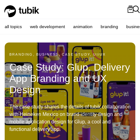
all topics
web development
animation
branding
busine
BRANDING, BUSINESS, CASE STUDY, UI/UX
Case Study: Glup. Delivery
App Branding and UX
Design
The case study shares the details of tubik collaboration
with Heineken Mexico on brand identity design and
mobile application design for Glup, a cool and
functional delivery app.