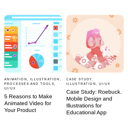
ANIMATION, ILLUSTRATION,
CASE STUDY,
PROCESSES AND TOOLS,
ILLUSTRATION, UI/UX
UI/UX
Case Study: Roebuck.
5 Reasons to Make
Mobile Design and
Animated Video for
Illustrations for
Your Product
Educational App