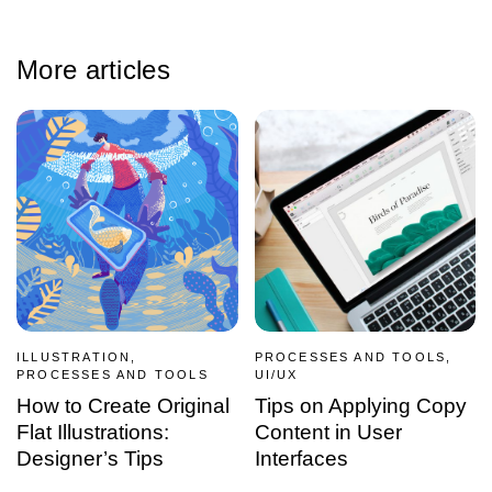
More articles
ILLUSTRATION,
PROCESSES AND TOOLS,
PROCESSES AND TOOLS
UI/UX
How to Create Original
Tips on Applying Copy
Flat Illustrations:
Content in User
Designer’s Tips
Interfaces