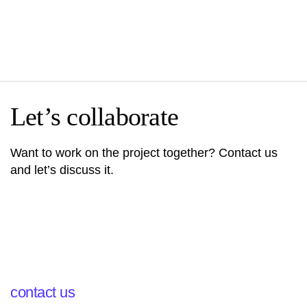
Let’s collaborate
Want to work on the project together? Contact us
and let’s discuss it.
contact us