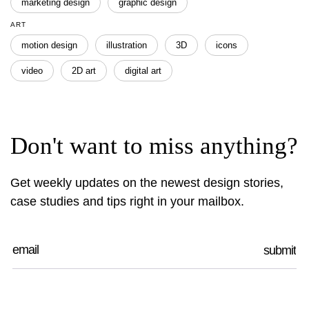
marketing design
graphic design
ART
motion design
illustration
3D
icons
video
2D art
digital art
Don't want to miss anything?
Get weekly updates on the newest design stories,
case studies and tips right in your mailbox.