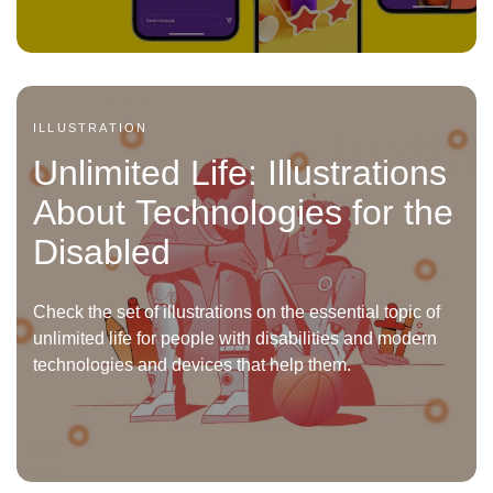
ILLUSTRATION
Unlimited Life: Illustrations
About Technologies for the
Disabled
Check the set of illustrations on the essential topic of
unlimited life for people with disabilities and modern
technologies and devices that help them.