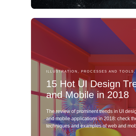
ILLUSTRATION, PROCESSES AND TOOLS,
15 Hot UI Design Tr
and Mobile in 2018
The review of prominent trends in UI desi
and mobile applications in 2018: check th
techniques and examples of web and mobi