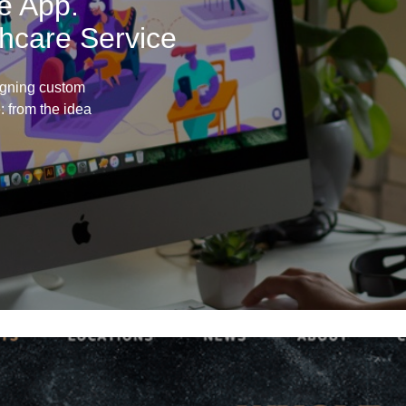
e App.
lthcare Service
igning custom
e: from the idea