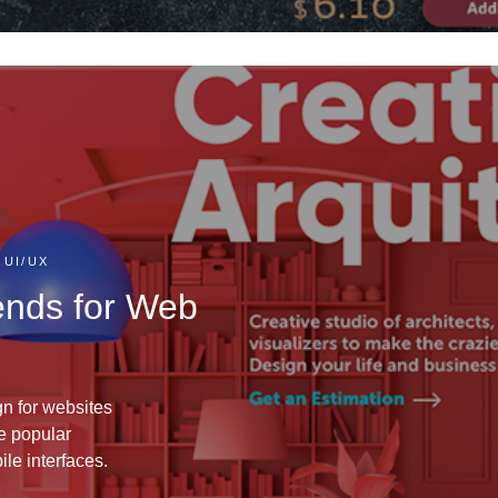
 UI/UX
ends for Web
gn for websites
e popular
le interfaces.