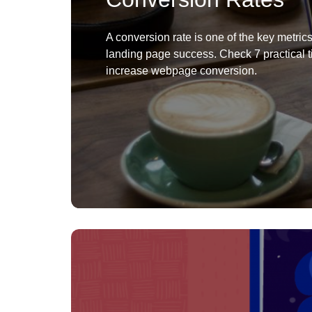
A conversion rate is one of the key metrics
landing page success. Check 7 practical t
increase webpage conversion.