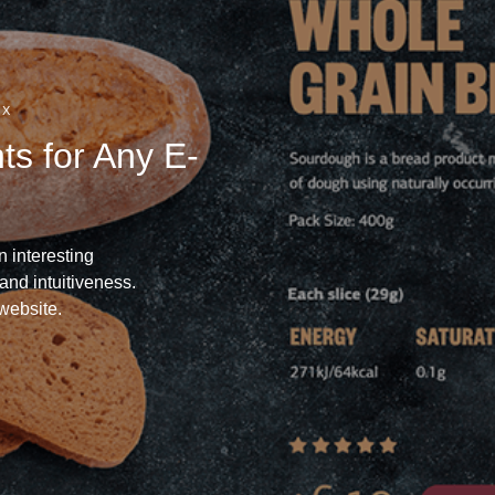
UX
s for Any E-
n interesting
and intuitiveness.
website.