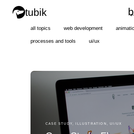
b
tubik
b
all topics
web development
animati
processes and tools
ui/ux
CASE STUDY, ILLUSTRATION, UI/UX