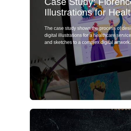
Case Study: Florenc
Illustrations for Hea
The case study shows the process of des
digital illustrations for a healthcare servic
and sketches to a complex digital artwork.