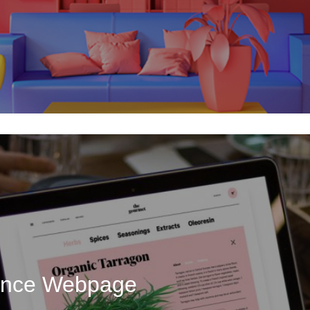
uence Webpage