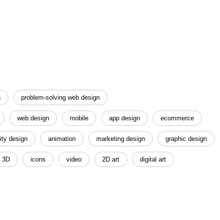
n
problem-solving web design
web design
mobile
app design
ecommerce
ity design
animation
marketing design
graphic design
3D
icons
video
2D art
digital art