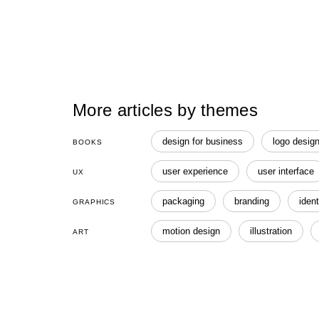
More articles by themes
design for business
logo desig
BOOKS
user experience
user interface
UX
packaging
branding
ident
GRAPHICS
motion design
illustration
ART