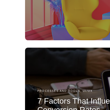
PROCESSES AND TOOLS, UI/UX
7 Factors That Infl
Conversion Rates