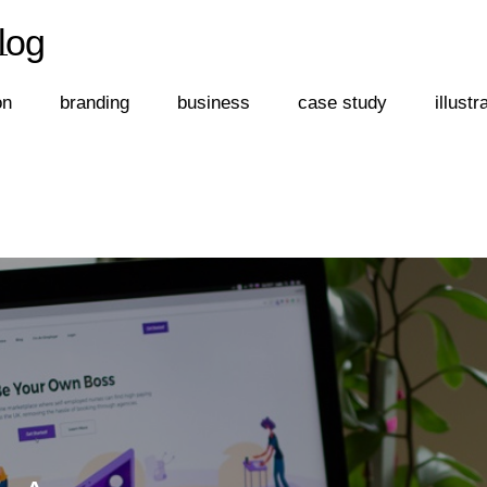
log
←
log
on
branding
business
case study
illustr