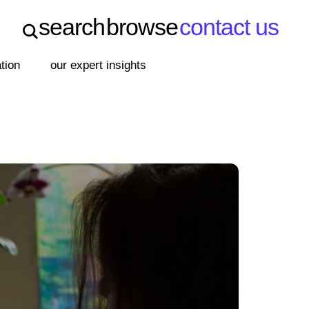
search
browse
contact us
search
browse
contact us
ation
our expert insights