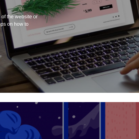
 of the website or
ips on how to