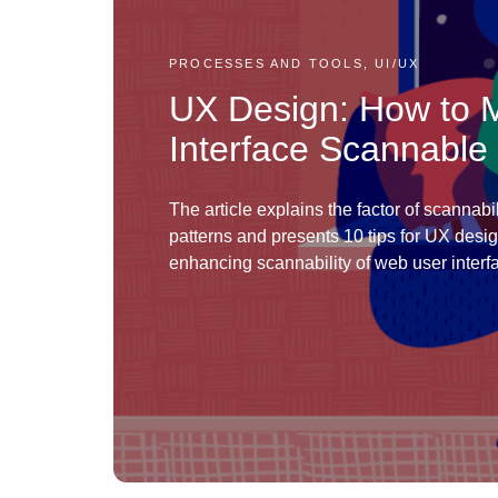
PROCESSES AND TOOLS, UI/UX
UX Design: How to
Interface Scannable
The article explains the factor of scannabil
patterns and presents 10 tips for UX desi
enhancing scannability of web user interf