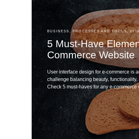
BUSINESS, PROCESSES AND TOOLS, UI/
5 Must-Have Element
Commerce Website
User interface design for e-commerce is a
challenge balancing beauty, functionality, 
Check 5 must-haves for any e-commerce 