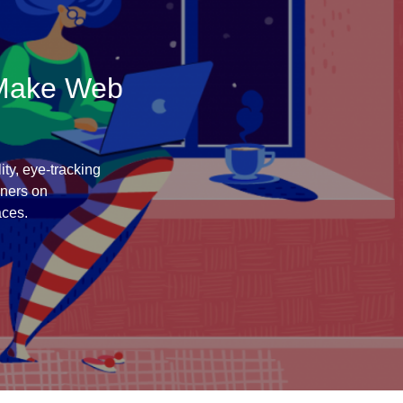
 Make Web
ity, eye-tracking
gners on
aces.