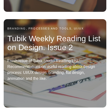
BRANDING, PROCESSES AND TOOLS, UI/UX
Tubik Weekly Reading List
on Design. Issue 2
Fresh issue of Tubik Studio Reading List.
Recommendations on useful reading about design
process: UI/UX design, branding, flat design,
animation and the like.