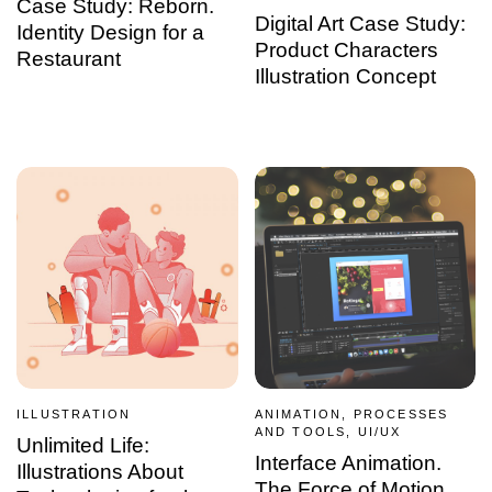
Case Study: Reborn.
Digital Art Case Study:
Identity Design for a
Product Characters
Restaurant
Illustration Concept
ILLUSTRATION
ANIMATION, PROCESSES
AND TOOLS, UI/UX
Unlimited Life:
Interface Animation.
Illustrations About
The Force of Motion