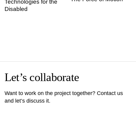
Technologies for the
Disabled
Let’s collaborate
Want to work on the project together? Contact us
and let’s discuss it.