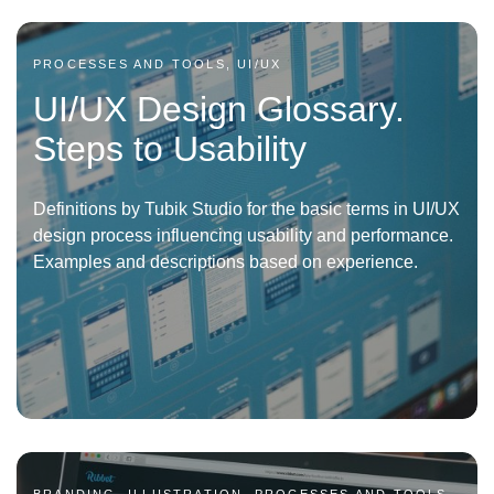
PROCESSES AND TOOLS, UI/UX
UI/UX Design Glossary.
Steps to Usability
Definitions by Tubik Studio for the basic terms in UI/UX
design process influencing usability and performance.
Examples and descriptions based on experience.