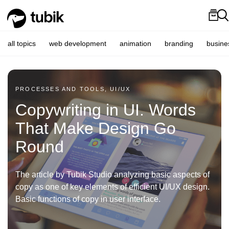
all topics
web development
animation
branding
busine
PROCESSES AND TOOLS, UI/UX
Copywriting in UI. Words
That Make Design Go
Round
The article by Tubik Studio analyzing basic aspects of
copy as one of key elements of efficient UI/UX design.
Basic functions of copy in user interface.