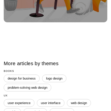
More articles by themes
BOOKS
design for business
logo design
problem-solving web design
UX
user experience
user interface
web design