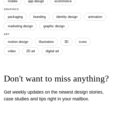
mobile
app design
ecommerce
GRAPHICS
packaging
branding
identity design
animation
marketing design
graphic design
ART
motion design
illustration
3D
icons
video
2D art
digital art
Don't want to miss anything?
Get weekly updates on the newest design stories,
case studies and tips right in your mailbox.