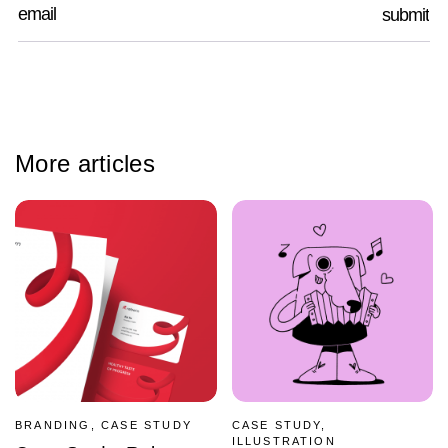
More articles
BRANDING, CASE STUDY
CASE STUDY,
ILLUSTRATION