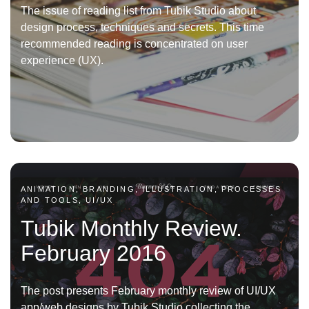
The issue of reading list from Tubik Studio about
design process, techniques and secrets. This time
recommended reading is concentrated on user
experience (UX).
ANIMATION, BRANDING, ILLUSTRATION, PROCESSES
AND TOOLS, UI/UX
Tubik Monthly Review.
February 2016
The post presents February monthly review of UI/UX
app/web designs by Tubik Studio collecting the