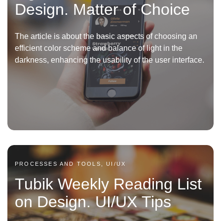
Design. Matter of Choice
The article is about the basic aspects of choosing an
efficient color scheme and balance of light in the
darkness, enhancing the usability of the user interface.
PROCESSES AND TOOLS, UI/UX
Tubik Weekly Reading List
on Design. UI/UX Tips