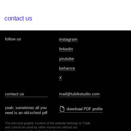
contact us
follow us
instagram
linkedin
youtube
behance
X
contact us
mail@tubikstudio.com
yeah, sometimes all you
download PDF profile
need is an old-school pdf
The text and graphic content of the website belongs to Tubik
and cannot be used by other resources without our