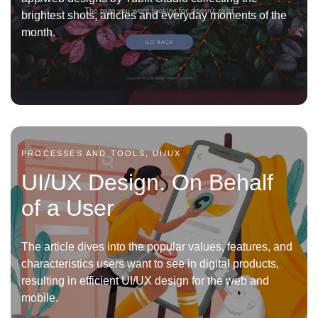
brightest shots, articles and everyday moments of the
month.
PROCESSES AND TOOLS, UI/UX
UI/UX Design. On Behalf
of a User
The article dives into the popular values, features, and
characteristics users want to see in digital products,
resulting in efficient UI/UX design for the web and
mobile.