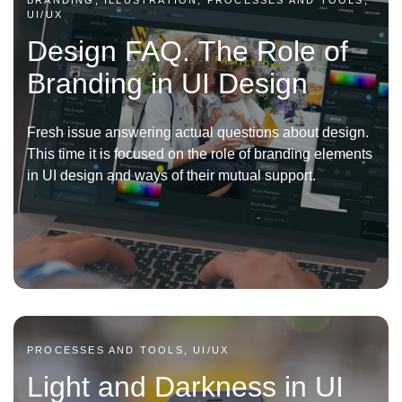
BRANDING, ILLUSTRATION, PROCESSES AND TOOLS,
UI/UX
Design FAQ. The Role of
Branding in UI Design
Fresh issue answering actual questions about design.
This time it is focused on the role of branding elements
in UI design and ways of their mutual support.
PROCESSES AND TOOLS, UI/UX
Light and Darkness in UI