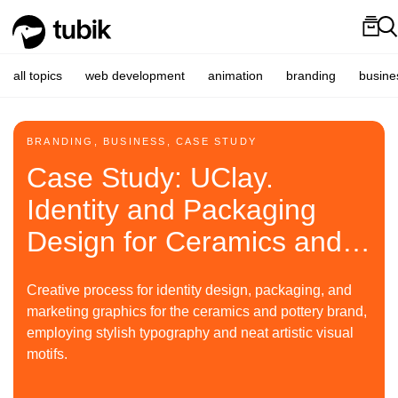
all topics
web development
animation
branding
busine
BRANDING, BUSINESS, CASE STUDY
Case Study: UClay.
Identity and Packaging
Design for Ceramics and
Pottery Brand
Creative process for identity design, packaging, and
marketing graphics for the ceramics and pottery brand,
employing stylish typography and neat artistic visual
motifs.