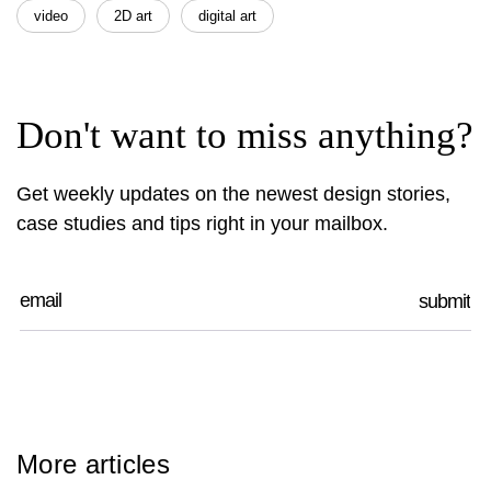
video
2D art
digital art
Don't want to miss anything?
Get weekly updates on the newest design stories,
case studies and tips right in your mailbox.
More articles