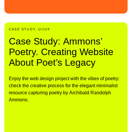
CASE STUDY, UI/UX
Case Study: Ammons’
Poetry. Creating Website
About Poet’s Legacy
Enjoy the web design project with the vibes of poetry:
check the creative process for the elegant minimalist
resource capturing poetry by Archibald Randolph
Ammons.