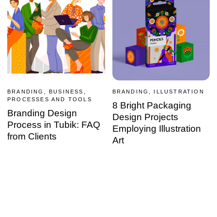
BRANDING, BUSINESS,
BRANDING, ILLUSTRATION
PROCESSES AND TOOLS
8 Bright Packaging
Branding Design
Design Projects
Process in Tubik: FAQ
Employing Illustration
from Clients
Art