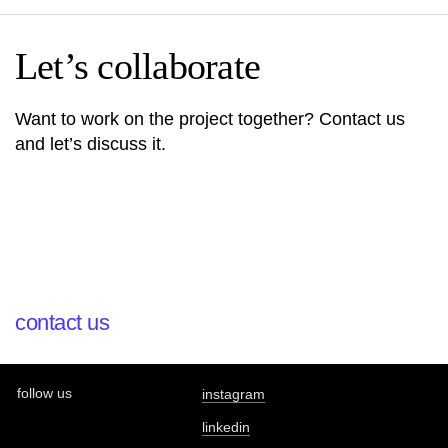
Let’s collaborate
Want to work on the project together? Contact us
and let’s discuss it.
contact us
follow us
instagram
linkedin