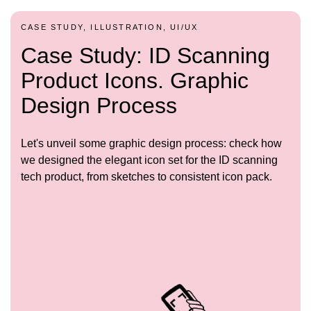
CASE STUDY, ILLUSTRATION, UI/UX
Case Study: ID Scanning
Product Icons. Graphic
Design Process
Let's unveil some graphic design process: check how
we designed the elegant icon set for the ID scanning
tech product, from sketches to consistent icon pack.