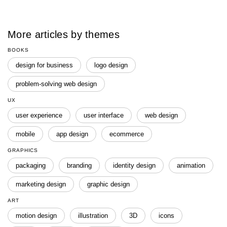
More articles by themes
BOOKS
design for business
logo design
problem-solving web design
UX
user experience
user interface
web design
mobile
app design
ecommerce
GRAPHICS
packaging
branding
identity design
animation
marketing design
graphic design
ART
motion design
illustration
3D
icons