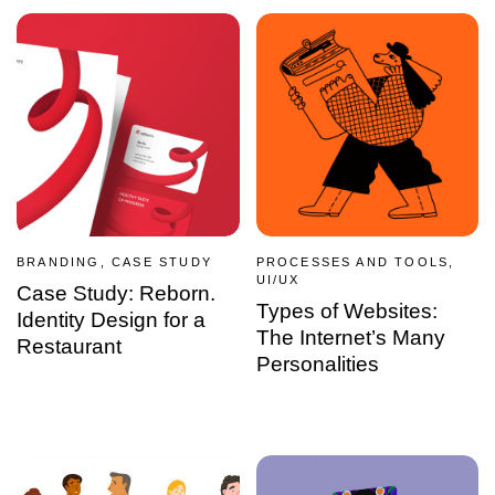
BRANDING, CASE STUDY
PROCESSES AND TOOLS,
UI/UX
Case Study: Reborn.
Types of Websites:
Identity Design for a
The Internet’s Many
Restaurant
Personalities