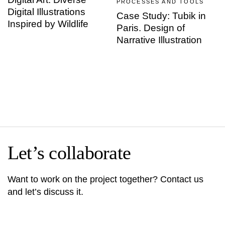
PROCESSES AND TOOLS
Digital Illustrations
Case Study: Tubik in
Inspired by Wildlife
Paris. Design of
Narrative Illustration
Let’s collaborate
Want to work on the project together? Contact us
and let’s discuss it.