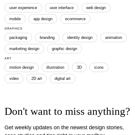
user experience
user interface
web design
mobile
app design
ecommerce
GRAPHICS
packaging
branding
identity design
animation
marketing design
graphic design
ART
motion design
illustration
3D
icons
video
2D art
digital art
Don't want to miss anything?
Get weekly updates on the newest design stories,