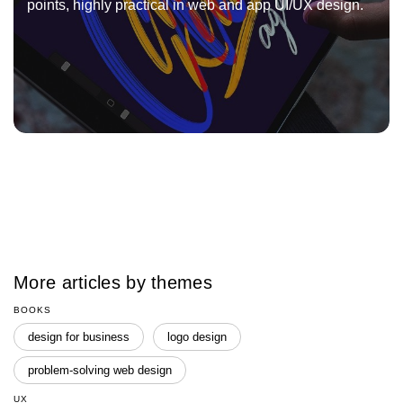
points, highly practical in web and app UI/UX design.
More articles by themes
BOOKS
design for business
logo design
problem-solving web design
UX