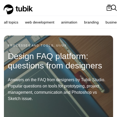
all topics
web development
animation
branding
busine
PROCESSES AND TOOLS, UI/UX
Design FAQ platform:
questions from designers
Answers on the FAQ from designers by Tubik Studio.
Popular questions on tools for prototyping, project
management, communication and Photoshop vs
Sketch issue.