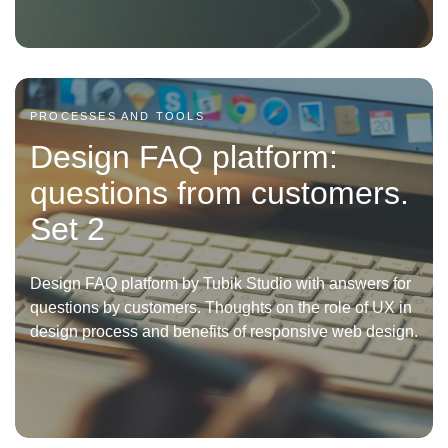
PROCESSES AND TOOLS
Design FAQ platform:
questions from customers.
Set 2
Design FAQ platform by Tubik Studio with answers for
questions by customers. Thoughts on the role of UX in
design process and benefits of responsive web design.