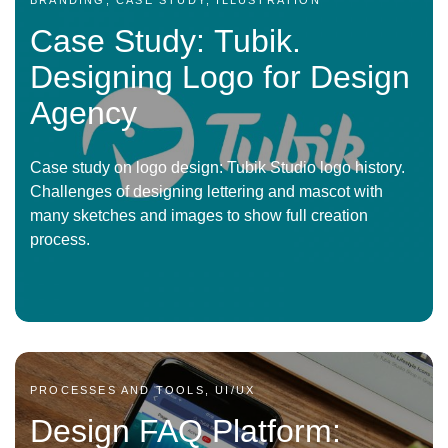
BRANDING, CASE STUDY, ILLUSTRATION
Case Study: Tubik.
Designing Logo for Design
Agency
Case study on logo design: Tubik Studio logo history.
Challenges of designing lettering and mascot with
many sketches and images to show full creation
process.
PROCESSES AND TOOLS, UI/UX
Design FAQ Platform: