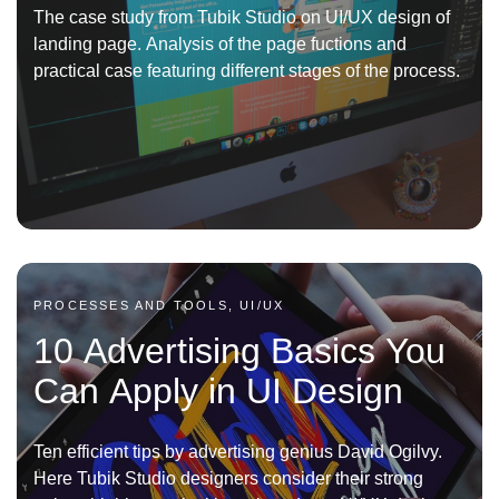
The case study from Tubik Studio on UI/UX design of
landing page. Analysis of the page fuctions and
practical case featuring different stages of the process.
PROCESSES AND TOOLS, UI/UX
10 Advertising Basics You
Can Apply in UI Design
Ten efficient tips by advertising genius David Ogilvy.
Here Tubik Studio designers consider their strong