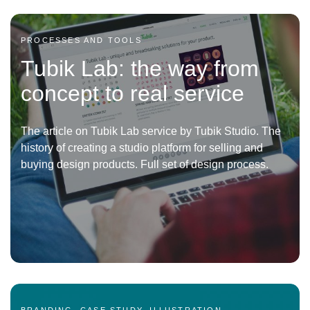
PROCESSES AND TOOLS
Tubik Lab: the way from
concept to real service
The article on Tubik Lab service by Tubik Studio. The
history of creating a studio platform for selling and
buying design products. Full set of design process.