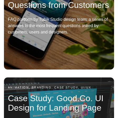
Questions from Customers
FAQ platform by Tubik Studio design team: a series of
answers to the most frequent questions asked by
customers, users and designers.
ANIMATION, BRANDING, CASE STUDY, UI/UX
Case Study: Good.Co. UI
Design for Landing Page