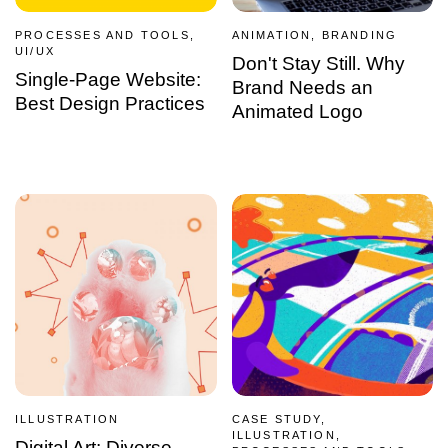
PROCESSES AND TOOLS,
ANIMATION, BRANDING
UI/UX
Don't Stay Still. Why
Single-Page Website:
Brand Needs an
Best Design Practices
Animated Logo
ILLUSTRATION
CASE STUDY,
ILLUSTRATION,
Digital Art: Diverse