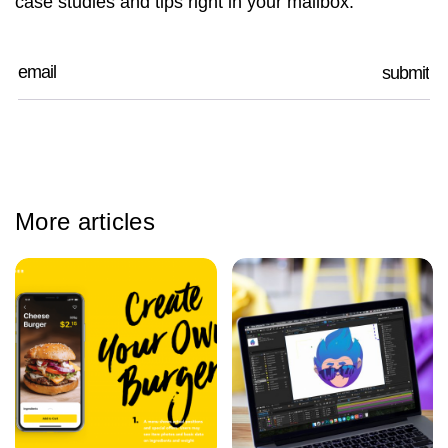
case studies and tips right in your mailbox.
More articles