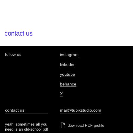
contact us
follow us
instagram
linkedin
youtube
behance
X
contact us
mail@tubikstudio.com
yeah, sometimes all you
download PDF profile
need is an old-school pdf