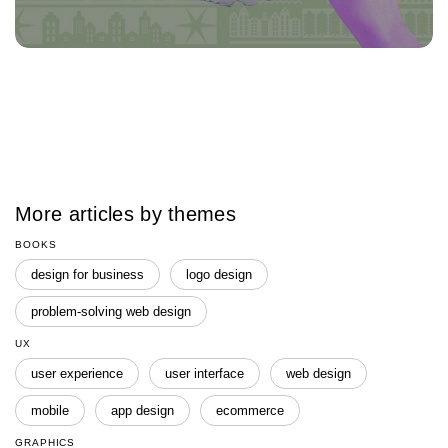
More articles by themes
BOOKS
design for business
logo design
problem-solving web design
UX
user experience
user interface
web design
mobile
app design
ecommerce
GRAPHICS