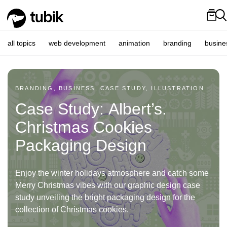
all topics
web development
animation
branding
busine
BRANDING, BUSINESS, CASE STUDY, ILLUSTRATION
Case Study: Albert’s.
Christmas Cookies
Packaging Design
Enjoy the winter holidays atmosphere and catch some
Merry Christmas vibes with our graphic design case
study unveiling the bright packaging design for the
collection of Christmas cookies.