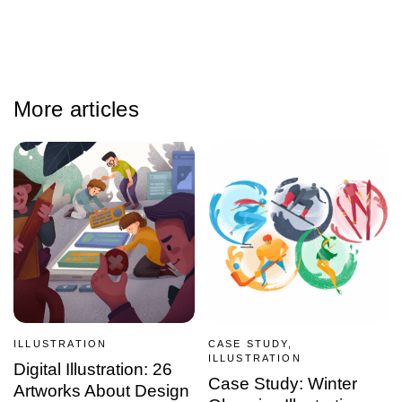
More articles
ILLUSTRATION
CASE STUDY,
ILLUSTRATION
Digital Illustration: 26
Case Study: Winter
Artworks About Design