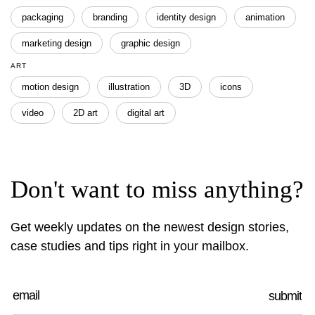
packaging
branding
identity design
animation
marketing design
graphic design
ART
motion design
illustration
3D
icons
video
2D art
digital art
Don't want to miss anything?
Get weekly updates on the newest design stories,
case studies and tips right in your mailbox.