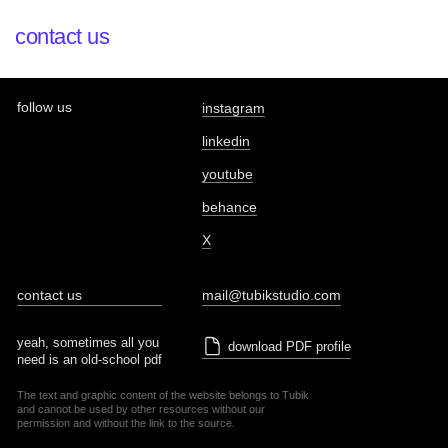
contact us
follow us
instagram
linkedin
youtube
behance
X
contact us
mail@tubikstudio.com
yeah, sometimes all you
download PDF profile
need is an old-school pdf
The text and graphic content of the website belongs to Tubik
and cannot be used by other resources without our
permission and without the link to the source.