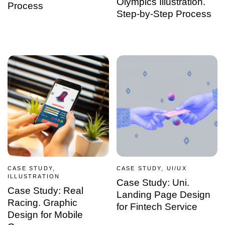
Olympics Illustration.
Process
Step-by-Step Process
CASE STUDY,
CASE STUDY, UI/UX
ILLUSTRATION
Case Study: Uni.
Case Study: Real
Landing Page Design
Racing. Graphic
for Fintech Service
Design for Mobile