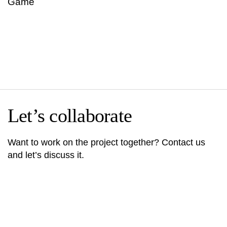
Game
Let’s collaborate
Want to work on the project together? Contact us
and let’s discuss it.