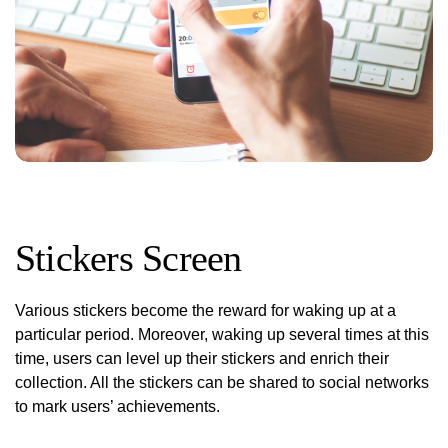
Stickers Screen
Various stickers become the reward for waking up at a
particular period. Moreover, waking up several times at this
time, users can level up their stickers and enrich their
collection. All the stickers can be shared to social networks
to mark users’ achievements.