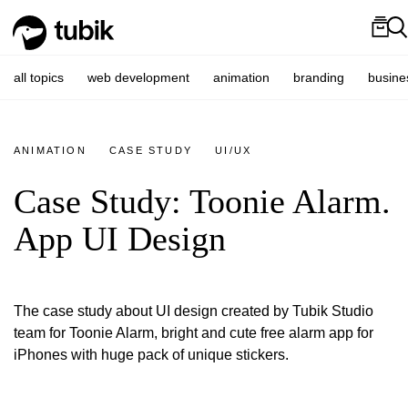
all topics
web development
animation
branding
busine
ANIMATION
CASE STUDY
UI/UX
Case Study: Toonie Alarm.
App UI Design
The case study about UI design created by Tubik Studio
team for Toonie Alarm, bright and cute free alarm app for
iPhones with huge pack of unique stickers.