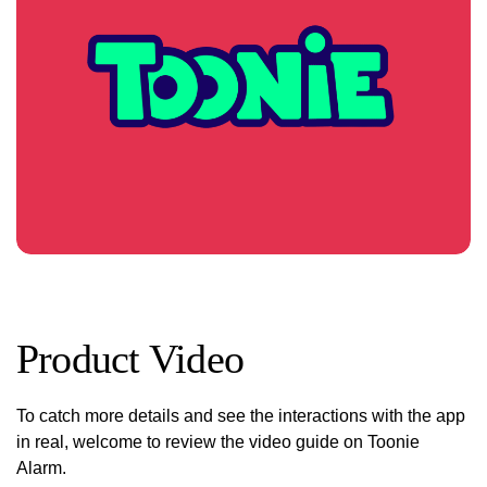
Product Video
To catch more details and see the interactions with the app
in real, welcome to review the video guide on Toonie
Alarm.