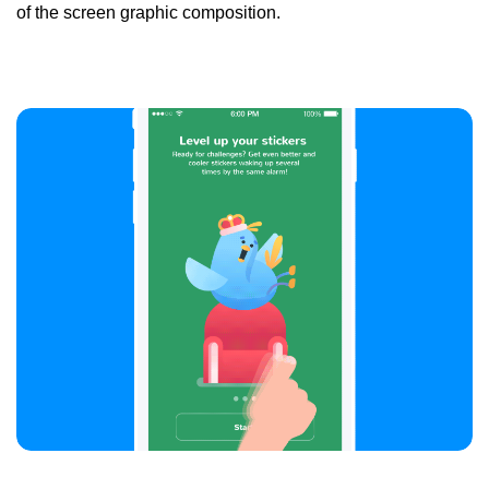
of the screen graphic composition.