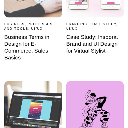
BUSINESS, PROCESSES
BRANDING, CASE STUDY,
AND TOOLS, UI/UX
UI/UX
Business Terms in
Case Study: Inspora.
Design for E-
Brand and UI Design
Commerce. Sales
for Virtual Stylist
Basics