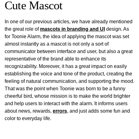
Cute Mascot
In one of our previous articles, we have already mentioned
the great role of
mascots in branding and UI
design. As
for Toonie Alarm, the idea of applying the mascot was set
almost instantly as a mascot is not only a sort of
communicator between interface and user, but also a great
representative of the brand able to enhance its
recognizability. Moreover, it has a great impact on easily
establishing the voice and tone of the product, creating the
feeling of natural communication, and supporting the mood.
That was the point when Toonie was born to be a funny
cheerful bird, whose mission is to make the world brighter
and help users to interact with the alarm. It informs users
about news, rewards,
errors
, and just adds some fun and
color to everyday life.