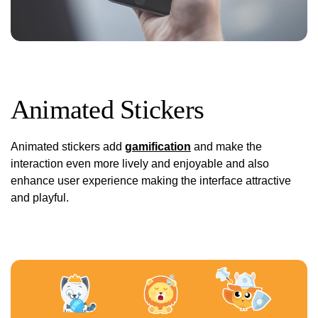
Animated Stickers
Animated stickers add
gamification
and make the
interaction even more lively and enjoyable and also
enhance user experience making the interface attractive
and playful.