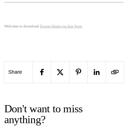
Welcome to download
Toonie Alarm via App Store
Share
Don't want to miss
anything?