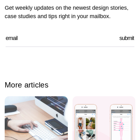
Get weekly updates on the newest design stories,
case studies and tips right in your mailbox.
More articles