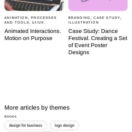
ANIMATION, PROCESSES
BRANDING, CASE STUDY,
AND TOOLS, UI/UX
ILLUSTRATION
Animated Interactions.
Case Study: Dance
Motion on Purpose
Festival. Creating a Set
of Event Poster
Designs
More articles by themes
BOOKS
design for business
logo design