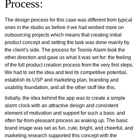
Process:
The design process for this case was different from typical
ones in the studio as before it we had worked more on
outsourcing projects which means that creating initial
product concept and setting the task was done mainly by
the client’s side. The process for Toonie Alarm took the
other direction and gave us what it was set for: the feeling
of the full product creation process from the very first steps.
We had to set the idea and test its competitive potential,
establish its USP and marketing plan, branding and
usability foundation, and all the other stuff like this.
Initially, the idea behind the app was to create a simple
alarm clock with an attractive design and consistent
element of motivation and support for such a basic and
often far-from-pleasant process as waking up. The basic
brand image was set as fun, cute, bright, and cheerful, and
marketing research supported this concept with the