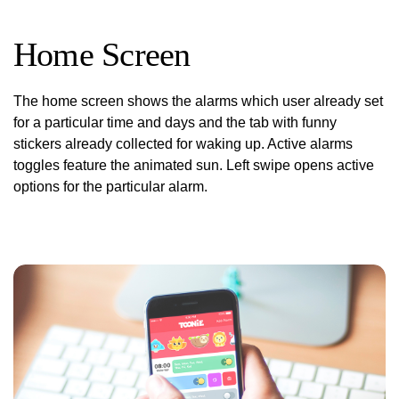
Home Screen
The home screen shows the alarms which user already set
for a particular time and days and the tab with funny
stickers already collected for waking up. Active alarms
toggles feature the animated sun. Left swipe opens active
options for the particular alarm.