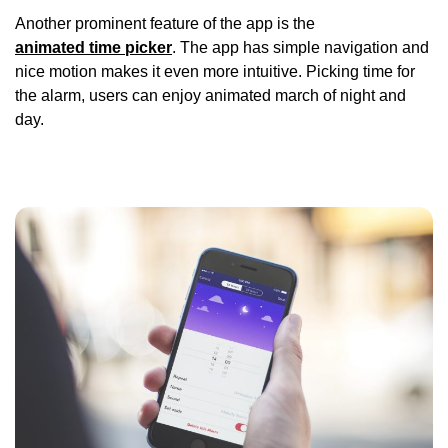
Another prominent feature of the app is the
animated time picker
. The app has simple navigation and
nice motion makes it even more intuitive. Picking time for
the alarm, users can enjoy animated march of night and
day.