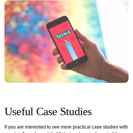
Useful Case Studies
If you are interested to see more practical case studies with