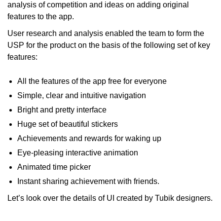
analysis of competition and ideas on adding original
features to the app.
User research and analysis enabled the team to form the
USP for the product on the basis of the following set of key
features:
All the features of the app free for everyone
Simple, clear and intuitive navigation
Bright and pretty interface
Huge set of beautiful stickers
Achievements and rewards for waking up
Eye-pleasing interactive animation
Animated time picker
Instant sharing achievement with friends.
Let’s look over the details of UI created by Tubik designers.