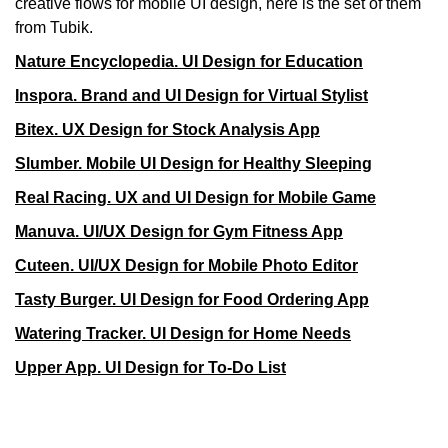
creative flows for mobile UI design, here is the set of them
from Tubik.
Nature Encyclopedia. UI Design for Education
Inspora. Brand and UI Design for Virtual Stylist
Bitex. UX Design for Stock Analysis App
Slumber. Mobile UI Design for Healthy Sleeping
Real Racing. UX and UI Design for Mobile Game
Manuva. UI/UX Design for Gym Fitness App
Cuteen. UI/UX Design for Mobile Photo Editor
Tasty Burger. UI Design for Food Ordering App
Watering Tracker. UI Design for Home Needs
Upper App. UI Design for To-Do List