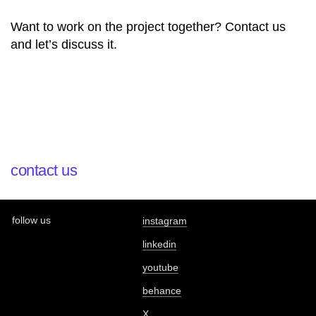
Want to work on the project together? Contact us
and let’s discuss it.
contact us
follow us
instagram
linkedin
youtube
behance
X