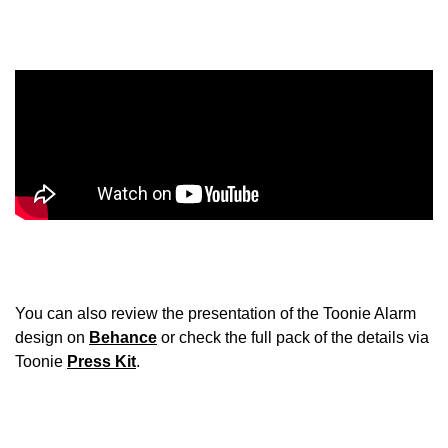
You can also review the presentation of the Toonie Alarm
design on
Behance
or check the full pack of the details via
Toonie
Press Kit
.