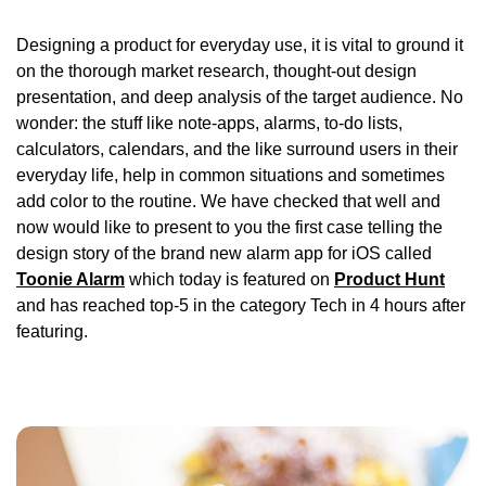
Designing a product for everyday use, it is vital to ground it
on the thorough market research, thought-out design
presentation, and deep analysis of the target audience. No
wonder: the stuff like note-apps, alarms, to-do lists,
calculators, calendars, and the like surround users in their
everyday life, help in common situations and sometimes
add color to the routine. We have checked that well and
now would like to present to you the first case telling the
design story of the brand new alarm app for iOS called
Toonie Alarm
which today is featured on
Product Hunt
and has reached top-5 in the category Tech in 4 hours after
featuring.