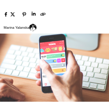
Marina Yalanska