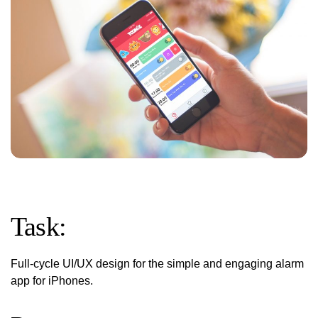
Task:
Full-cycle UI/UX design for the simple and engaging alarm
app for iPhones.