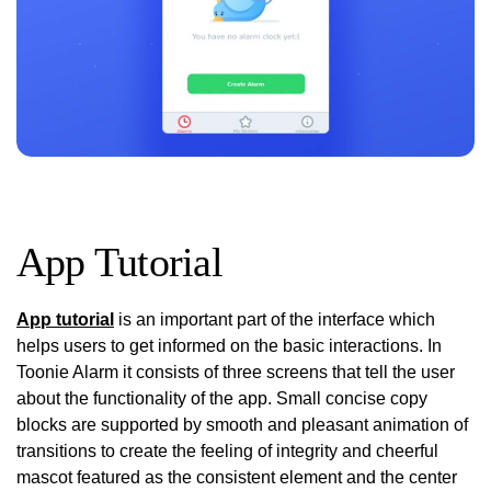
App Tutorial
App tutorial
is an important part of the interface which
helps users to get informed on the basic interactions. In
Toonie Alarm it consists of three screens that tell the user
about the functionality of the app. Small concise copy
blocks are supported by smooth and pleasant animation of
transitions to create the feeling of integrity and cheerful
mascot featured as the consistent element and the center