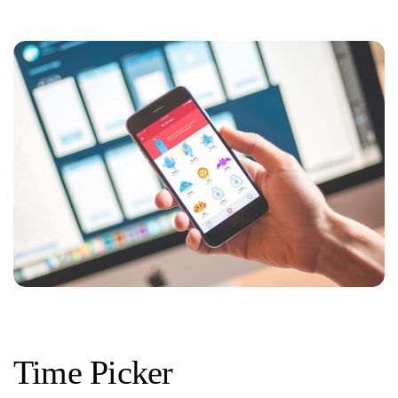
Time Picker