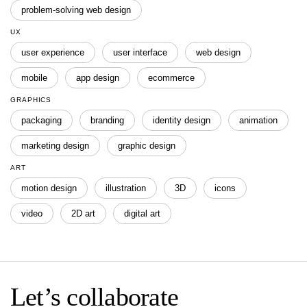
problem-solving web design
UX
user experience
user interface
web design
mobile
app design
ecommerce
GRAPHICS
packaging
branding
identity design
animation
marketing design
graphic design
ART
motion design
illustration
3D
icons
video
2D art
digital art
Let’s collaborate