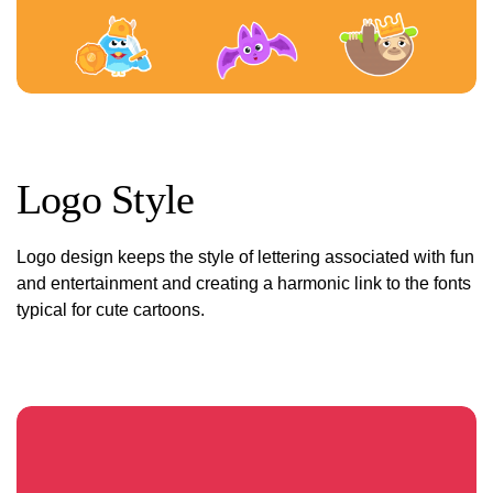
Logo Style
Logo design keeps the style of lettering associated with fun
and entertainment and creating a harmonic link to the fonts
typical for cute cartoons.