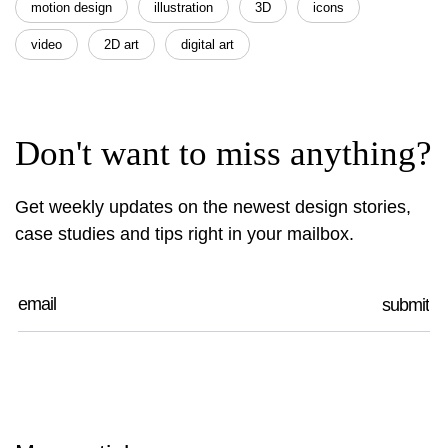
motion design
illustration
3D
icons
video
2D art
digital art
Don't want to miss anything?
Get weekly updates on the newest design stories,
case studies and tips right in your mailbox.