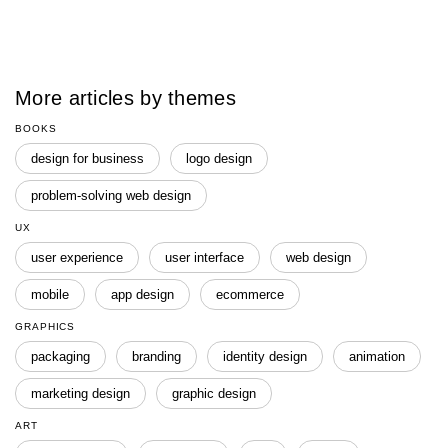
More articles by themes
BOOKS
design for business
logo design
problem-solving web design
UX
user experience
user interface
web design
mobile
app design
ecommerce
GRAPHICS
packaging
branding
identity design
animation
marketing design
graphic design
ART