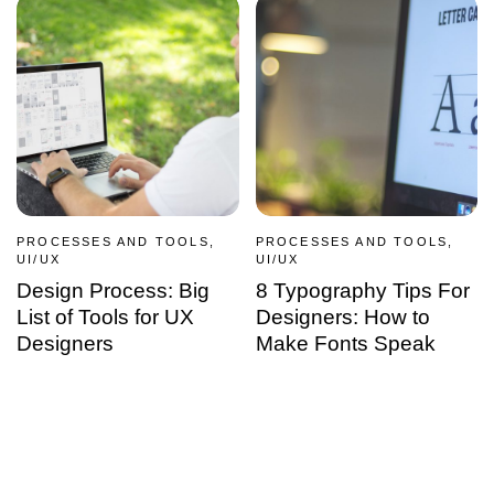
PROCESSES AND TOOLS,
PROCESSES AND TOOLS,
UI/UX
UI/UX
Design Process: Big
8 Typography Tips For
List of Tools for UX
Designers: How to
Designers
Make Fonts Speak