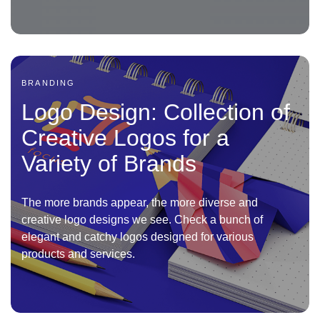
BRANDING
Logo Design: Collection of
Creative Logos for a
Variety of Brands
The more brands appear, the more diverse and
creative logo designs we see. Check a bunch of
elegant and catchy logos designed for various
products and services.