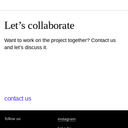
Let’s collaborate
Want to work on the project together? Contact us
and let’s discuss it.
contact us
follow us
instagram