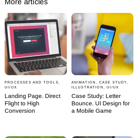
More articles
PROCESSES AND TOOLS,
ANIMATION, CASE STUDY,
UI/UX
ILLUSTRATION, UI/UX
Landing Page. Direct
Case Study: Letter
Flight to High
Bounce. UI Design for
Conversion
a Mobile Game