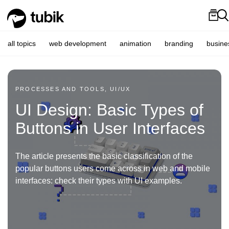
all topics
web development
animation
branding
busine
PROCESSES AND TOOLS, UI/UX
UI Design: Basic Types of
Buttons in User Interfaces
The article presents the basic classification of the
popular buttons users come across in web and mobile
interfaces: check their types with UI examples.