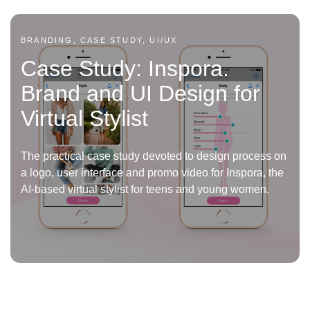
BRANDING, CASE STUDY, UI/UX
Case Study: Inspora.
Brand and UI Design for
Virtual Stylist
The practical case study devoted to design process on
a logo, user interface and promo video for Inspora, the
AI-based virtual stylist for teens and young women.