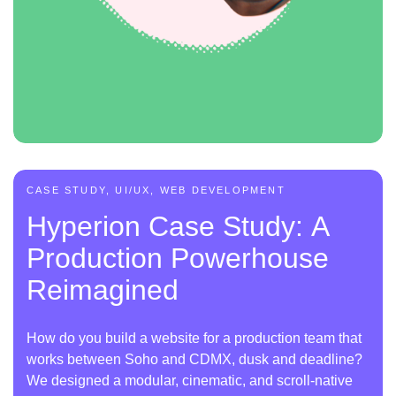
CASE STUDY, UI/UX, WEB DEVELOPMENT
Hyperion Case Study: A
Production Powerhouse
Reimagined
How do you build a website for a production team that
works between Soho and CDMX, dusk and deadline?
We designed a modular, cinematic, and scroll-native