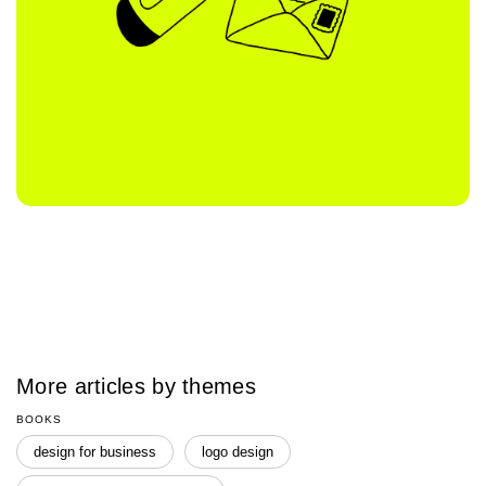
More articles by themes
BOOKS
design for business
logo design