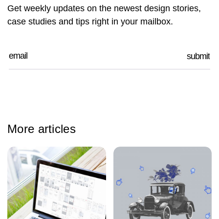
Get weekly updates on the newest design stories,
case studies and tips right in your mailbox.
More articles