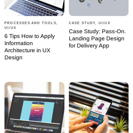
PROCESSES AND TOOLS,
CASE STUDY, UI/UX
UI/UX
Case Study: Pass-On.
6 Tips How to Apply
Landing Page Design
Information
for Delivery App
Architecture in UX
Design