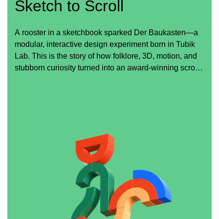
Sketch to Scroll
A rooster in a sketchbook sparked Der Baukasten—a
modular, interactive design experiment born in Tubik
Lab. This is the story of how folklore, 3D, motion, and
stubborn curiosity turned into an award-winning scroll
experience.