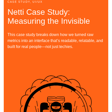
CASE STUDY, UI/UX
Netti Case Study:
Measuring the Invisible
This case study breaks down how we turned raw
metrics into an interface that’s readable, relatable, and
built for real people—not just techies.