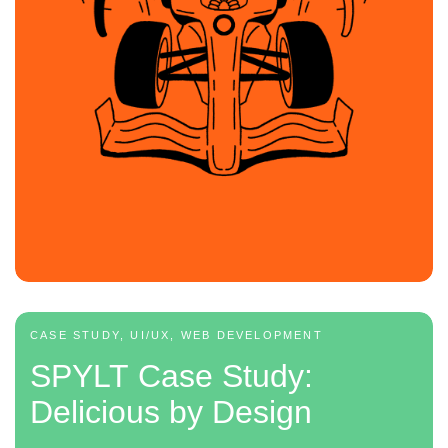
CASE STUDY, UI/UX, WEB DEVELOPMENT
SPYLT Case Study:
Delicious by Design