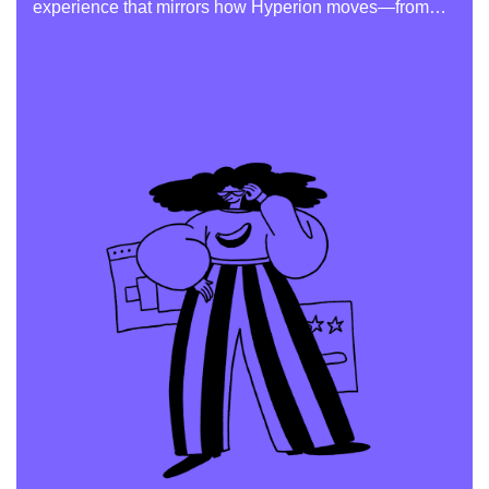
experience that mirrors how Hyperion moves—from
scene to scene.