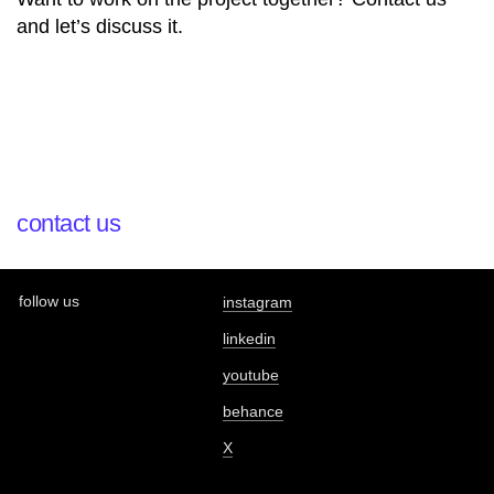
and let’s discuss it.
contact us
follow us
instagram
linkedin
youtube
behance
X