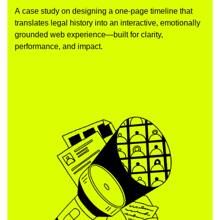
A case study on designing a one-page timeline that
translates legal history into an interactive, emotionally
grounded web experience—built for clarity,
performance, and impact.