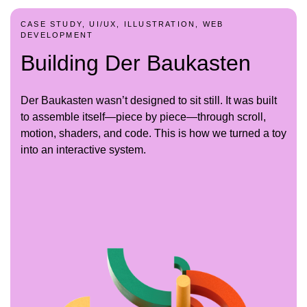
CASE STUDY, UI/UX, ILLUSTRATION, WEB
DEVELOPMENT
Building Der Baukasten
Der Baukasten wasn’t designed to sit still. It was built
to assemble itself—piece by piece—through scroll,
motion, shaders, and code. This is how we turned a toy
into an interactive system.