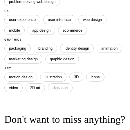
problem-solving web design
UX
user experience
user interface
web design
mobile
app design
ecommerce
GRAPHICS
packaging
branding
identity design
animation
marketing design
graphic design
ART
motion design
illustration
3D
icons
video
2D art
digital art
Don't want to miss anything?