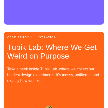
CASE STUDY, ILLUSTRATION
Tubik Lab: Where We Get
Weird on Purpose
Take a peek inside Tubik Lab, where we collect our
boldest design experiments. It’s messy, unfiltered, and
exactly how we like it.