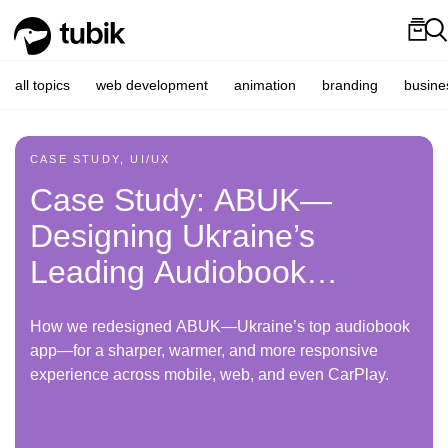
all topics
web development
animation
branding
busine
CASE STUDY, UI/UX
Case Study: ABUK—
Designing Ukraine’s
Leading Audiobook
Platform
How we redesigned ABUK—Ukraine’s top audiobook
app—for a sharper, warmer, and more responsive
experience across mobile, web, and even CarPlay.