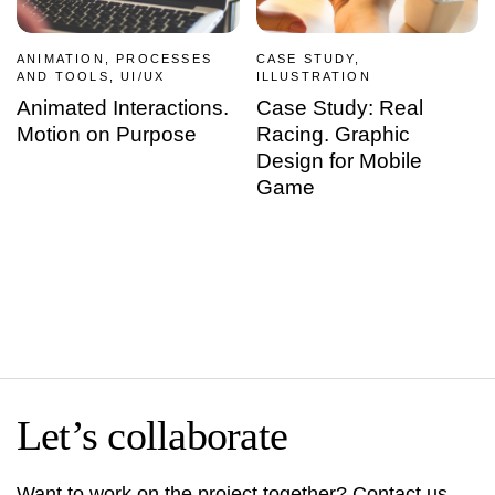
ANIMATION, PROCESSES
CASE STUDY,
AND TOOLS, UI/UX
ILLUSTRATION
Animated Interactions.
Case Study: Real
Motion on Purpose
Racing. Graphic
Design for Mobile
Game
Let’s collaborate
Want to work on the project together? Contact us