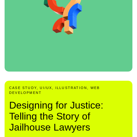
CASE STUDY, UI/UX, ILLUSTRATION, WEB
DEVELOPMENT
Designing for Justice:
Telling the Story of
Jailhouse Lawyers