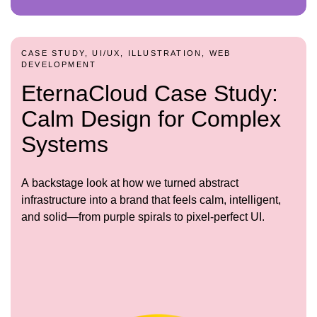
CASE STUDY, UI/UX, ILLUSTRATION, WEB
DEVELOPMENT
EternaCloud Case Study:
Calm Design for Complex
Systems
A backstage look at how we turned abstract
infrastructure into a brand that feels calm, intelligent,
and solid—from purple spirals to pixel-perfect UI.