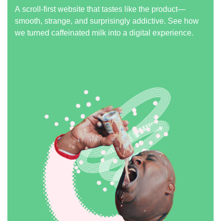
A scroll-first website that tastes like the product—
smooth, strange, and surprisingly addictive. See how
we turned caffeinated milk into a digital experience.