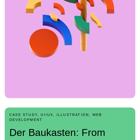
CASE STUDY, UI/UX, ILLUSTRATION, WEB
DEVELOPMENT
Der Baukasten: From