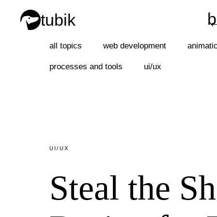
b
tubik
b
all topics
web development
animati
processes and tools
ui/ux
UI/UX
Steal the S