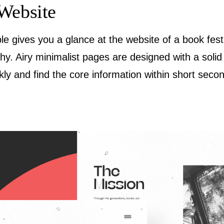
Website
le gives you a glance at the website of a book fest
chy. Airy minimalist pages are designed with a soli
ly and find the core information within short seco