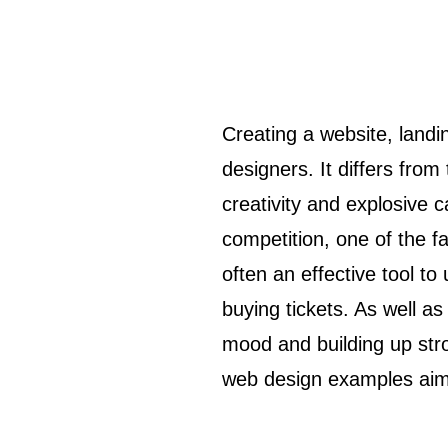
Creating a website, landing page, or even a mobile app for an event is a special challenge for
designers. It differs fr
creativity and explosive c
competition, one of the f
often an effective tool to
buying tickets. As well as
mood and building up stro
web design examples aimed