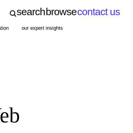
search
browse
contact us
search
browse
contact us
ation
our expert insights
Web