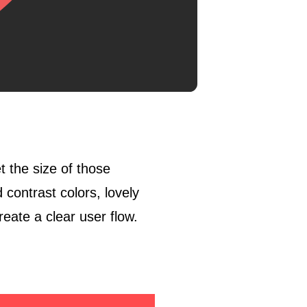
t the size of those
contrast colors, lovely
reate a clear user flow.