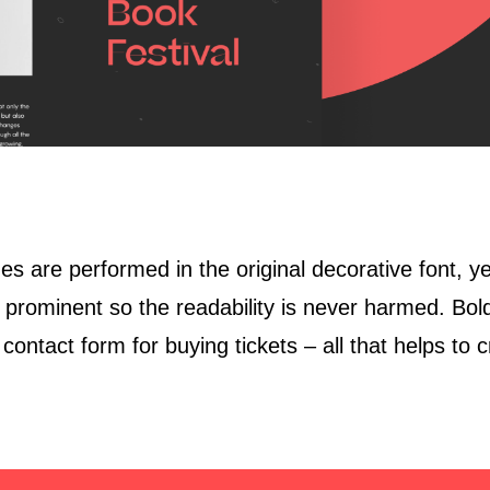
es are performed in the original decorative font, ye
ominent so the readability is never harmed. Bold 
contact form for buying tickets – all that helps to c