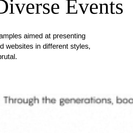
Diverse Events
amples aimed at presenting
 websites in different styles,
rutal.