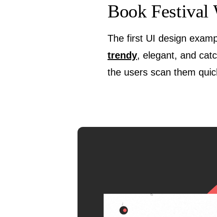
Book Festival 
The first UI design examp
trendy
, elegant, and cat
the users scan them quick