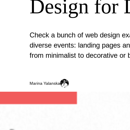
Design for 
Check a bunch of web design ex
diverse events: landing pages and
from minimalist to decorative or b
Marina Yalanska