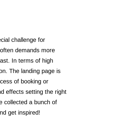
ut often demands more
ast. In terms of high
on. The landing page is
rocess of booking or
d effects setting the right
e collected a bunch of
nd get inspired!