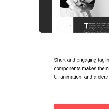
Short and engaging taglin
components makes them pr
UI animation, and a clear 