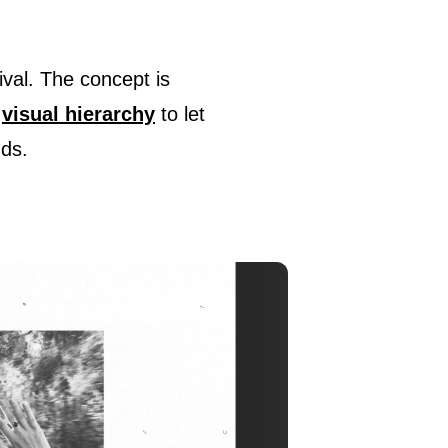
ival. The concept is
d
visual hierarchy
to let
nds.