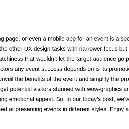
om the other UX design tasks with narrower focus b
atchiness that wouldn’t let the target audience go p
actors any event success depends on is its promoti
 unveil the benefits of the event and simplify the p
 get potential visitors stunned with wow-graphics an
ng emotional appeal. So, in our today’s post, we’v
 at presenting events in different styles. Enjoy a