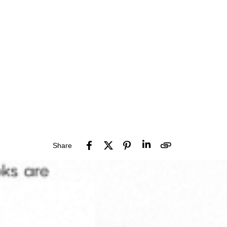
Share