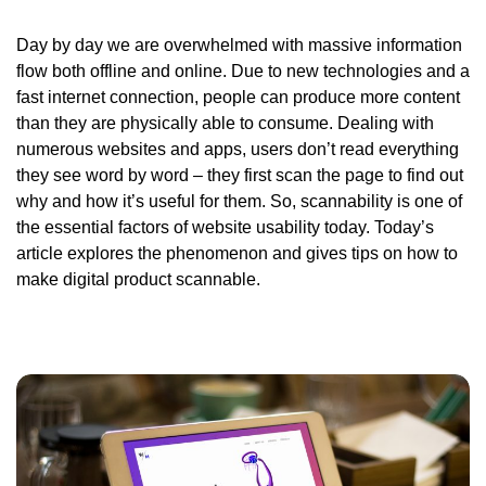
Day by day we are overwhelmed with massive information
flow both offline and online. Due to new technologies and a
fast internet connection, people can produce more content
than they are physically able to consume. Dealing with
numerous websites and apps, users don’t read everything
they see word by word – they first scan the page to find out
why and how it’s useful for them. So, scannability is one of
the essential factors of website usability today. Today’s
article explores the phenomenon and gives tips on how to
make digital product scannable.