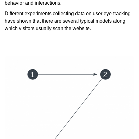
behavior and interactions.
Different experiments collecting data on user eye-tracking
have shown that there are several typical models along
which visitors usually scan the website.