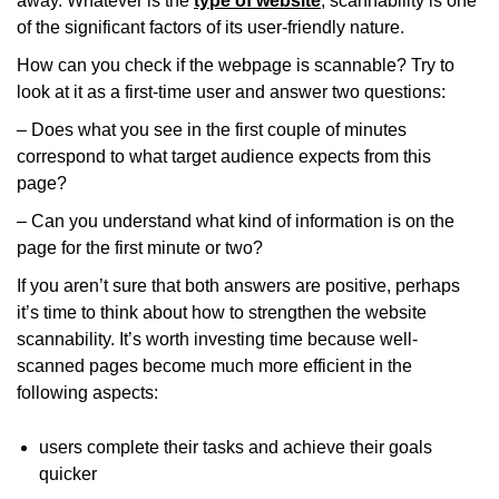
away. Whatever is the
type of website
, scannability is one
of the significant factors of its user-friendly nature.
How can you check if the webpage is scannable? Try to
look at it as a first-time user and answer two questions:
– Does what you see in the first couple of minutes
correspond to what target audience expects from this
page?
– Can you understand what kind of information is on the
page for the first minute or two?
If you aren’t sure that both answers are positive, perhaps
it’s time to think about how to strengthen the website
scannability. It’s worth investing
time
because well-
scanned pages become much more efficient in the
following aspects:
users complete their tasks and achieve their goals
quicker