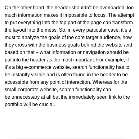
On the other hand, the header shouldn’t be overloaded: too
much information makes it impossible to focus. The attempt
to put everything into the top part of the page can transform
the layout into the mess. So, in every particular case, it’s a
must to analyze the goals of the core target audience, how
they cross with the business goals behind the website and
based on that – what information or navigation should be
put into the header as the most important. For example, if
it’s a big e-commerce website, search functionality has to
be instantly visible and is often found in the header to be
accessible from any point of interaction. Whereas for the
small corporate website, search functionality can
be unnecessary at all but the immediately seen link to the
portfolio will be crucial.