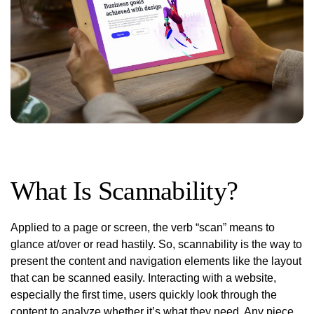
What Is Scannability?
Applied to a page or screen, the verb “scan” means to
glance at/over or read hastily. So, scannability is the way to
present the content and navigation elements like the layout
that can be scanned easily. Interacting with a website,
especially the first time, users quickly look through the
content to analyze whether it’s what they need. Any piece