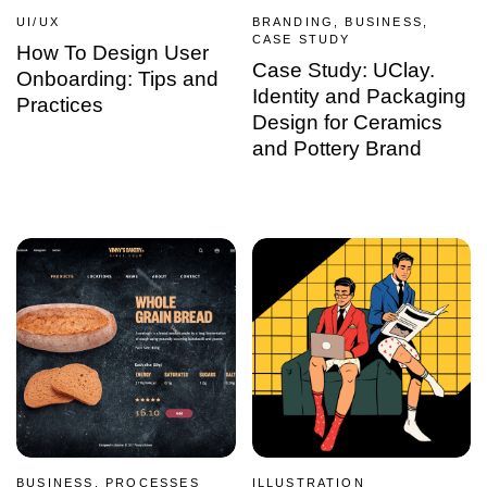
UI/UX
BRANDING, BUSINESS,
CASE STUDY
How To Design User
Case Study: UClay.
Onboarding: Tips and
Identity and Packaging
Practices
Design for Ceramics
and Pottery Brand
BUSINESS, PROCESSES
ILLUSTRATION