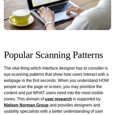
Popular Scanning Patterns
The vital thing which interface designer has to consider is
eye-scanning patterns that show how users interact with a
webpage in the first seconds. When you understand HOW
people scan the page or screen, you may prioritize the
content and put WHAT users need into the most visible
zones. This domain of
user research
is supported by
Nielsen Norman Group
and provides designers and
usability specialists with a better understanding of user