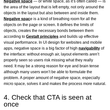
Negative space
— or white space, as it’s often called — is
the area of the layout that is left empty, not only around the
objects in the layout but also between and inside them.
Negative spac
e is a kind of breathing room for all the
objects on the page or screen. It defines the limits of
objects, creates the necessary bonds between them
according to
Gestalt principles
and builds up effective
visual performance. In UI design for websites and mobile
apps, negative space is a big factor of high
navigability
of
the interface: without enough air, layout elements aren’t
properly seen so users risk missing what they really
need. It may be a strong reason for eye and brain tense
although many users won’t be able to formulate the
problem. A proper amount of negative space, especially
micro space, solves it and makes the process more natural.
4. Check that CTA is seen at
once