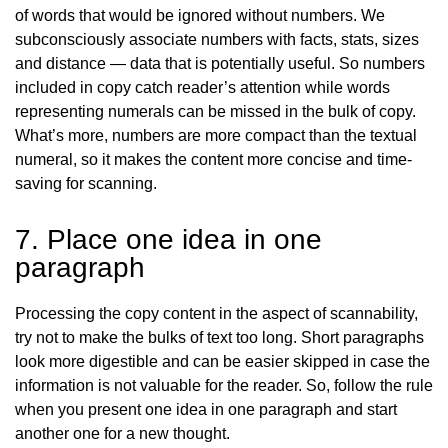
of words that would be ignored without numbers. We
subconsciously associate numbers with facts, stats, sizes
and distance — data that is potentially useful. So numbers
included in copy catch reader’s attention while words
representing numerals can be missed in the bulk of copy.
What’s more, numbers are more compact than the textual
numeral, so it makes the content more concise and time-
saving for scanning.
7. Place one idea in one
paragraph
Processing the copy content in the aspect of scannability,
try not to make the bulks of text too long. Short paragraphs
look more digestible and can be easier skipped in case the
information is not valuable for the reader. So, follow the rule
when you present one idea in one paragraph and start
another one for a new thought.