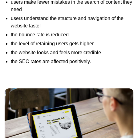
users make fewer mistakes in the search of content they
need
users understand the structure and navigation of the
website faster
the bounce rate is reduced
the level of retaining users gets higher
the website looks and feels more credible
the SEO rates are affected positively.