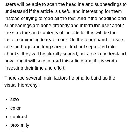
users will be able to scan the headline and subheadings to
understand if the article is useful and interesting for them
instead of trying to read all the text. And if the headline and
subheadings are done properly and inform the user about
the structure and contents of the article, this will be the
factor convincing to read more. On the other hand, if users
see the huge and long sheet of text not separated into
chunks, they will be literally scared, not able to understand
how long it will take to read this article and if it is worth
investing their time and effort.
There are several main factors helping to build up the
visual hierarchy:
size
color
contrast
proximity