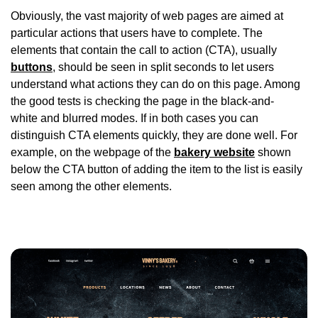
Obviously, the vast majority of web pages are aimed at
particular actions that users have to complete. The
elements that contain the call to action (CTA), usually
buttons
, should be seen in split seconds to let users
understand what actions they can do on this page. Among
the good tests is checking the page in the black-and-
white and blurred modes. If in both cases you can
distinguish CTA elements quickly, they are done well. For
example, on the webpage of the
bakery website
shown
below the CTA button of adding the item to the list is easily
seen among the other elements.