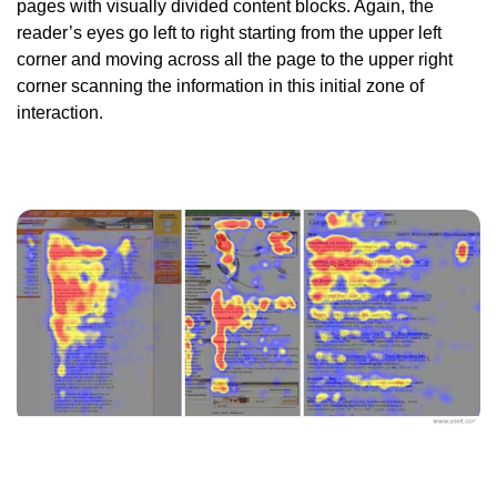
pages with visually divided content blocks. Again, the
reader’s eyes go left to right starting from the upper left
corner and moving across all the page to the upper right
corner scanning the information in this initial zone of
interaction.