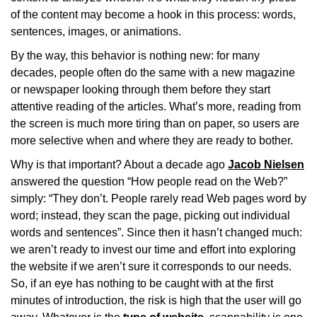
of the content may become a hook in this process: words,
sentences, images, or animations.
By the way, this behavior is nothing new: for many
decades, people often do the same with a new magazine
or newspaper looking through them before they start
attentive reading of the articles. What’s more, reading from
the screen is much more tiring than on paper, so users are
more selective when and where they are ready to bother.
Why is that important? About a decade ago
Jacob Nielsen
answered the question “How people read on the Web?”
simply: “They don’t. People rarely read Web pages word by
word; instead, they scan the page, picking out individual
words and sentences”. Since then it hasn’t changed much:
we aren’t ready to invest our time and effort into exploring
the website if we aren’t sure it corresponds to our needs.
So, if an eye has nothing to be caught with at the first
minutes of introduction, the risk is high that the user will go