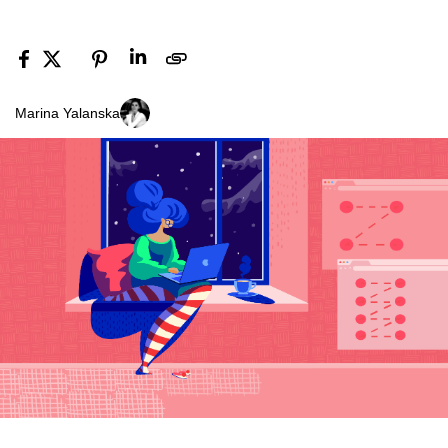
Marina Yalanska