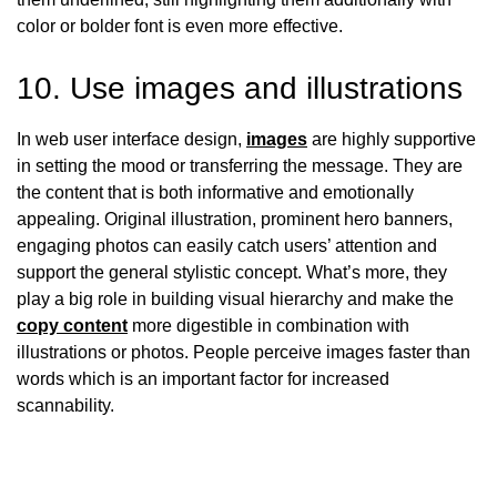
color or bolder font is even more effective.
10. Use images and illustrations
In web user interface design,
images
are highly supportive
in setting the mood or transferring the message. They are
the content that is both informative and emotionally
appealing. Original illustration, prominent hero banners,
engaging photos can easily catch users’ attention and
support the general stylistic concept. What’s more, they
play a big role in building visual hierarchy and make the
copy content
more digestible in combination with
illustrations or photos. People perceive images faster than
words which is an important factor for increased
scannability.