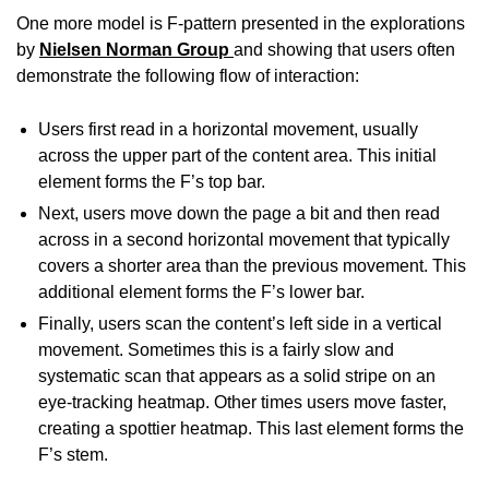
One more model is F-pattern presented in the explorations
by
Nielsen Norman Group
and showing that users often
demonstrate the following flow of interaction:
Users first read in a horizontal movement, usually
across the upper part of the content area. This initial
element forms the F’s top bar.
Next, users move down the page a bit and then read
across in a second horizontal movement that typically
covers a shorter area than the previous movement. This
additional element forms the F’s lower bar.
Finally, users scan the content’s left side in a vertical
movement. Sometimes this is a fairly slow and
systematic scan that appears as a solid stripe on an
eye-tracking
heatmap
. Other times users move faster,
creating a spottier heatmap. This last element forms the
F’s stem.