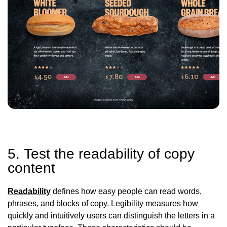
5. Test the readability of copy
content
Readability
defines how easy people can read words,
phrases, and blocks of copy. Legibility measures how
quickly and intuitively users can distinguish the letters in a