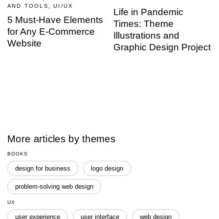
AND TOOLS, UI/UX
Life in Pandemic
5 Must-Have Elements
Times: Theme
for Any E-Commerce
Illustrations and
Website
Graphic Design Project
More articles by themes
BOOKS
design for business
logo design
problem-solving web design
UX
user experience
user interface
web design