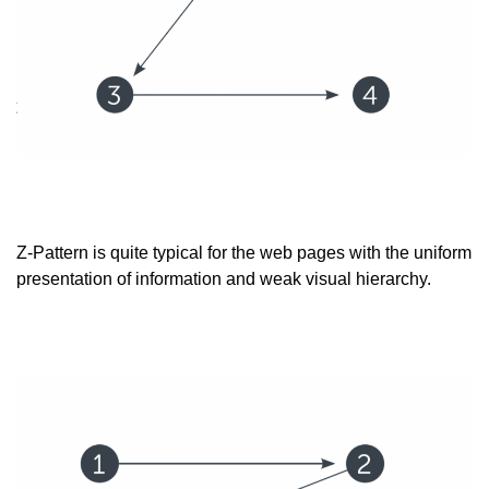
Z-Pattern is quite typical for the web pages with the uniform
presentation of information and weak visual hierarchy.