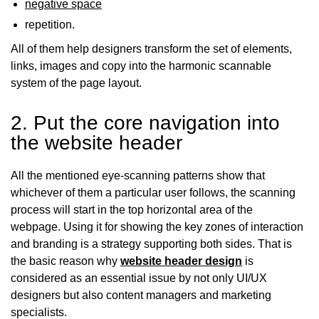
negative space
repetition.
All of them help designers transform the set of elements,
links, images and copy into the harmonic scannable
system of the page layout.
2. Put the core navigation into
the website header
All the mentioned eye-scanning patterns show that
whichever of them a particular user follows, the scanning
process will start in the top horizontal area of the
webpage. Using it for showing the key zones of interaction
and branding is a strategy supporting both sides. That is
the basic reason why
website header design
is
considered as an essential issue by not only UI/UX
designers but also content managers and marketing
specialists.