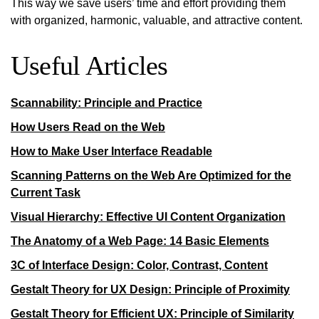
This way we save users’ time and
effort
providing them
with organized, harmonic, valuable, and attractive content.
Useful Articles
Scannability: Principle and Practice
How Users Read on the Web
How to Make User Interface Readable
Scanning Patterns on the Web Are Optimized for the
Current Task
Visual Hierarchy: Effective UI Content Organization
The Anatomy of a Web Page: 14 Basic Elements
3C of Interface Design: Color, Contrast, Content
Gestalt Theory for UX Design: Principle of Proximity
Gestalt Theory for Efficient UX: Principle of Similarity