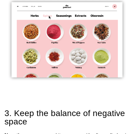
3. Keep the balance of negative
space