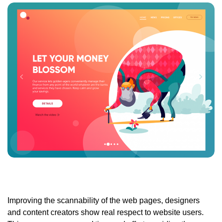
Improving the scannability of the web pages
, designers
and content creators show real respect to website users.