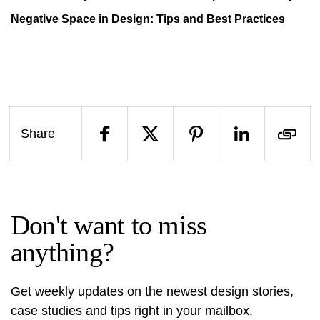
Negative Space in Design: Tips and Best Practices
Share
Don't want to miss
anything?
Get weekly updates on the newest design stories,
case studies and tips right in your mailbox.