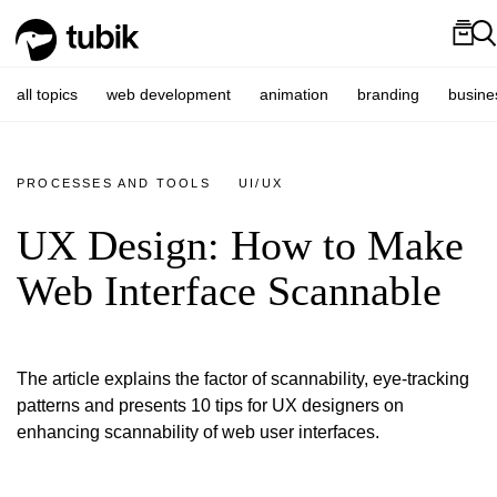
all topics
web development
animation
branding
busine
PROCESSES AND TOOLS
UI/UX
UX Design: How to Make
Web Interface Scannable
The article explains the factor of scannability, eye-tracking
patterns and presents 10 tips for UX designers on
enhancing scannability of web user interfaces.