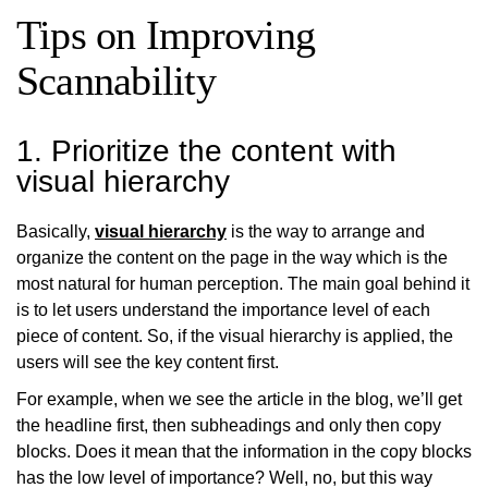
Tips on Improving
Scannability
1. Prioritize the content with
visual hierarchy
Basically,
visual hierarchy
is the way to arrange and
organize the content on the page in the way which is the
most natural for human perception. The main goal behind it
is to let users understand the importance level of each
piece of content. So, if the visual hierarchy is applied, the
users will see the key content first.
For example, when we see the article in the blog, we’ll get
the headline first, then subheadings and only then copy
blocks. Does it mean that the information in the copy blocks
has the low level of importance? Well, no, but this way