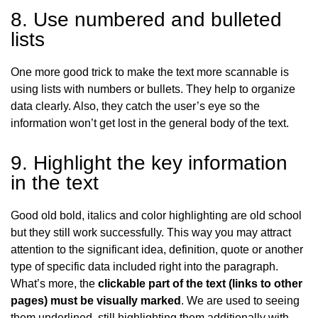
8. Use numbered and bulleted
lists
One more good trick to make the text more scannable is
using lists with numbers or bullets. They help to organize
data clearly. Also, they catch the user’s eye so the
information won’t get lost in the general body of the text.
9. Highlight the key information
in the text
Good old bold, italics and color highlighting are old school
but they still work successfully. This way you may attract
attention to the significant idea, definition, quote or another
type
of specific data included right into the paragraph.
What’s more, the
clickable part of the text (links to other
pages) must be visually marked
. We are used to seeing
them underlined, still highlighting them additionally with