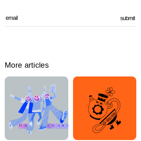
More articles