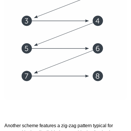
Another scheme features a zig-zag pattern typical for