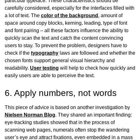
particular typeface. These characteristics should be
carefully considered, especially for the interfaces filled with
a lot of text. The
color of the background
, amount of
space around copy blocks, kerning, leading, type of font
and font pairing – all these factors influence the ability to
quickly scan the text and catch the content convincing
users to stay. To prevent the problem, designers have to
check if the
typography
laws are followed and whether the
chosen fonts support general visual hierarchy and
readability.
User testing
will help to check how quickly and
easily users are able to perceive the text.
6. Apply numbers, not words
This piece of advice is based on another investigation by
Nielsen Norman Blog
. They shared an important finding:
eye-tracking studies showed that in the process of
scanning web pages, numerals often stop the wandering
user’s eye and attract fixations, even embedded in a mass