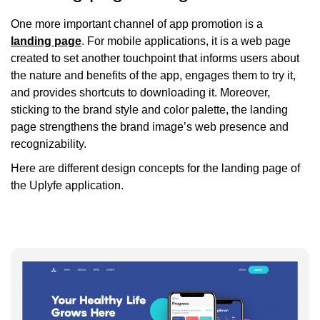
One more important channel of app promotion is a
landing page
. For mobile applications, it is a web page
created to set another touchpoint that informs users about
the nature and benefits of the app, engages them to try it,
and provides shortcuts to downloading it. Moreover,
sticking to the brand style and color palette, the landing
page strengthens the brand image’s web presence and
recognizability.
Here are different design concepts for the landing page of
the Uplyfe application.