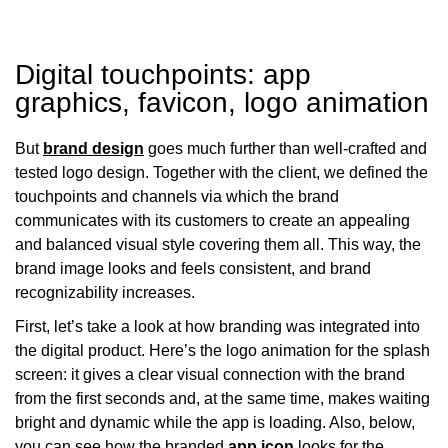
Digital touchpoints: app
graphics, favicon, logo animation
But
brand design
goes much further than well-crafted and
tested logo design. Together with the client, we defined the
touchpoints and channels via which the brand
communicates with its customers to create an appealing
and balanced visual style covering them all. This way, the
brand image looks and feels consistent, and brand
recognizability increases.
First, let’s take a look at how branding was integrated into
the digital product. Here’s the logo animation for the splash
screen: it gives a clear visual connection with the brand
from the first seconds and, at the same time, makes waiting
bright and dynamic while the app is loading. Also, below,
you can see how the branded
app icon
looks for the