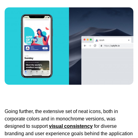
Going further, the extensive set of neat icons, both in
corporate colors and in monochrome versions, was
designed to support
visual consistency
for diverse
branding and user experience goals behind the application