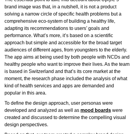
brand image was that, in a nutshell, it is not a product
solving a narrow circle of specific health problems but a
comprehensive eco-system of building a healthy life,
adapting its recommendations to users’ goals and
performance. What’s more, it’s based on a scientific
approach but simple and accessible for the broad target
audiences of different ages, from youngsters to the elderly.
The app aims at being used by both people with NCDs and
healthy people who want to improve their lives. As the team
is based in Switzerland and that’s its core market at the
moment, the research phase included the analysis of what
kind of health services and apps are demanded and
popular in this area.
To define the design approach, user personas were
developed and analyzed as well as
mood boards
were
created and discussed to determine the compelling visual
design perspectives.