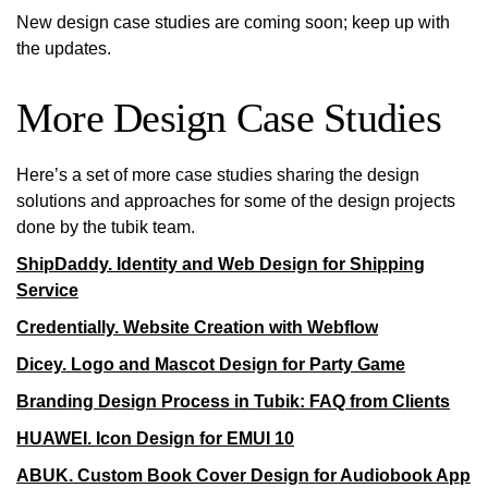
New design case studies are coming soon; keep up with
the updates.
More Design Case Studies
Here’s a set of more case studies sharing the design
solutions and approaches for some of the design projects
done by the tubik team.
ShipDaddy. Identity and Web Design for Shipping
Service
Credentially. Website Creation with Webflow
Dicey. Logo and Mascot Design for Party Game
Branding Design Process in Tubik: FAQ from Clients
HUAWEI. Icon Design for EMUI 10
ABUK. Custom Book Cover Design for Audiobook App