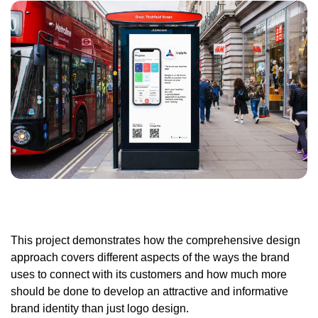
This project demonstrates how the comprehensive design
approach covers different aspects of the ways the brand
uses to connect with its customers and how much more
should be done to develop an attractive and informative
brand identity than just logo design.