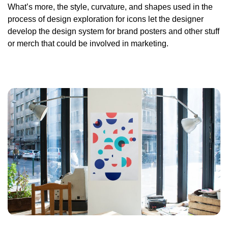
What’s more, the style, curvature, and shapes used in the
process of design exploration for icons let the designer
develop the design system for brand posters and other stuff
or merch that could be involved in marketing.