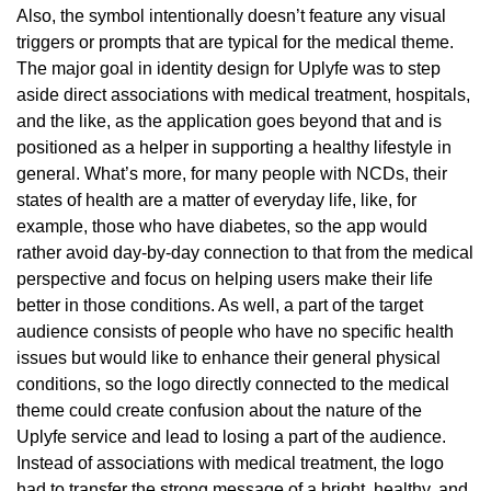
Also, the symbol intentionally doesn’t feature any visual
triggers or prompts that are typical for the medical theme.
The major goal in identity design for Uplyfe was to step
aside direct associations with medical treatment, hospitals,
and the like, as the application goes beyond that and is
positioned as a helper in supporting a healthy lifestyle in
general. What’s more, for many people with NCDs, their
states of health are a matter of everyday life, like, for
example, those who have diabetes, so the app would
rather avoid day-by-day connection to that from the medical
perspective and focus on helping users make their life
better in those conditions. As well, a part of the target
audience consists of people who have no specific health
issues but would like to enhance their general physical
conditions, so the logo directly connected to the medical
theme could create confusion about the nature of the
Uplyfe service and lead to losing a part of the audience.
Instead of associations with medical treatment, the logo
had to transfer the strong message of a bright, healthy, and