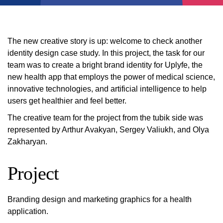
The new creative story is up: welcome to check another
identity design case study. In this project, the task for our
team was to create a bright brand identity for Uplyfe, the
new health app that employs the power of medical science,
innovative technologies, and artificial intelligence to help
users get healthier and feel better.
The creative team for the project from the tubik side was
represented by Arthur Avakyan, Sergey Valiukh, and Olya
Zakharyan.
Project
Branding design and marketing graphics for a health
application.