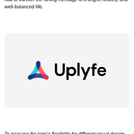
well-balanced life.
To increase the logo’s flexibility for different visual design