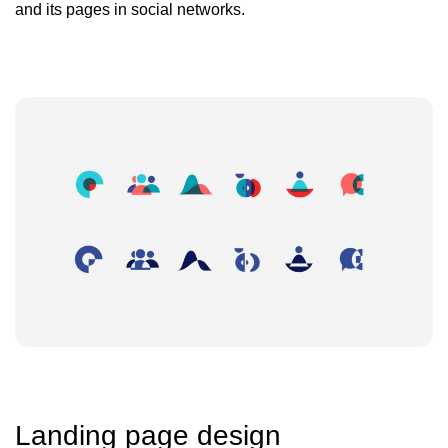
and its pages in social networks.
Landing page design