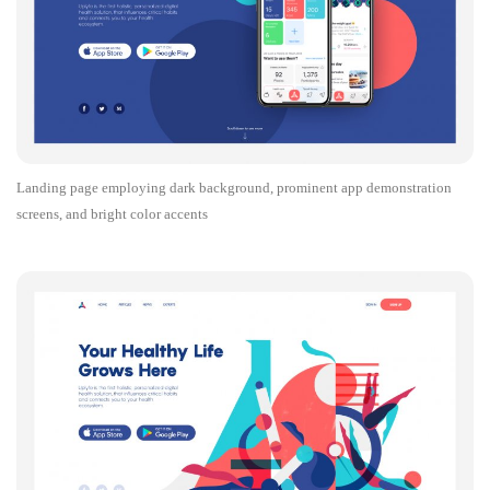
Landing page employing dark background, prominent app demonstration
screens, and bright color accents