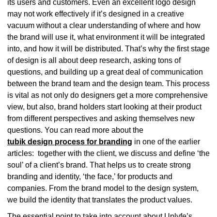
its users and customers. Even an excellent logo design
may not work effectively if it’s designed in a creative
vacuum without a clear understanding of where and how
the brand will use it, what environment it will be integrated
into, and how it will be distributed. That’s why the first stage
of design is all about deep research, asking tons of
questions, and building up a great deal of communication
between the brand team and the design team. This process
is vital as not only do designers get a more comprehensive
view, but also, brand holders start looking at their product
from different perspectives and asking themselves new
questions. You can read more about the
tubik design process for branding
in one of the earlier
articles: together with the client, we discuss and define ‘the
soul’ of a client’s brand. That helps us to create strong
branding and identity, ‘the face,’ for products and
companies. From the brand model to the design system,
we build the identity that translates the product values.
The essential point to take into account about Uplyfe’s