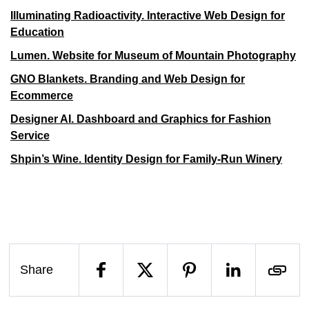
Illuminating Radioactivity. Interactive Web Design for
Education
Lumen. Website for Museum of Mountain Photography
GNO Blankets. Branding and Web Design for
Ecommerce
Designer AI. Dashboard and Graphics for Fashion
Service
Shpin’s Wine. Identity Design for Family-Run Winery
Share