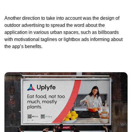
Another direction to take into account was the design of
outdoor advertising to spread the word about the
application in various urban spaces, such as billboards
with motivational taglines or lightbox ads informing about
the app’s benefits.