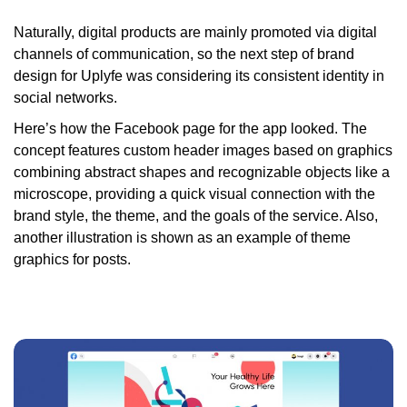
Naturally, digital products are mainly promoted via digital
channels of communication, so the next step of brand
design for Uplyfe was considering its consistent identity in
social networks.
Here’s how the Facebook page for the app looked. The
concept features custom header images based on graphics
combining abstract shapes and recognizable objects like a
microscope, providing a quick visual connection with the
brand style, the theme, and the goals of the service. Also,
another illustration is shown as an example of theme
graphics for posts.