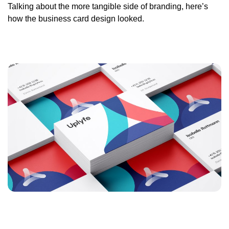
Talking about the more tangible side of branding, here’s
how the business card design looked.