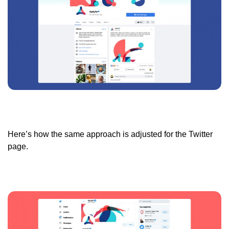
Here’s how the same approach is adjusted for the Twitter
page.