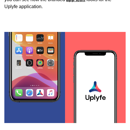
Uplyfe application.