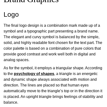
Logo
The final logo design is a combination mark made up of a
symbol and a typographic part presenting a brand name.
The elegant and curvy symbol is balanced by the simple,
solid, and highly readable font chosen for the text part. The
color palette is based on a combination of pure colors that
provide good contrast and work well both in digital and
analog spaces.
As for the symbol, it employs a triangular shape. According
to the
psychology of shapes
, a triangle is an energetic
and dynamic shape always associated with motion and
direction. The lines are placed so that human eyes
automatically move to the triangle’s top or in the direction it
is placed. An upright triangle brings feelings of stability and
balance.