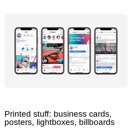
Printed stuff: business cards,
posters, lightboxes, billboards