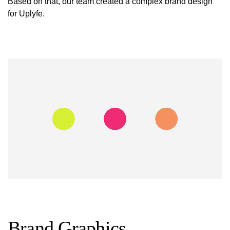
Based on that, our team created a complex brand design
for Uplyfe.
Brand Graphics