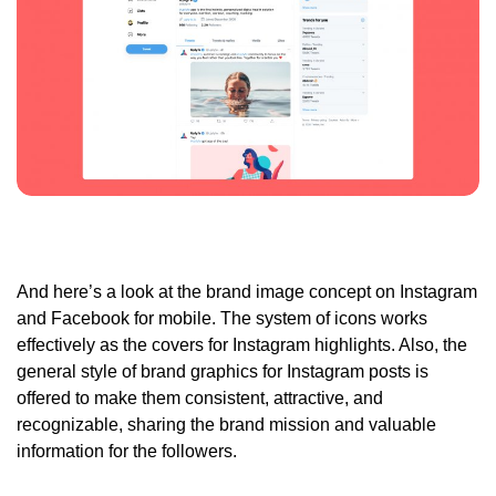
And here’s a look at the brand image concept on Instagram
and Facebook for mobile. The system of icons works
effectively as the covers for Instagram highlights. Also, the
general style of brand graphics for Instagram posts is
offered to make them consistent, attractive, and
recognizable, sharing the brand mission and valuable
information for the followers.