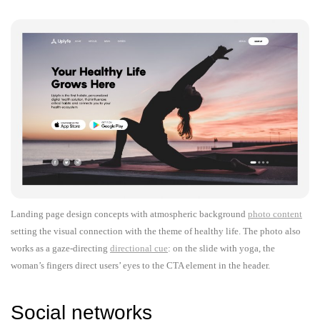
Landing page design concepts with atmospheric background
photo content
setting the visual connection with the theme of healthy life. The photo also
works as a gaze-directing
directional cue
: on the slide with yoga, the
woman’s fingers direct users’ eyes to the CTA element in the header.
Social networks