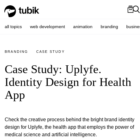
all topics
web development
animation
branding
busine
BRANDING
CASE STUDY
Case Study: Uplyfe.
Identity Design for Health
App
Check the creative process behind the bright brand identity
design for Uplyfe, the health app that employs the power of
medical science and artificial intelligence.