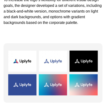
goals, the designer developed a set of variations, including
a black-and-white version, monochrome variants on light
and dark backgrounds, and options with gradient
backgrounds based on the corporate palette.