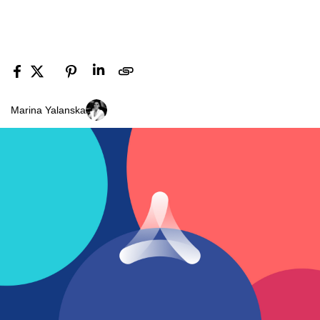
Marina Yalanska