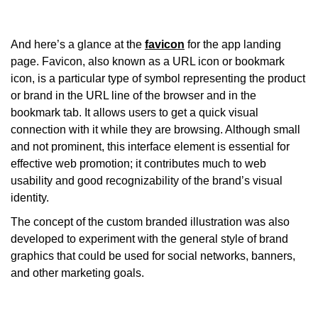
And here’s a glance at the
favicon
for the app landing
page. Favicon, also known as a URL icon or bookmark
icon, is a particular type of symbol representing the product
or brand in the URL line of the browser and in the
bookmark tab. It allows users to get a quick visual
connection with it while they are browsing. Although small
and not prominent, this interface element is essential for
effective web promotion; it contributes much to web
usability and good recognizability of the brand’s visual
identity.
The concept of the custom branded illustration was also
developed to experiment with the general style of brand
graphics that could be used for social networks, banners,
and other marketing goals.