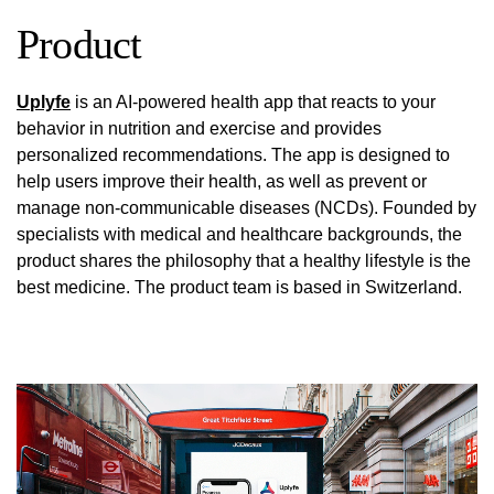
Product
Uplyfe
is an AI-powered health app that reacts to your
behavior in nutrition and exercise and provides
personalized recommendations. The app is designed to
help users improve their health, as well as prevent or
manage non-communicable diseases (NCDs). Founded by
specialists with medical and healthcare backgrounds, the
product shares the philosophy that a healthy lifestyle is the
best medicine. The product team is based in Switzerland.