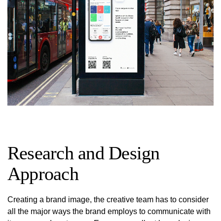
Research and Design
Approach
Creating a brand image, the creative team has to consider
all the major ways the brand employs to communicate with