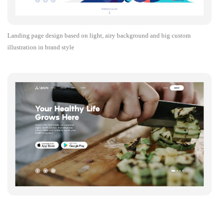
Landing page design based on light, airy background and big custom
illustration in brand style