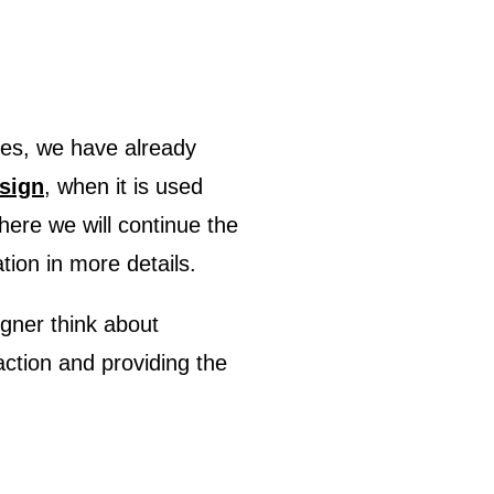
esign
, when it is used
here we will continue the
tion in more details.
gner think about
action and providing the