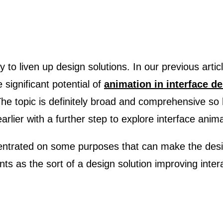
significant potential of
animation in interface d
The topic is definitely broad and comprehensive so 
rlier with a further step to explore interface anima
centrated on some purposes that can make the desi
ts as the sort of a design solution improving inter