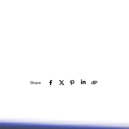
Share