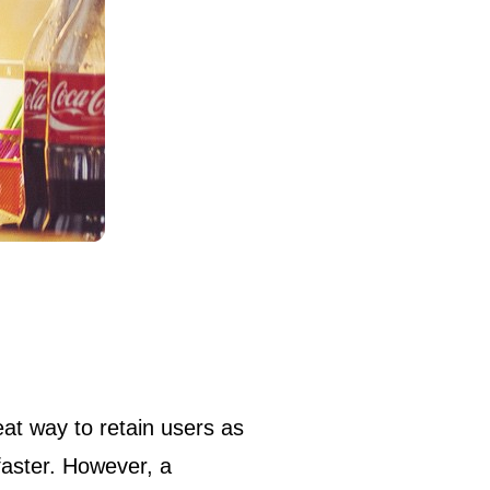
eat way to retain users as
faster. However, a