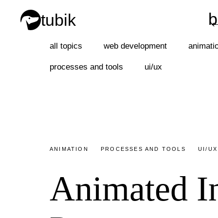
b
tubik
b
all topics
web development
animati
processes and tools
ui/ux
ANIMATION
PROCESSES AND TOOLS
UI/UX
Animated In