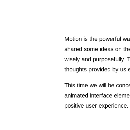
Motion is the powerful way to liven up design solutions. In our previous articles, we have already
shared some ideas on the 
wisely and purposefully. 
thoughts provided by us ea
This time we will be con
animated interface elemen
positive user experience.