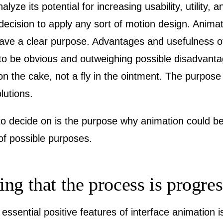
yze its potential for increasing usability, utility, an
decision to apply any sort of motion design. Anima
ave a clear purpose. Advantages and usefulness of i
 to be obvious and outweighing possible disadvant
n the cake, not a fly in the ointment. The purpose
lutions.
 to decide on is the purpose why animation could be
t of possible purposes.
ng that the process is progre
essential positive features of interface animation 