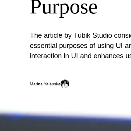
Purpose
The article by Tubik Studio cons
essential purposes of using UI 
interaction in UI and enhances u
Marina Yalanska