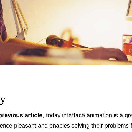
ey
previous article
, today interface animation is a gr
ience pleasant and enables solving their problems 