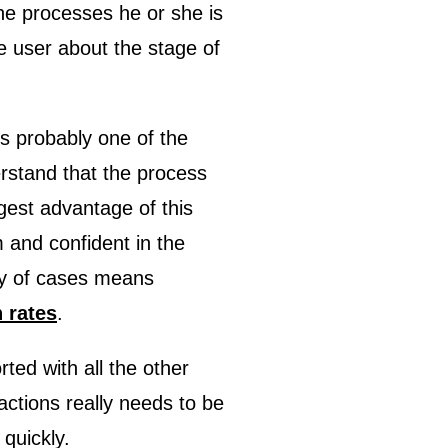
the processes he or she is
he user about the stage of
 is probably one of the
erstand that the process
gest advantage of this
 and confident in the
ity of cases means
 rates
.
rted with all the other
actions really needs to be
 quickly.