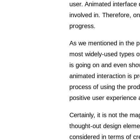
user. Animated interface 
involved in. Therefore, on
progress.
As we mentioned in the 
most widely-used types of
is going on and even show
animated interaction is p
process of using the prod
positive user experience
Certainly, it is not the m
thought-out design elemen
considered in terms of cre