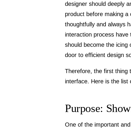
designer should deeply anal
product before making a 
thoughtfully and always h
interaction process have
should become the icing o
door to efficient design so
Therefore, the first thing
interface. Here is the lis
Purpose: Showi
One of the important and 