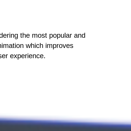
idering the most popular and
animation which improves
ser experience.