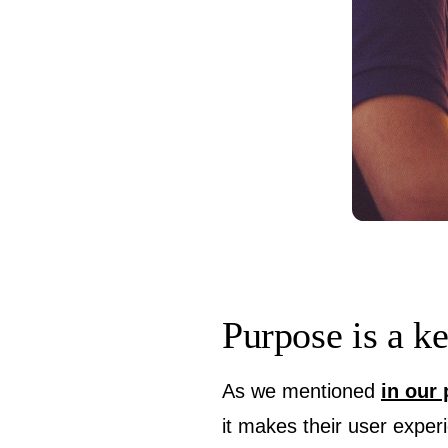
Purpose is a k
As we mentioned
in our 
it makes their user exper