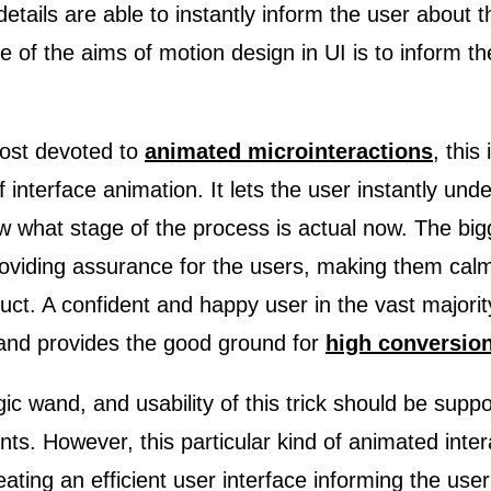
details are able to instantly inform the user about 
e of the aims of motion design in UI is to inform t
post devoted to
animated microinteractions
, this
 interface animation. It lets the user instantly und
 what stage of the process is actual now. The big
roviding assurance for the users, making them calm
uct. A confident and happy user in the vast major
 and provides the good ground for
high conversion
agic wand, and usability of this trick should be suppo
ts. However, this particular kind of animated inter
ating an efficient user interface informing the user