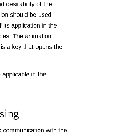
d desirability of the
tion should be used
ts application in the
ages. The animation
 is a key that opens the
 applicable in the
ssing
is communication with the