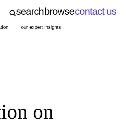
search
browse
contact us
search
browse
contact us
ation
our expert insights
tion on