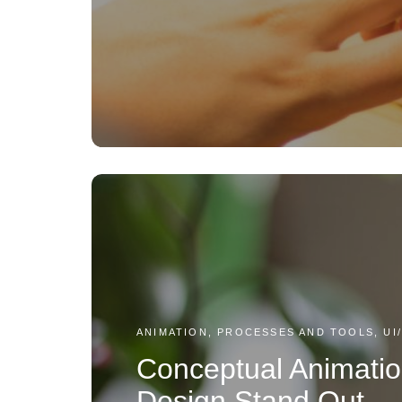
ANIMATION, PROCESSES AND TOOLS, UI
Conceptual Animatio
Design Stand Out