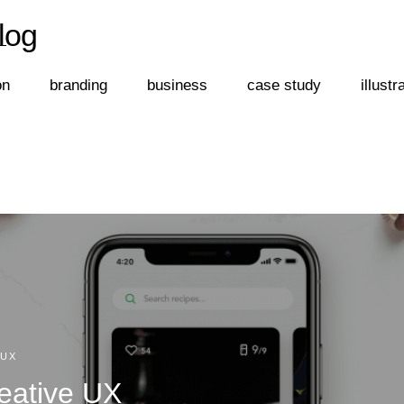
log
←
log
on
branding
business
case study
illustr
/UX
eative UX