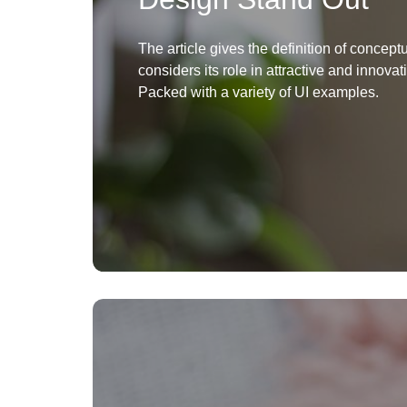
The article gives the definition of concep
considers its role in attractive and innovat
Packed with a variety of UI examples.