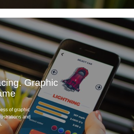
cing. Graphic
Game
ess of graphic
llustrations and
s.