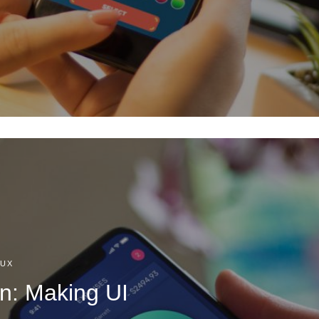
/UX
n: Making UI