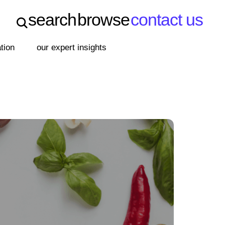
search
browse
contact us
search
browse
contact us
ation
our expert insights