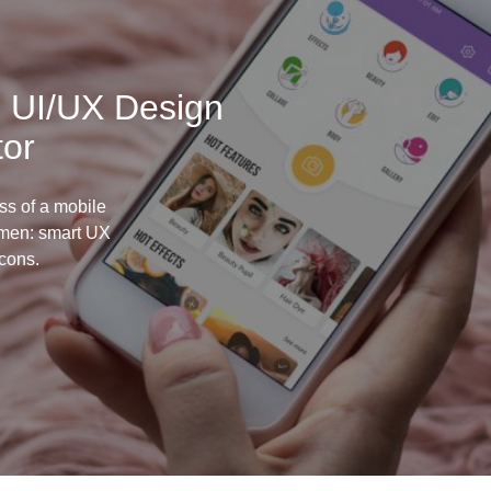
. UI/UX Design
tor
ss of a mobile
omen: smart UX
cons.