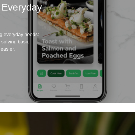
 Everyday
ing everyday needs:
s solving basic
easier.