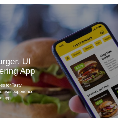
rger. UI
ering App
ss for Tasty
he user experience
le app.