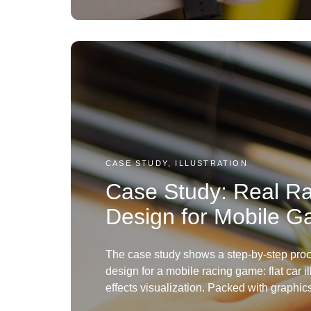
CASE STUDY, ILLUSTRATION
Case Study: Real Ra
Design for Mobile 
The case study shows a step-by-step proc
design for a mobile racing game: flat car i
effects visualization. Packed with graphic