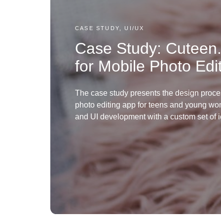
CASE STUDY, UI/UX
Case Study: Cuteen
for Mobile Photo Edi
The case study presents the design proce
photo editing app for teens and young w
and UI development with a custom set of i