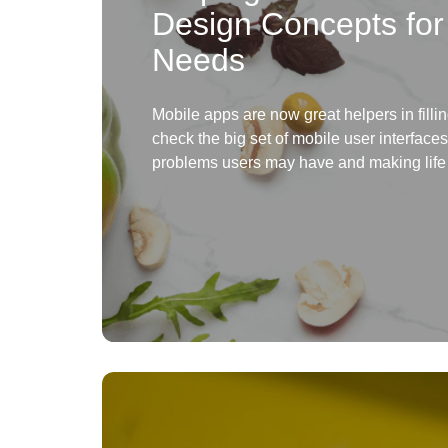
Design Concepts for
Needs
Mobile apps are now great helpers in fill
check the big set of mobile user interface
problems users may have and making life 