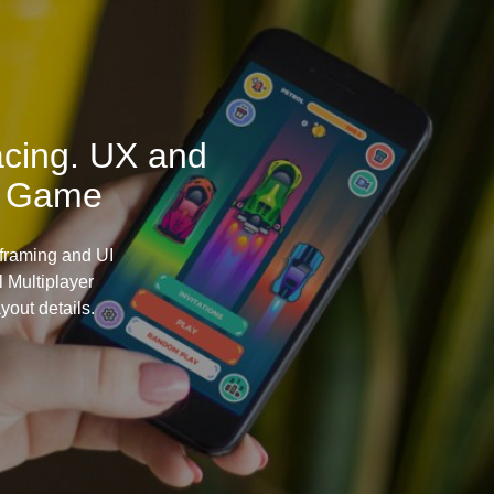
acing. UX and
e Game
framing and UI
 Multiplayer
yout details.