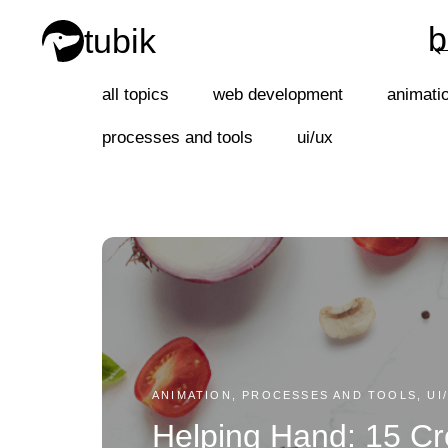
b
tubik
b
all topics
web development
animati
processes and tools
ui/ux
ANIMATION, PROCESSES AND TOOLS, UI
Helping Hand: 15 Cr