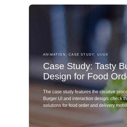
ANIMATION, CASE STUDY, UI/UX
Case Study: Tasty Bu
Design for Food Ord
The case study features the creative proce
Burger UI and interaction design: check t
solutions for food order and delivery mobi