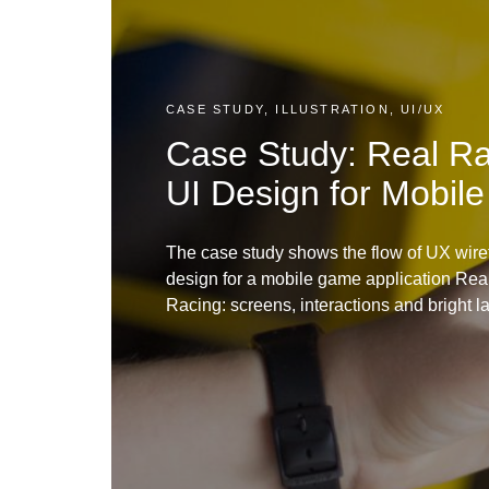
CASE STUDY, ILLUSTRATION, UI/UX
Case Study: Real R
UI Design for Mobil
The case study shows the flow of UX wire
design for a mobile game application Real
Racing: screens, interactions and bright la