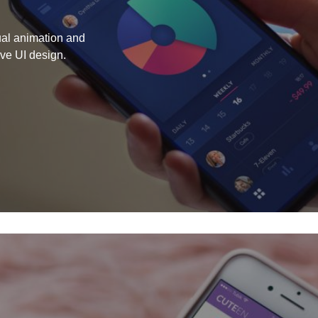
tual animation and
ive UI design.