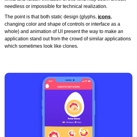
needless or impossible for technical realization.
The point is that both static design (glyphs,
icons
,
changing color and shape of controls or interface as a
whole) and animation of UI present the way to make an
application stand out from the crowd of similar applications
which sometimes look like clones.