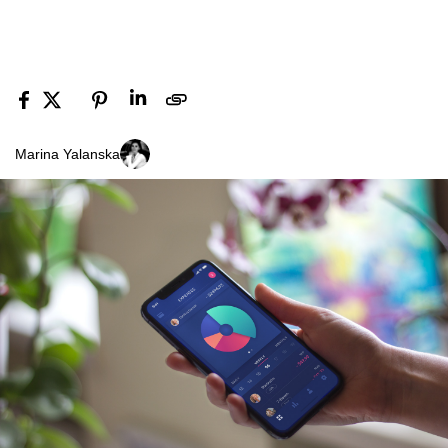
Marina Yalanska