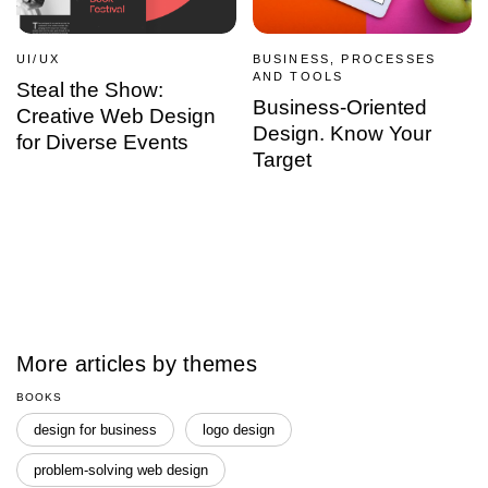
UI/UX
BUSINESS, PROCESSES
AND TOOLS
Steal the Show:
Business-Oriented
Creative Web Design
Design. Know Your
for Diverse Events
Target
More articles by themes
BOOKS
design for business
logo design
problem-solving web design