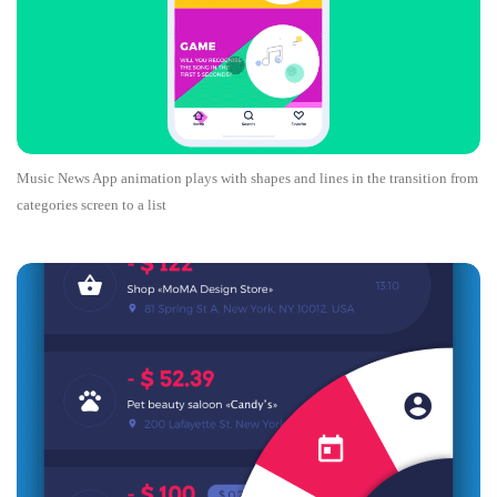
Music News App animation plays with shapes and lines in the transition from
categories screen to a list