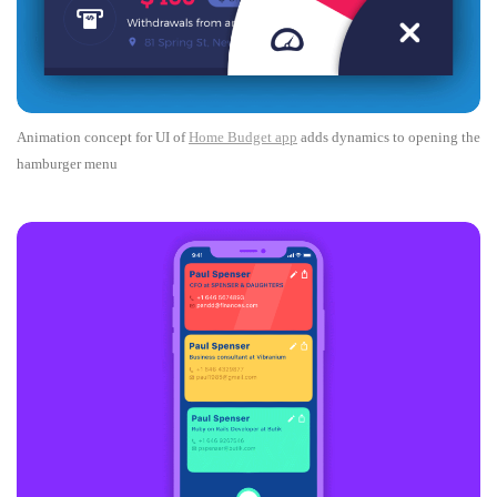
Animation concept for UI of
Home Budget app
adds dynamics to opening the
hamburger menu