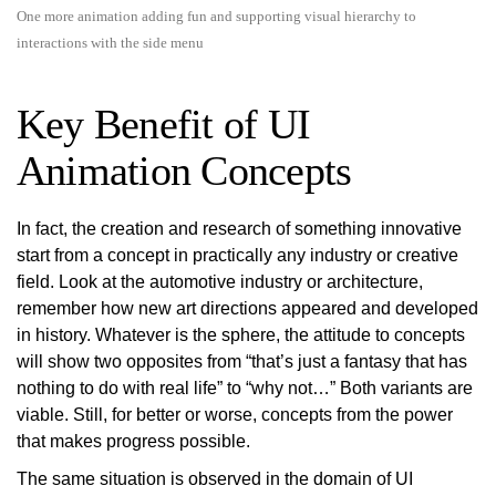
One more animation adding fun and supporting visual hierarchy to
interactions with the side menu
Key Benefit of UI
Animation Concepts
In fact, the creation and research of something innovative
start from a concept in practically any industry or creative
field. Look at the automotive industry or architecture,
remember how new art directions appeared and developed
in history. Whatever is the sphere, the attitude to concepts
will show two opposites from “that’s just a fantasy that has
nothing to do with real life” to “why not…” Both variants are
viable. Still, for better or worse, concepts from the power
that makes progress possible.
The same situation is observed in the domain of UI