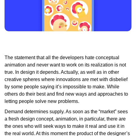
The statement that all the developers hate conceptual
animation and never want to work on its realization is not
true. In design it depends. Actually, as well as in other
creative spheres where innovations are met with disbelief
by some people saying it’s impossible to make. While
others do their best and find new ways and approaches to
letting people solve new problems.
Demand determines supply. As soon as the “market” sees
a fresh design concept, animation, in particular, there are
the ones who will seek ways to make it real and use it in
the real world. At this moment the product of the designer’s