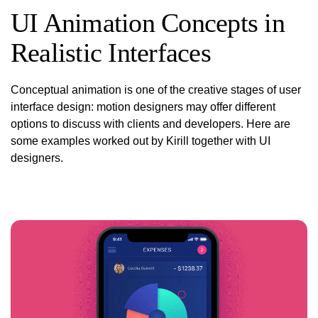
UI Animation Concepts in
Realistic Interfaces
Conceptual
animation is one of the creative stages of user
interface design: motion designers may offer different
options to discuss with clients and developers. Here are
some examples worked out by Kirill together with UI
designers.