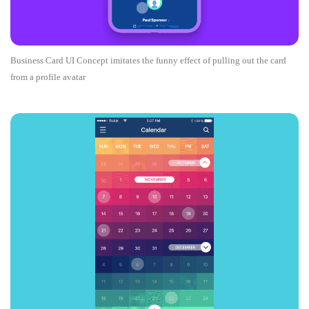
Business Card UI Concept imitates the funny effect of pulling out the card
from a profile avatar