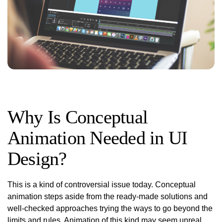
Why Is Conceptual
Animation Needed in UI
Design?
This is a kind of controversial issue today. Conceptual
animation steps aside from the ready-made solutions and
well-checked approaches trying the ways to go beyond the
limits and rules. Animation of this kind may seem unreal,