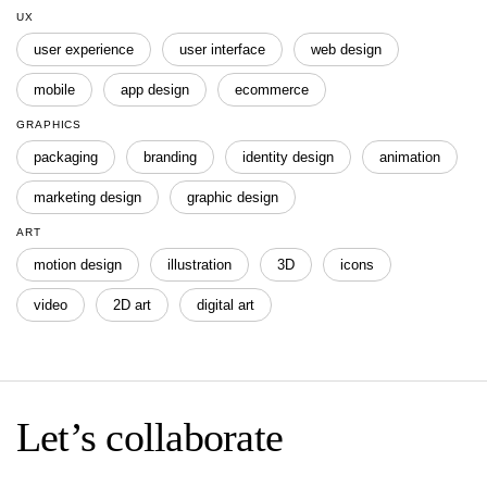
UX
user experience
user interface
web design
mobile
app design
ecommerce
GRAPHICS
packaging
branding
identity design
animation
marketing design
graphic design
ART
motion design
illustration
3D
icons
video
2D art
digital art
Let’s collaborate