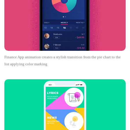
Finance App animation creates a stylish transition from the pie chart to the
list applying color marking