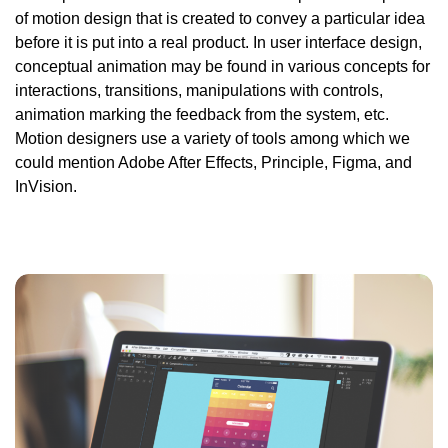
of motion design that is created to convey a particular idea
before it is put into a real product. In user interface design,
conceptual
animation may be found in various concepts for
interactions, transitions, manipulations with controls,
animation marking the feedback from the system, etc.
Motion designers use a variety of tools among which we
could mention Adobe After Effects, Principle, Figma,
and
InVision.