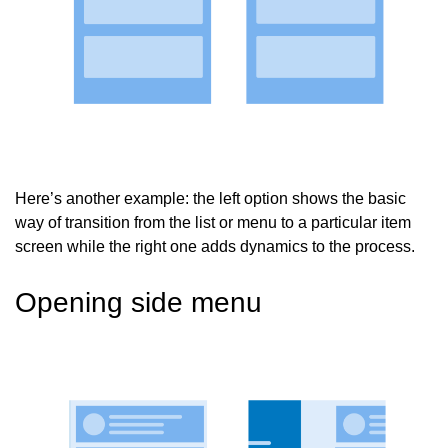
Here’s another example: the left option shows the basic
way of transition from the list or menu to a particular item
screen while the right one adds dynamics to the process.
Opening side menu