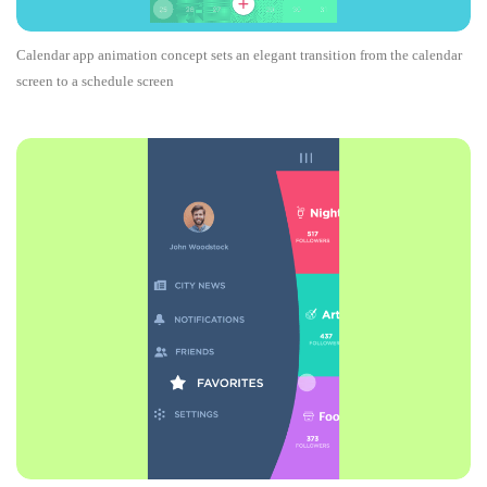
Calendar app animation concept sets an elegant transition from the calendar
screen to a schedule screen