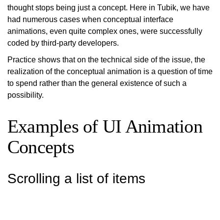
thought stops being just a concept. Here in Tubik, we have
had numerous cases when conceptual interface
animations, even quite complex ones, were successfully
coded by third-party developers.
Practice shows that on the technical side of the issue, the
realization of the conceptual animation is a question of time
to spend rather than the general existence of such a
possibility.
Examples of UI Animation
Concepts
Scrolling a list of items