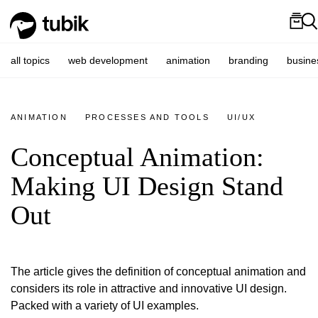
all topics
web development
animation
branding
busine
ANIMATION
PROCESSES AND TOOLS
UI/UX
Conceptual Animation:
Making UI Design Stand
Out
The article gives the definition of conceptual animation and
considers its role in attractive and innovative UI design.
Packed with a variety of UI examples.