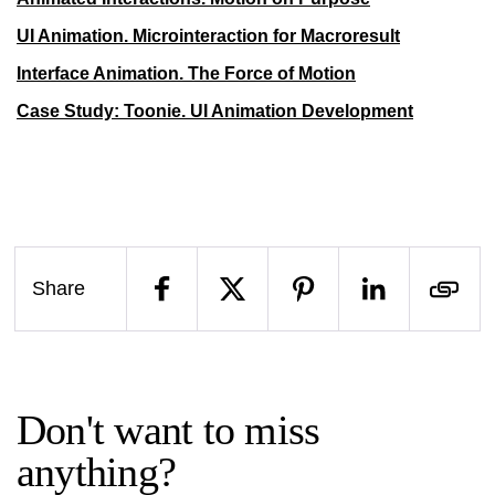
UI Animation. Microinteraction for Macroresult
Interface Animation. The Force of Motion
Case Study: Toonie. UI Animation Development
Share
Don't want to miss
anything?