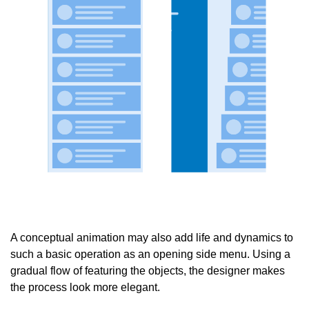
A conceptual animation may also add life and dynamics to
such a basic operation as an opening side menu. Using a
gradual flow of featuring the objects, the designer makes
the process look more elegant.