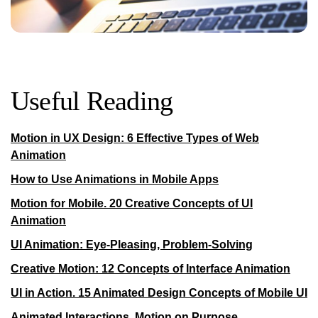
Useful Reading
Motion in UX Design: 6 Effective Types of Web
Animation
How to Use Animations in Mobile Apps
Motion for Mobile. 20 Creative Concepts of UI
Animation
UI Animation: Eye-Pleasing, Problem-Solving
Creative Motion: 12 Concepts of Interface Animation
UI in Action. 15 Animated Design Concepts of Mobile UI
Animated Interactions. Motion on Purpose