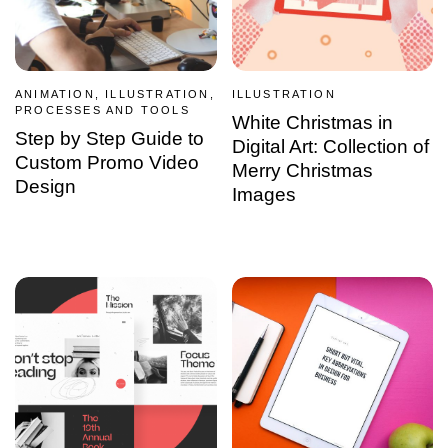
ANIMATION, ILLUSTRATION,
ILLUSTRATION
PROCESSES AND TOOLS
White Christmas in
Step by Step Guide to
Digital Art: Collection of
Custom Promo Video
Merry Christmas
Design
Images