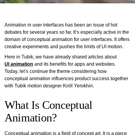
Animation
in user interfaces has been an issue of hot
debates for several years so far. It’s especially active in the
domain of conceptual animation for user interfaces. It offers
creative experiments and pushes the limits of UI motion.
Here in
Tubik,
we have already shared articles about
UI animation
and its benefits for apps and websites.
Today, let’s continue the theme considering how
conceptual animation influences product success together
with Tubik motion designer Kirill Yerokhin.
What Is Conceptual
Animation?
Conceptual
animation is a field of concept art. It is a piece