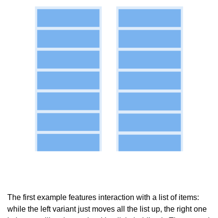
The first example features interaction with a list of items:
while the left variant just moves all the list up, the right one