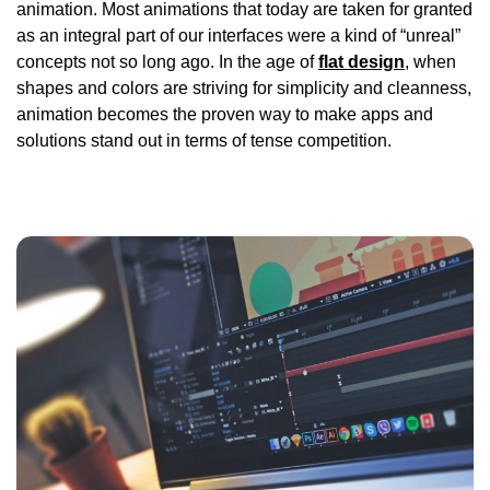
animation. Most animations that today are taken for granted
as an integral part of our interfaces were a kind of “unreal”
concepts not so long ago. In the age of
flat design
, when
shapes and colors are striving for simplicity and cleanness,
animation becomes the proven way to make apps and
solutions stand out in terms of tense competition.