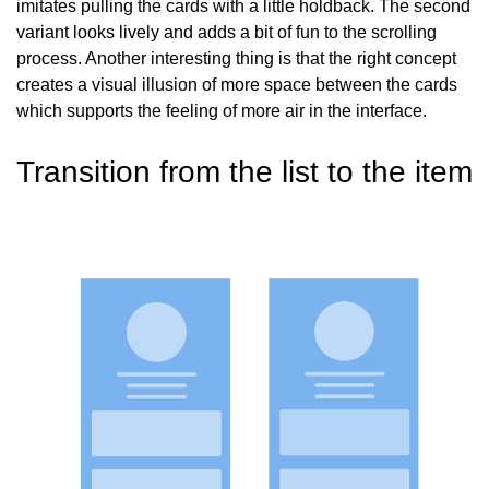
imitates pulling the cards with a little holdback. The second
variant looks lively and adds a bit of fun to the scrolling
process. Another interesting thing is that the right concept
creates a visual illusion of more space between the cards
which supports the feeling of more air in the interface.
Transition
from the list to the item