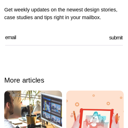
Get weekly updates on the newest design stories,
case studies and tips right in your mailbox.
More articles