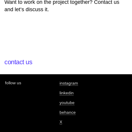
Want to work on the project together? Contact us
and let’s discuss it.
contact us
follow us
instagram
linkedin
youtube
behance
X