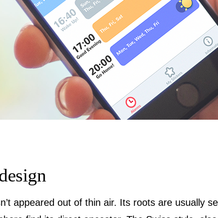
 design
n’t appeared out of thin air. Its roots are usually s