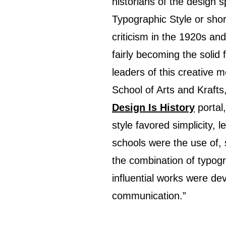
historians of the design s
Typographic Style or short
criticism in the 1920s and
fairly becoming the solid
leaders of this creative
School of Arts and Kraft
Design Is History
portal,
style favored simplicity, 
schools were the use of, 
the combination of typog
influential works were d
communication.”