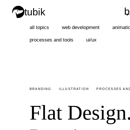
b
tubik
b
all topics
web development
animati
processes and tools
ui/ux
BRANDING
ILLUSTRATION
PROCESSES AN
Flat Design.