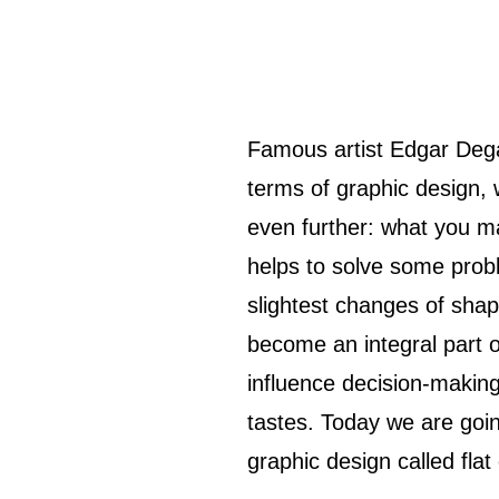
Famous artist Edgar Degas once said: “Art is not what you see, but what you make others see.” In
terms of graphic design, w
even further: what you m
helps to solve some prob
slightest changes of shap
become an integral part o
influence decision-making
tastes. Today we are goin
graphic design called flat