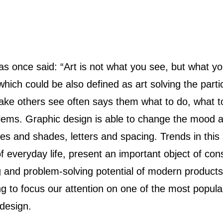
hich could be also defined as art solving the partic
ake others see often says them what to do, what to
lems. Graphic design is able to change the mood 
es and shades, letters and spacing. Trends in this
f everyday life, present an important object of con
 and problem-solving potential of modern products
g to focus our attention on one of the most popula
 design.