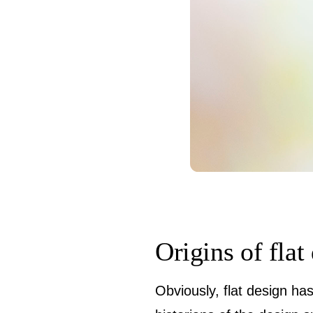
Origins of flat
Obviously, flat design has