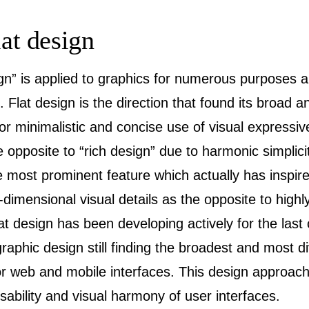
lat design
ign” is applied to graphics for numerous purposes 
. Flat design is the direction that found its broad 
 for minimalistic and concise use of visual expres
e opposite to “rich design” due to harmonic simplici
 most prominent feature which actually has inspir
2-dimensional visual details as the opposite to highly
 design has been developing actively for the last 
aphic design still finding the broadest and most di
for web and mobile interfaces. This design approach
sability and visual harmony of user interfaces.