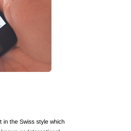
et in the Swiss style which