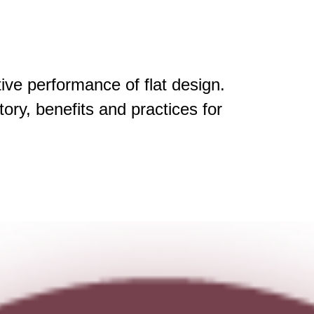
tive performance of flat design.
story, benefits and practices for