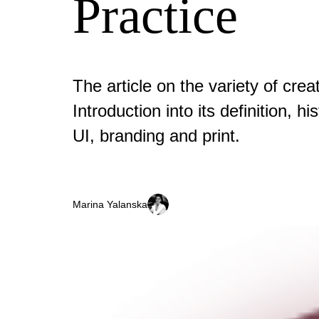
Practice
The article on the variety of crea
Introduction into its definition, hi
UI, branding and print.
Marina Yalanska