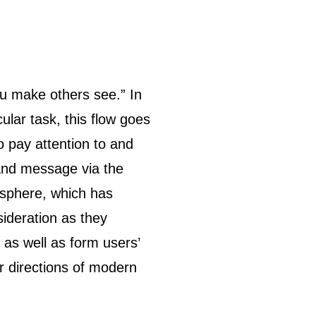
ular task, this flow goes
 pay attention to and
and message via the
 sphere, which has
sideration as they
 as well as form users’
r directions of modern