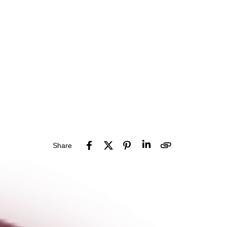
Share