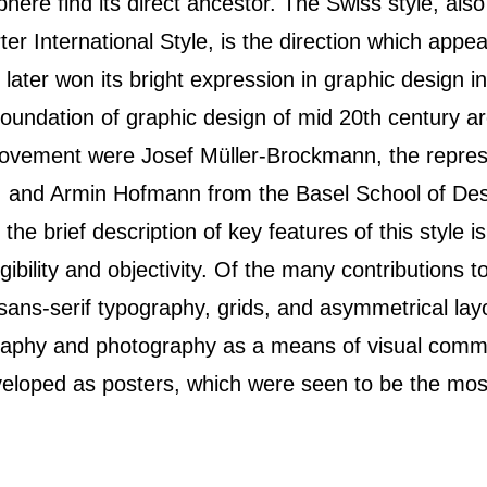
phere find its direct ancestor. The Swiss style, als
er International Style, is the direction which appe
 later won its bright expression in graphic design 
 foundation of graphic design of mid 20th century a
 movement were Josef Müller-Brockmann, the represe
s, and Armin Hofmann from the Basel School of Des
 the brief description of key features of this style i
legibility and objectivity. Of the many contributions
sans-serif typography, grids, and asymmetrical lay
raphy and photography as a means of visual comm
eveloped as posters, which were seen to be the mos