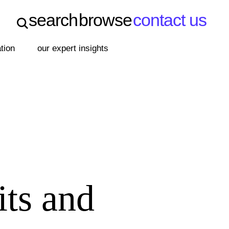
search
browse
contact us
search
browse
contact us
ation
our expert insights
its and