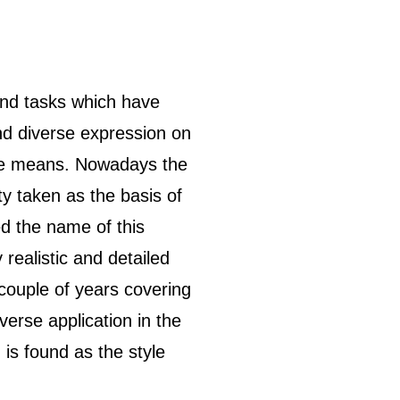
and tasks which have
and diverse expression on
sive means. Nowadays the
ty taken as the basis of
ed the name of this
 realistic and detailed
couple of years covering
verse application in the
 is found as the style