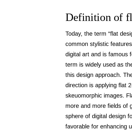
Definition of f
Today, the term “flat des
common stylistic features
digital art and is famous
term is widely used as th
this design approach. The
direction is applying flat 
skeuomorphic images. Flat
more and more fields of gr
sphere of digital design 
favorable for enhancing u