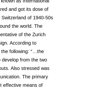
o known as International
ared and got its dose of
in Switzerland of 1940-50s
round the world. The
ntative of the Zurich
ign. According to
s the following: “…the
 to develop from the two
outs. Also stressed was
unication. The primary
t effective means of