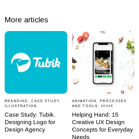
More articles
BRANDING, CASE STUDY,
ANIMATION, PROCESSES
ILLUSTRATION
AND TOOLS, UI/UX
Case Study: Tubik.
Helping Hand: 15
Designing Logo for
Creative UX Design
Design Agency
Concepts for Everyday
Needs