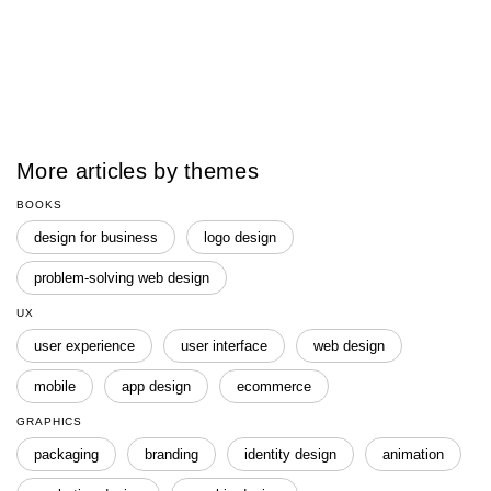
More articles by themes
BOOKS
design for business
logo design
problem-solving web design
UX
user experience
user interface
web design
mobile
app design
ecommerce
GRAPHICS
packaging
branding
identity design
animation