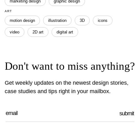
marketing design
graphic design
ART
motion design
illustration
3D
icons
video
2D art
digital art
Don't want to miss anything?
Get weekly updates on the newest design stories,
case studies and tips right in your mailbox.