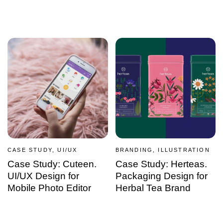
CASE STUDY, UI/UX
BRANDING, ILLUSTRATION
Case Study: Cuteen.
Case Study: Herteas.
UI/UX Design for
Packaging Design for
Mobile Photo Editor
Herbal Tea Brand