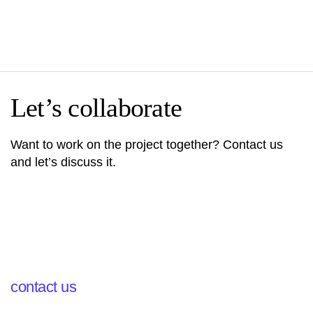
Let’s collaborate
Want to work on the project together? Contact us
and let’s discuss it.
contact us