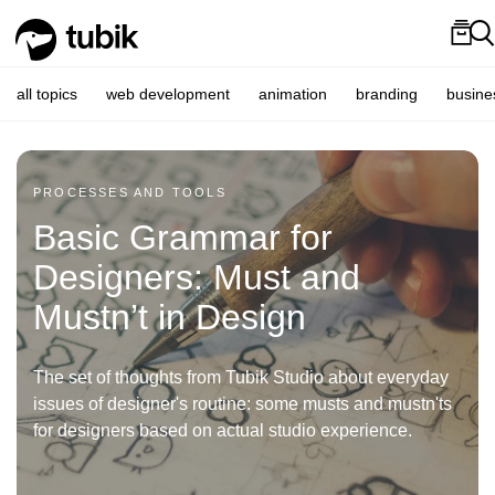
all topics
web development
animation
branding
busine
PROCESSES AND TOOLS
Basic Grammar for
Designers: Must and
Mustn’t in Design
The set of thoughts from Tubik Studio about everyday
issues of designer's routine: some musts and mustn'ts
for designers based on actual studio experience.