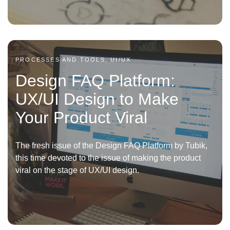
PROCESSES AND TOOLS, UI/UX
Design FAQ Platform:
UX/UI Design to Make
Your Product Viral
The fresh issue of the Design FAQ Platform by Tubik,
this time devoted to the issue of making the product
viral on the stage of UX/UI design.