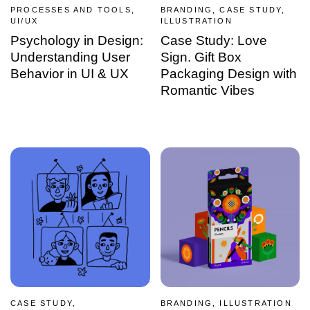
PROCESSES AND TOOLS,
BRANDING, CASE STUDY,
UI/UX
ILLUSTRATION
Psychology in Design:
Case Study: Love
Understanding User
Sign. Gift Box
Behavior in UI & UX
Packaging Design with
Romantic Vibes
CASE STUDY,
BRANDING, ILLUSTRATION