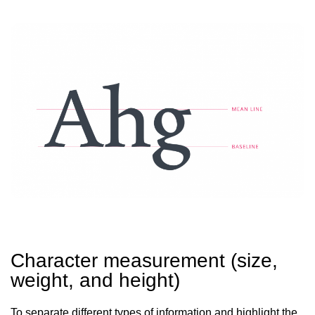
Character measurement (size,
weight, and height)
To separate different types of information and highlight the