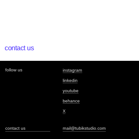
contact us
follow us
instagram
linkedin
youtube
behance
X
contact us
mail@tubikstudio.com