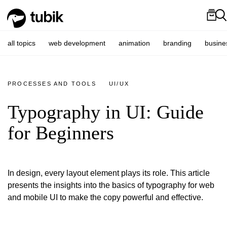
all topics
web development
animation
branding
busine
PROCESSES AND TOOLS
UI/UX
Typography in UI: Guide
for Beginners
In design, every layout element plays its role. This article
presents the insights into the basics of typography for web
and mobile UI to make the copy powerful and effective.