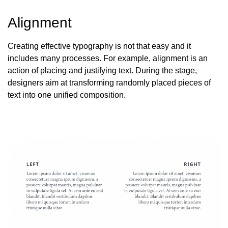
Alignment
Creating effective typography is not that easy and it
includes many processes. For example, alignment is an
action
of placing and justifying text. During the stage,
designers aim at transforming randomly placed pieces of
text into one unified composition.