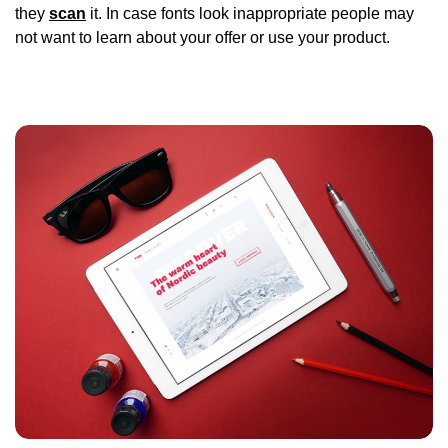
they
scan
it. In case fonts look inappropriate people may
not want to learn about your offer or use your product.