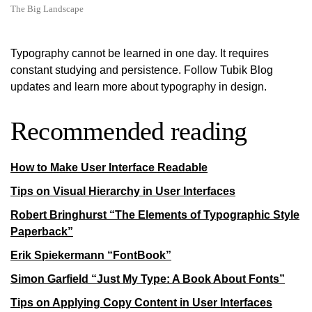
The Big Landscape
Typography cannot be learned in one day. It requires
constant studying and persistence. Follow Tubik Blog
updates and learn more about typography in design.
Recommended reading
How to Make User Interface Readable
Tips on Visual Hierarchy in User Interfaces
Robert Bringhurst “The Elements of Typographic Style
Paperback”
Erik Spiekermann “FontBook”
Simon Garfield “Just My Type: A Book About Fonts”
Tips on Applying Copy Content in User Interfaces