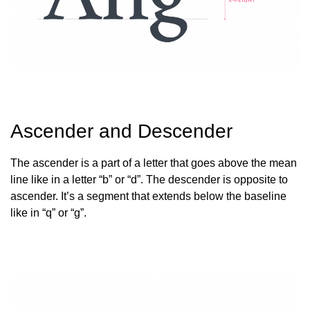
Ascender and Descender
The ascender is a part of a letter that goes above the mean
line like in a letter “b” or “d”. The descender is opposite to
ascender. It’s a segment that extends below the baseline
like in “q” or “g”.