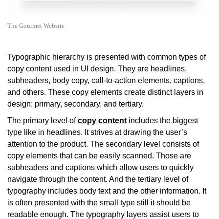
The Gourmet Website
Typographic hierarchy is presented with common types of
copy content used in UI design. They are headlines,
subheaders, body copy, call-to-action elements, captions,
and others. These copy elements create distinct layers in
design: primary, secondary, and tertiary.
The primary level of
copy content
includes the biggest
type like in headlines. It strives at drawing the user’s
attention to the product. The secondary level consists of
copy elements that can be easily scanned. Those are
subheaders and captions which allow users to quickly
navigate through the content. And the tertiary level of
typography includes body text and the other information. It
is often presented with the small type still it should be
readable enough. The typography layers assist users to