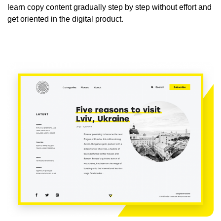
learn copy content gradually step by step without effort and
get oriented in the digital product.