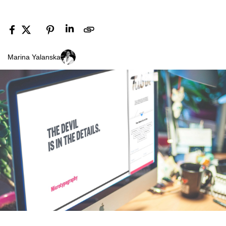
Marina Yalanska