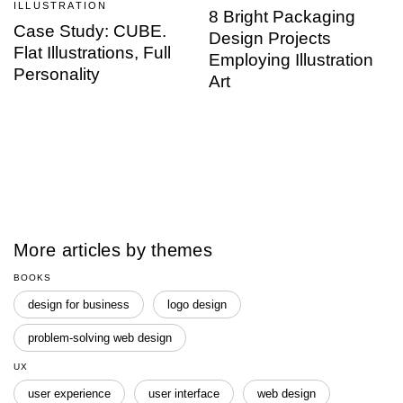
ILLUSTRATION
8 Bright Packaging
Case Study: CUBE.
Design Projects
Flat Illustrations, Full
Employing Illustration
Personality
Art
More articles by themes
BOOKS
design for business
logo design
problem-solving web design
UX
user experience
user interface
web design