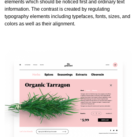
elements which should be noticed first and ordinary text
information. The contrast is created by regulating
typography elements including typefaces, fonts, sizes, and
colors as well as their alignment.