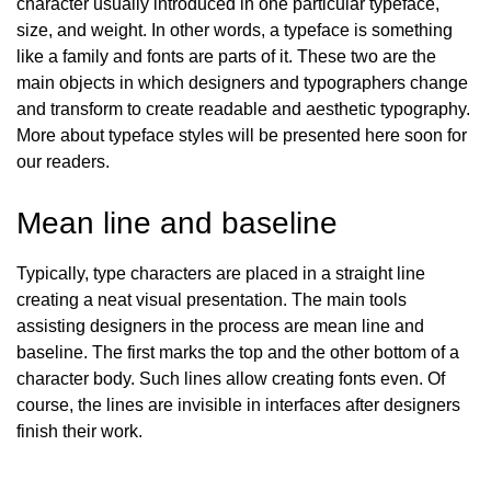
character usually introduced in one particular typeface,
size, and weight. In other words, a typeface is something
like a family and fonts are parts of it. These two are the
main objects in which designers and typographers change
and transform to create readable and aesthetic typography.
More about typeface styles will be presented here soon for
our readers
.
Mean line and baseline
Typically, type characters are placed in a straight line
creating a neat visual presentation. The main tools
assisting designers in the process are mean line and
baseline. The first marks the top and the other bottom of a
character body. Such lines allow creating fonts even. Of
course, the lines are invisible in interfaces after designers
finish their work.