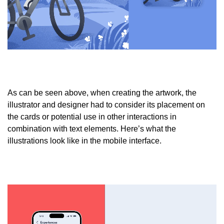
As can be seen above, when creating the artwork, the
illustrator and designer had to consider its placement on
the cards or potential use in other interactions in
combination with text elements. Here’s what the
illustrations look like in the mobile interface.