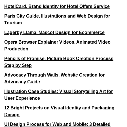
HotelCard. Brand Identity for Hotel Offers Service
Paris City Guide. Illustrations and Web Design for
Tourism
Lagerby Llama. Mascot Design for Ecommerce
Opera Browser Explainer Videos. Animated Video
Production
Pencils of Promise. Picture Book Creation Process
Step by Step
Advocacy Through Walls. Website Creation for
Advocacy Guide
Illustration Case Studies: Visual Storytelling Art for
User Experience
12 Bright Projects on Visual Identity and Packaging
Design
UI Design Process for Web and Mobile: 3 Detailed