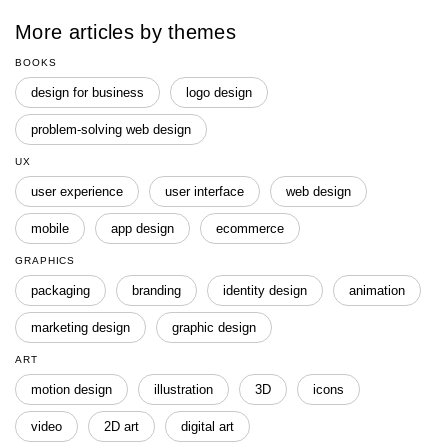
More articles by themes
BOOKS
design for business
logo design
problem-solving web design
UX
user experience
user interface
web design
mobile
app design
ecommerce
GRAPHICS
packaging
branding
identity design
animation
marketing design
graphic design
ART
motion design
illustration
3D
icons
video
2D art
digital art