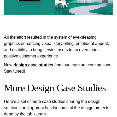
All the effort resulted in the system of eye-pleasing
graphics enhancing visual storytelling, emotional appeal,
and usability to bring service users to an even more
positive customer experience.
New
design case studies
from our team are coming soon.
Stay tuned!
More Design Case Studies
Here’s a set of more case studies sharing the design
solutions and approaches for some of the design projects
done by the tubik team.