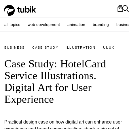
all topics
web development
animation
branding
busine
BUSINESS
CASE STUDY
ILLUSTRATION
UI/UX
Case Study: HotelCard
Service Illustrations.
Digital Art for User
Experience
Practical design case on how digital art can enhance user
experience and brand communication: check a big set of