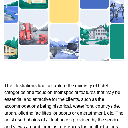
The illustrations had to capture the diversity of hotel
categories and focus on their special features that may be
essential and attractive for the clients, such as the
accommodations being historical, waterfront, countryside,
urban, offering facilities for sports or entertainment, etc. The
artist used photos of actual hotels provided by the service
and views around them as references for the illustrations.