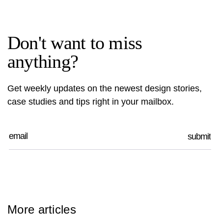
Don't want to miss
anything?
Get weekly updates on the newest design stories,
case studies and tips right in your mailbox.
More articles