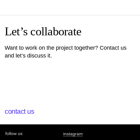
Let’s collaborate
Want to work on the project together? Contact us
and let’s discuss it.
contact us
follow us
instagram