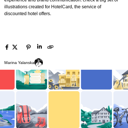
illustrations created for HotelCard, the service of
discounted hotel offers.
Marina Yalanska