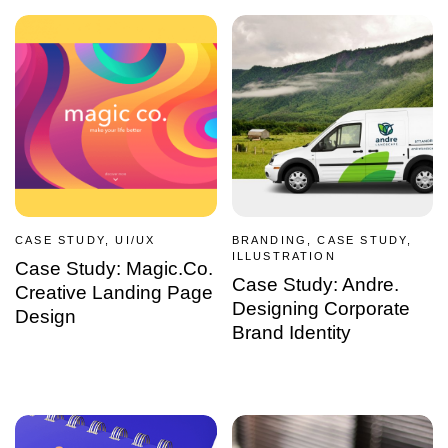
CASE STUDY, UI/UX
BRANDING, CASE STUDY,
ILLUSTRATION
Case Study: Magic.Co.
Case Study: Andre.
Creative Landing Page
Designing Corporate
Design
Brand Identity