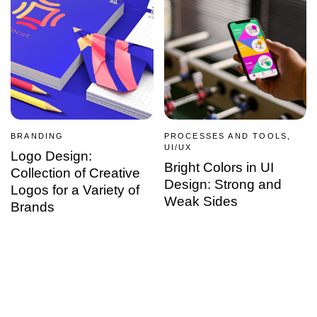
BRANDING
PROCESSES AND TOOLS,
UI/UX
Logo Design:
Bright Colors in UI
Collection of Creative
Design: Strong and
Logos for a Variety of
Weak Sides
Brands