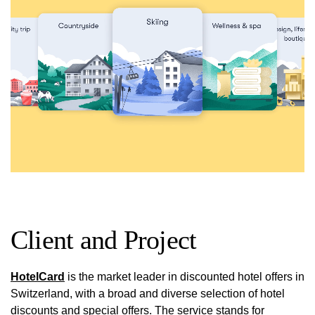
Client and Project
HotelCard
is the market leader in discounted hotel offers in
Switzerland, with a broad and diverse selection of hotel
discounts and special offers. The service stands for