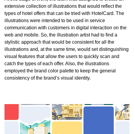
extensive collection of illustrations that would reflect the
types of hotel offers that can be tried with HotelCard. The
illustrations were intended to be used in service
communication with customers in digital interaction on the
web and mobile. So, the illustration artist had to find a
stylistic approach that would be consistent for all the
illustrations and, at the same time, would set distinguishing
visual features that allow the users to quickly scan and
catch the types of each offer. Also, the illustrations
employed the brand color palette to keep the general
consistency of the brand’s visual identity.