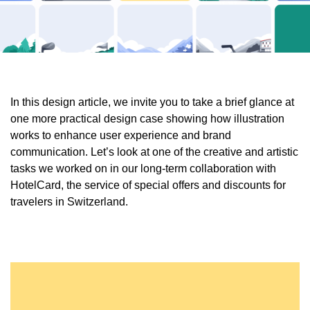
In this design article, we invite you to take a brief glance at
one more practical design case showing how illustration
works to enhance user experience and brand
communication. Let’s look at one of the creative and artistic
tasks we worked on in our long-term collaboration with
HotelCard, the service of special offers and discounts for
travelers in Switzerland.