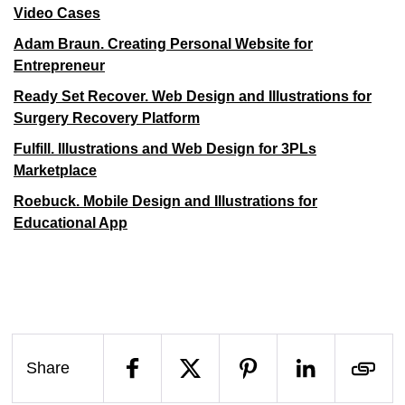
Video Cases
Adam Braun. Creating Personal Website for
Entrepreneur
Ready Set Recover. Web Design and Illustrations for
Surgery Recovery Platform
Fulfill. Illustrations and Web Design for 3PLs
Marketplace
Roebuck. Mobile Design and Illustrations for
Educational App
Share