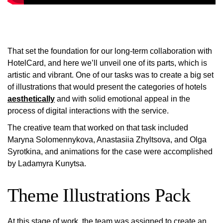
That set the foundation for our long-term collaboration with
HotelCard, and here we’ll unveil one of its parts, which is
artistic and vibrant. One of our tasks was to create a big set
of illustrations that would present the categories of hotels
aesthetically
and with solid emotional appeal in the
process of digital interactions with the service.
The creative team that worked on that task included
Maryna Solomennykova, Anastasiia Zhyltsova, and Olga
Syrotkina, and animations for the case were accomplished
by Ladamyra Kunytsa.
Theme Illustrations Pack
At this stage of work, the team was assigned to create an