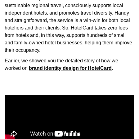
sustainable regional travel, consciously supports local
independent hotels, and promotes travel diversity. Handy
and straightforward, the service is a win-win for both local
hoteliers and their clients. So, HotelCard takes zero fees
from hotels and, in this way, supports hundreds of small
and family-owned hotel businesses, helping them improve
their occupancy.
Earlier, we showed you the detailed story of how we
worked on
brand identity design for HotelCard
.