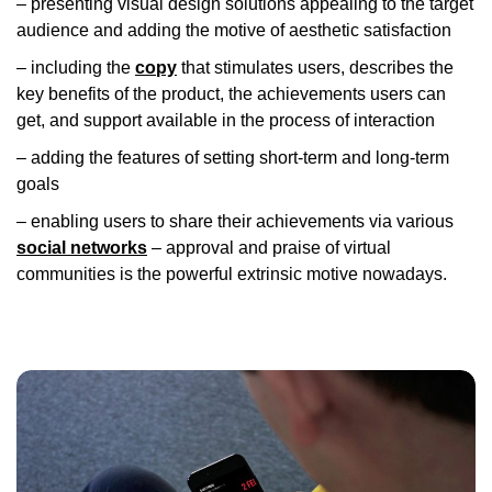
– presenting visual design solutions appealing to the target
audience and adding the motive of aesthetic satisfaction
– including the
copy
that stimulates users, describes the
key benefits of the product, the achievements users can
get, and support available in the process of interaction
– adding the features of setting short-term and long-term
goals
– enabling users to share their achievements via various
social networks
– approval and praise of virtual
communities is the powerful extrinsic motive nowadays.