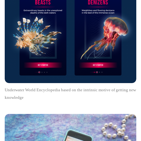
Underwater World Encyclopedia based on the intrinsic motive of getting new
knowledge