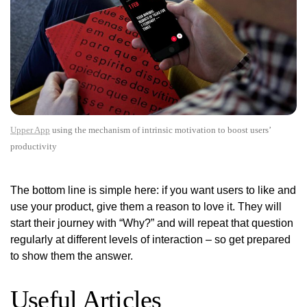
Upper App
using the mechanism of intrinsic motivation to boost users’
productivity
The bottom line is simple here: if you want users to like and
use your product, give them a reason to love it. They will
start their journey with “Why?” and will repeat that question
regularly at different levels of interaction – so get prepared
to show them the answer.
Useful Articles