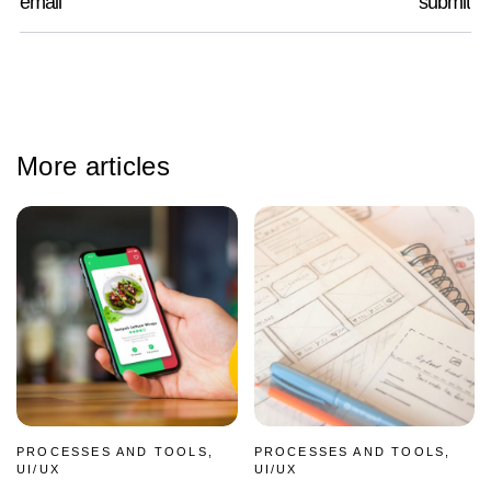
More articles
PROCESSES AND TOOLS,
PROCESSES AND TOOLS,
UI/UX
UI/UX