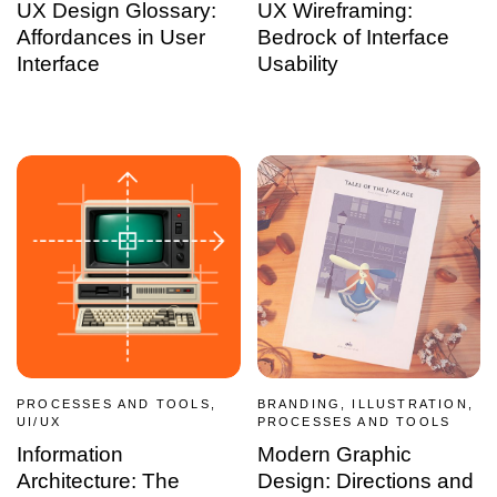
UX Design Glossary:
UX Wireframing:
Affordances in User
Bedrock of Interface
Interface
Usability
PROCESSES AND TOOLS,
BRANDING, ILLUSTRATION,
UI/UX
PROCESSES AND TOOLS
Information
Modern Graphic
Architecture: The
Design: Directions and