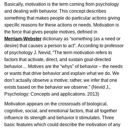
Basically, motivation is the term coming from psychology
and dealing with behavior. This concept describes
something that makes people do particular actions giving
specific reasons for these actions or needs. Motivation is
the force that gives people motives, defined in
Merriam-Webster
dictionary as “something (as a need or
desire) that causes a person to act”. According to professor
of psychology J. Nevid, “The term motivation refers to
factors that activate, direct, and sustain goal-directed
behavior… Motives are the “whys” of behavior – the needs
or wants that drive behavior and explain what we do. We
don’t actually observe a motive; rather, we infer that one
exists based on the behavior we observe.” (Nevid J.,
Psychology: Concepts and applications. 2013)
Motivation appears on the crossroads of biological,
cognitive, social, and emotional factors, that all together
influence its strength and behavior it stimulates. Three
basic features which could describe the motivation of any