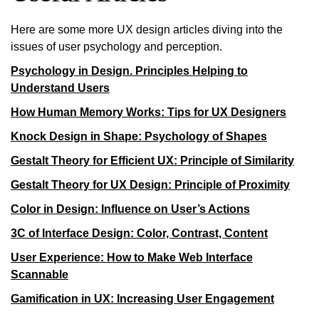
Here are some more UX design articles diving into the
issues of user psychology and perception.
Psychology in Design. Principles Helping to
Understand Users
How Human Memory Works: Tips for UX Designers
Knock Design in Shape: Psychology of Shapes
Gestalt Theory for Efficient UX: Principle of Similarity
Gestalt Theory for UX Design: Principle of Proximity
Color in Design: Influence on User’s Actions
3C of Interface Design: Color, Contrast, Content
User Experience: How to Make Web Interface
Scannable
Gamification in UX: Increasing User Engagement