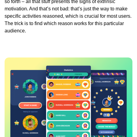
so forth – all that stuff presents the signs of extrinsic
motivation. And that’s not bad: that’s just the way to make
specific activities reasoned, which is crucial for most users.
The trick is to find which reason works for this particular
audience.