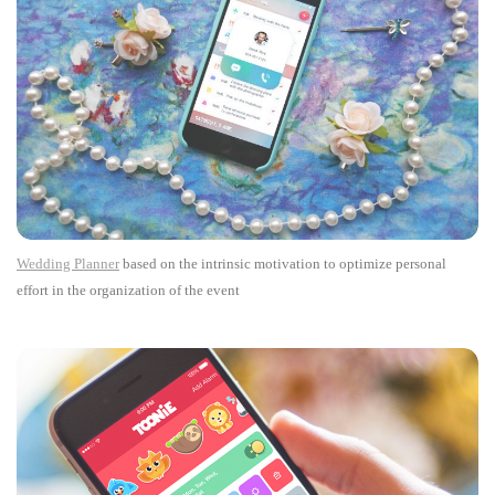
Wedding Planner
based on the intrinsic motivation to optimize personal
effort in the organization of the event