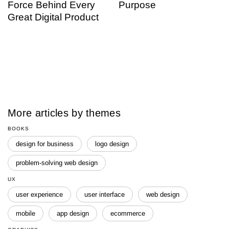
Force Behind Every
Purpose
Great Digital Product
More articles by themes
BOOKS
design for business
logo design
problem-solving web design
UX
user experience
user interface
web design
mobile
app design
ecommerce