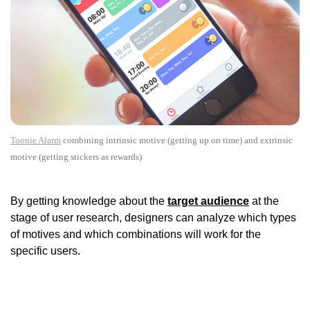
Toonie Alarm
combining intrinsic motive (getting up on time) and extrinsic
motive (getting stickers as rewards)
By getting knowledge about the
target audience
at the
stage of user research, designers can analyze which types
of motives and which combinations will work for the
specific users.