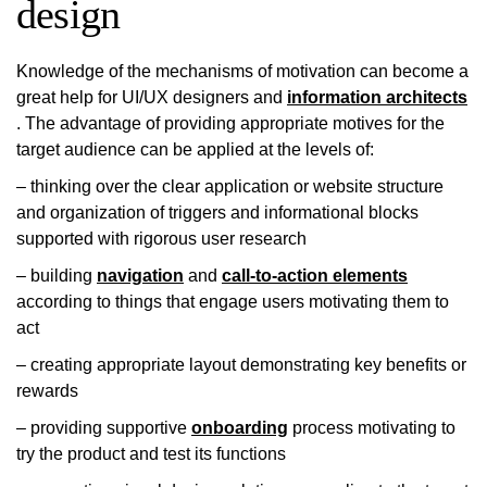
design
Knowledge of the mechanisms of motivation can become a
great help for UI/UX designers and
information architects
. The advantage of providing appropriate motives for the
target audience can be applied at the levels of:
– thinking over the clear application or website structure
and organization of triggers and informational blocks
supported with rigorous user research
– building
navigation
and
call-to-action elements
according to things that engage users motivating them to
act
– creating appropriate layout demonstrating key benefits or
rewards
– providing supportive
onboarding
process motivating to
try the product and test its functions