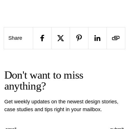
Share
Don't want to miss
anything?
Get weekly updates on the newest design stories,
case studies and tips right in your mailbox.