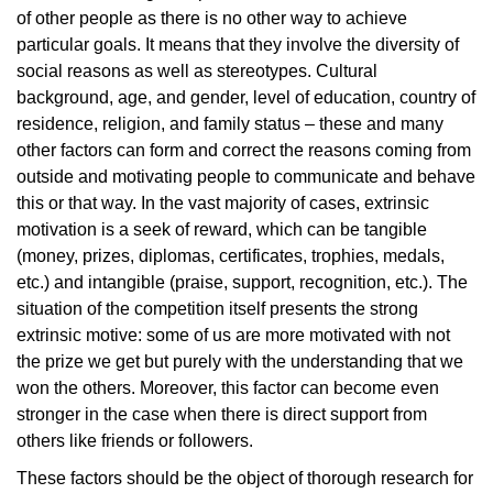
of other people as there is no other way to achieve
particular goals. It means that they involve the diversity of
social reasons as well as stereotypes. Cultural
background, age, and gender, level of education, country of
residence, religion, and family status – these and many
other factors can form and correct the reasons coming from
outside and motivating people to communicate and behave
this or that way. In the vast majority of cases, extrinsic
motivation is a seek of reward, which can be tangible
(money, prizes, diplomas, certificates, trophies, medals,
etc.) and intangible (praise, support, recognition, etc.). The
situation of the competition itself presents the strong
extrinsic motive: some of us are more motivated with not
the prize we get but purely with the understanding that we
won the others. Moreover, this factor can become even
stronger in the case when there is direct support from
others like friends or followers.
These factors should be the object of thorough research for