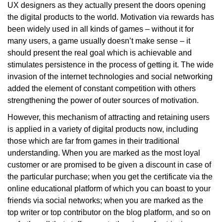
UX designers as they actually present the doors opening
the digital products to the world. Motivation via rewards has
been widely used in all kinds of games – without it for
many users, a game usually doesn’t make sense – it
should present the real goal which is achievable and
stimulates persistence in the process of getting it. The wide
invasion of the internet technologies and social networking
added the element of constant competition with others
strengthening the power of outer sources of motivation.
However, this mechanism of attracting and retaining users
is applied in a variety of digital products now, including
those which are far from games in their traditional
understanding. When you are marked as the most loyal
customer or are promised to be given a discount in case of
the particular purchase; when you get the certificate via the
online educational platform of which you can boast to your
friends via social networks; when you are marked as the
top writer or top contributor on the blog platform, and so on