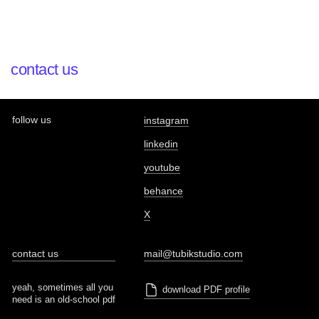
contact us
follow us
instagram
linkedin
youtube
behance
X
contact us
mail@tubikstudio.com
yeah, sometimes all you
download PDF profile
need is an old-school pdf