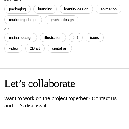
GRAPHICS
packaging
branding
identity design
animation
marketing design
graphic design
ART
motion design
illustration
3D
icons
video
2D art
digital art
Let’s collaborate
Want to work on the project together? Contact us
and let’s discuss it.