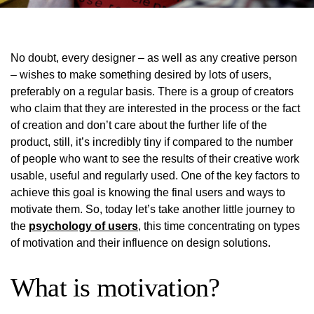
No doubt, every designer – as well as any creative person
– wishes to make something desired by lots of users,
preferably on a regular basis. There is a group of creators
who claim that they are interested in the process or the fact
of creation and don’t care about the further life of the
product, still, it’s incredibly tiny if compared to the number
of people who want to see the results of their creative work
usable, useful and regularly used. One of the key factors to
achieve this goal is knowing the final users and ways to
motivate them. So, today let’s take another little journey to
the
psychology of users
, this time concentrating on types
of motivation and their influence on design solutions.
What is motivation?