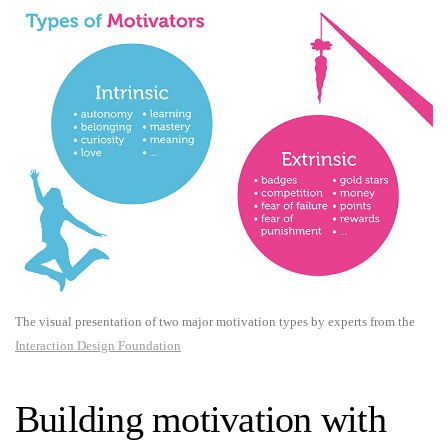
The visual presentation of two major motivation types by experts from the
Interaction Design Foundation
Building motivation with