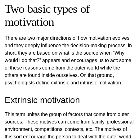
Two basic types of
motivation
There are two major directions of how motivation evolves,
and they deeply influence the decision-making process. In
short, they are based on what is the source when “Why
would I do that?” appears and encourages us to act: some
of these reasons come from the outer world while the
others are found inside ourselves. On that ground,
psychologists define extrinsic and intrinsic motivation.
Extrinsic motivation
This term unites the group of factors that come from outer
sources. These motives can come from family, professional
environment, competitions, contests, etc. The motives of
this sort encourage the person to deal with the outer world