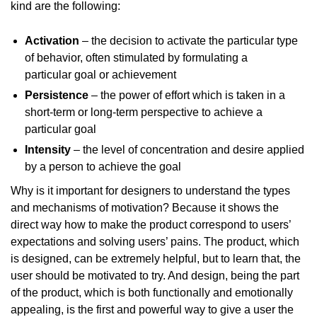
kind are the following:
Activation
– the decision to activate the particular type
of behavior, often stimulated by formulating a
particular goal or achievement
Persistence
– the power of effort which is taken in a
short-term or long-term perspective to achieve a
particular goal
Intensity
– the level of concentration and desire applied
by a person to achieve the goal
Why is it important for designers to understand the types
and mechanisms of motivation? Because it shows the
direct way how to make the product correspond to users’
expectations and solving users’ pains. The product, which
is designed, can be extremely helpful, but to learn that, the
user should be motivated to try. And design, being the part
of the product, which is both functionally and emotionally
appealing, is the first and powerful way to give a user the