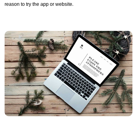
reason to try the app or website.