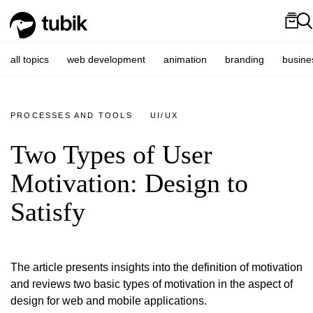
all topics
web development
animation
branding
busine
PROCESSES AND TOOLS
UI/UX
Two Types of User
Motivation: Design to
Satisfy
The article presents insights into the definition of motivation
and reviews two basic types of motivation in the aspect of
design for web and mobile applications.