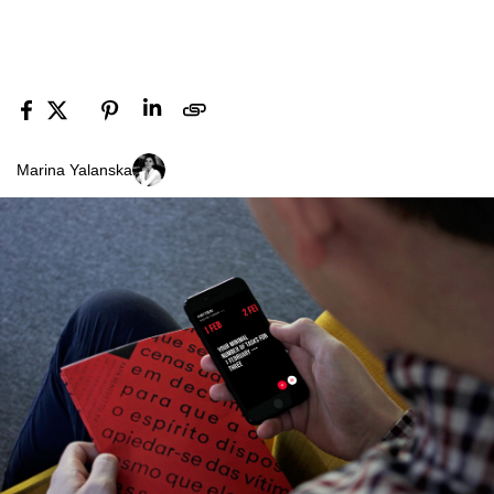
Marina Yalanska