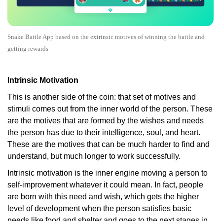
Snake Battle App based on the extrinsic motives of winning the battle and
getting rewards
Intrinsic Motivation
This is another side of the coin: that set of motives and
stimuli comes out from the inner world of the person. These
are the motives that are formed by the wishes and needs
the person has due to their intelligence, soul, and heart.
These are the motives that can be much harder to find and
understand, but much longer to work successfully.
Intrinsic motivation is the inner engine moving a person to
self-improvement whatever it could mean. In fact, people
are born with this need and wish, which gets the higher
level of development when the person satisfies basic
needs like food and shelter and goes to the next stages in