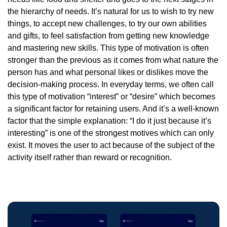
the hierarchy of needs. It’s natural for us to wish to try new
things, to accept new challenges, to try our own abilities
and gifts, to feel satisfaction from getting new knowledge
and mastering new skills. This type of motivation is often
stronger than the previous as it comes from what nature the
person has and what personal likes or dislikes move the
decision-making process. In everyday terms, we often call
this type of motivation “interest” or “desire” which becomes
a significant factor for retaining users. And it’s a well-known
factor that the simple explanation: “I do it just because it’s
interesting” is one of the strongest motives which can only
exist. It moves the user to act because of the subject of the
activity itself rather than reward or recognition.