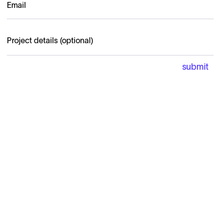
Carricare