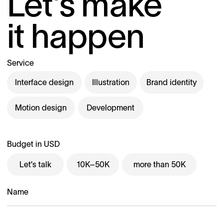
Let’s make
it happen
Service
Interface design
Illustration
Brand identity
Motion design
Development
Budget in USD
Let’s talk
10K–50K
more than 50K