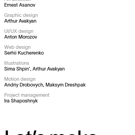
Ernest Asanov

Graphic design

Arthur Avakyan

UI/UX design

Anton Morozov

Web design

Serhii Kucherenko

Illustrations

Sima Shpin', Arthur Avakyan

Motion design

Andriy Drobovych, Maksym Dreshpak

Project management
Ira Shaposhnyk