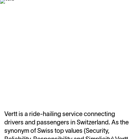
Vertt is a ride-hailing service connecting
drivers and passengers in Switzerland. As the
synonym of Swiss top values (Security,
Reliability, Responsibility and Simplicity) Vertt