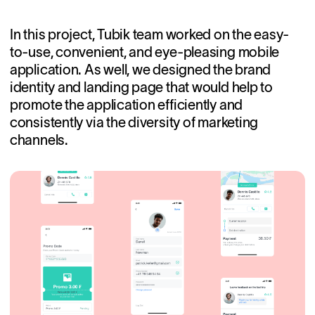
In this project, Tubik team worked on the easy-
to-use, convenient, and eye-pleasing mobile
application. As well, we designed the brand
identity and landing page that would help to
promote the application efficiently and
consistently via the diversity of marketing
channels.