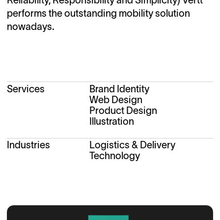
performs the outstanding mobility solution
nowadays.
Services
Brand Identity
Web Design
Product Design
Illustration
Industries
Logistics & Delivery
Technology