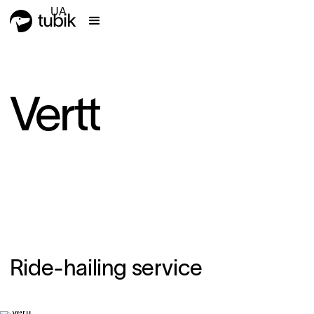
UA
Vertt
Ride-hailing service