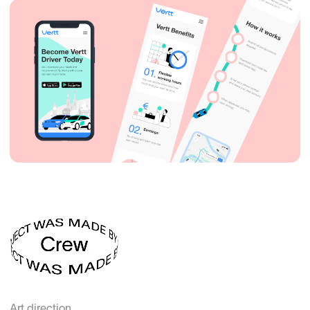
Art direction
