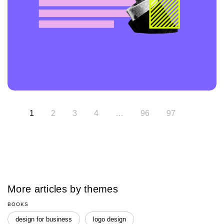
1
2
3
4
…
96
97
More articles by themes
BOOKS
design for business
logo design