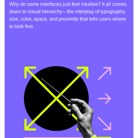
Why do some interfaces just feel intuitive? It all comes
down to visual hierarchy—the interplay of typography,
size, color, space, and proximity that tells users where
to look first.