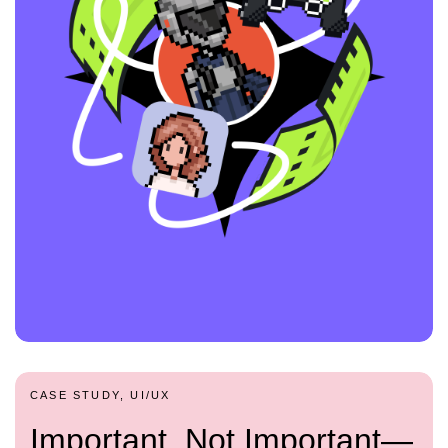
CASE STUDY, UI/UX
Important, Not Important—