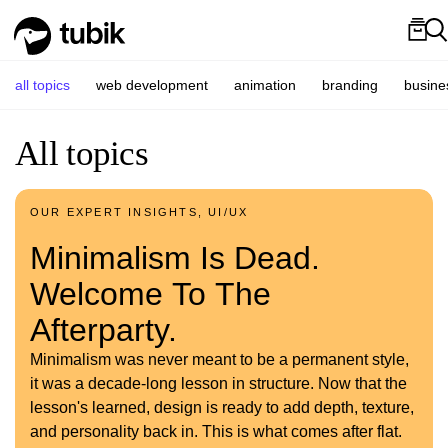
all topics
web development
animation
branding
busine
All topics
OUR EXPERT INSIGHTS, UI/UX
Minimalism Is Dead.
Welcome To The
Afterparty.
Minimalism was never meant to be a permanent style,
it was a decade-long lesson in structure. Now that the
lesson's learned, design is ready to add depth, texture,
and personality back in. This is what comes after flat.