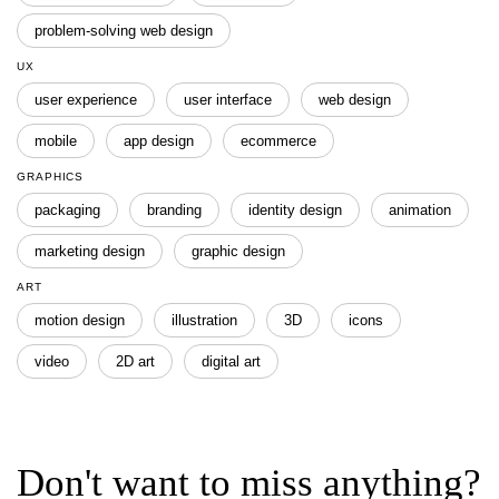
problem-solving web design
UX
user experience
user interface
web design
mobile
app design
ecommerce
GRAPHICS
packaging
branding
identity design
animation
marketing design
graphic design
ART
motion design
illustration
3D
icons
video
2D art
digital art
Don't want to miss anything?