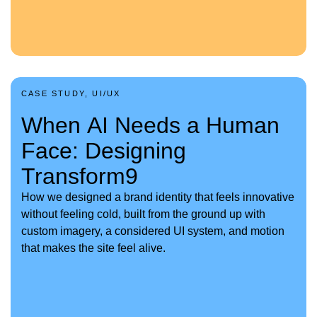
CASE STUDY, UI/UX
When AI Needs a Human
Face: Designing
Transform9
How we designed a brand identity that feels innovative
without feeling cold, built from the ground up with
custom imagery, a considered UI system, and motion
that makes the site feel alive.