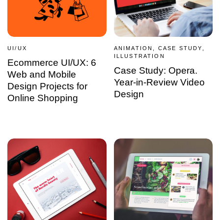
UI/UX
ANIMATION, CASE STUDY,
ILLUSTRATION
Ecommerce UI/UX: 6
Case Study: Opera.
Web and Mobile
Year-in-Review Video
Design Projects for
Design
Online Shopping