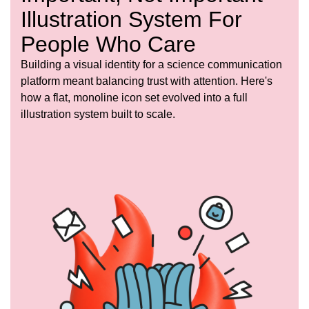
Illustration System For
People Who Care
Building a visual identity for a science communication
platform meant balancing trust with attention. Here's
how a flat, monoline icon set evolved into a full
illustration system built to scale.