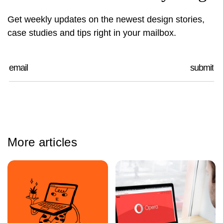
Get weekly updates on the newest design stories,
case studies and tips right in your mailbox.
More articles