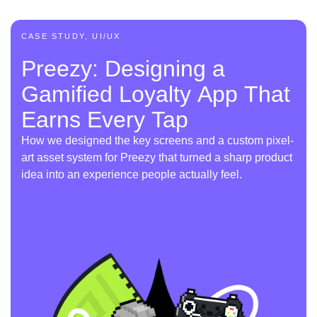
CASE STUDY, UI/UX
Preezy: Designing a
Gamified Loyalty App That
Earns Every Tap
How we designed the key screens and a custom pixel-
art asset system for Preezy that turned a sharp product
idea into an experience people actually feel.