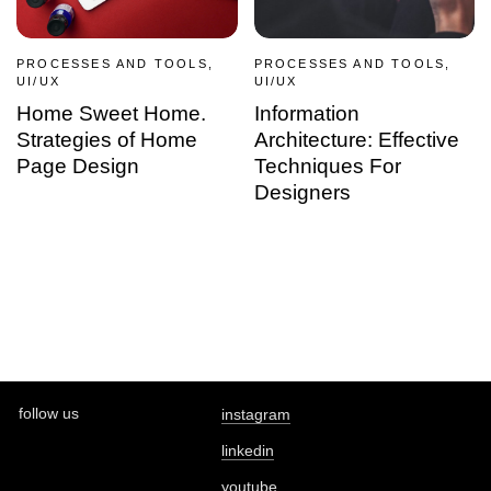
PROCESSES AND TOOLS,
PROCESSES AND TOOLS,
UI/UX
UI/UX
Home Sweet Home.
Information
Strategies of Home
Architecture: Effective
Page Design
Techniques For
Designers
follow us
instagram
linkedin
youtube