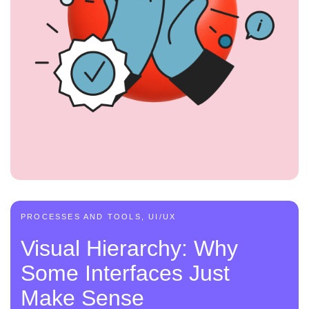
PROCESSES AND TOOLS, UI/UX
Visual Hierarchy: Why
Some Interfaces Just
Make Sense