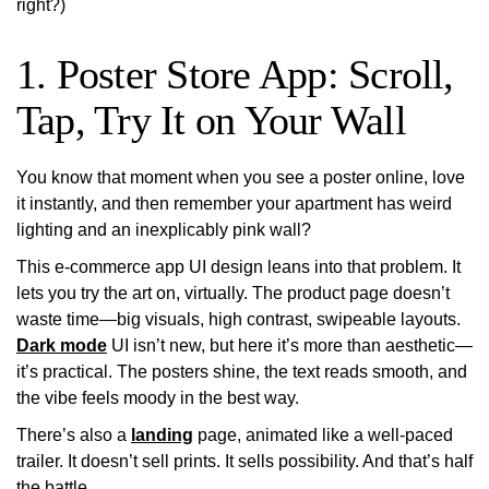
right?)
1. Poster Store App: Scroll,
Tap, Try It on Your Wall
You know that moment when you see a poster online, love
it instantly, and then remember your apartment has weird
lighting and an inexplicably pink wall?
This e-commerce app UI design leans into that problem. It
lets you
try the art on
, virtually. The product page doesn’t
waste time—big visuals, high contrast, swipeable layouts.
Dark mode
UI isn’t new, but here it’s more than aesthetic—
it’s practical. The posters shine, the text reads smooth, and
the vibe feels moody in the best way.
There’s also a
landing
page, animated like a well-paced
trailer. It doesn’t sell prints. It sells possibility. And that’s half
the battle.