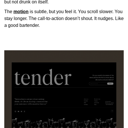
but not drunk on itself.
The
motion
is subtle, but you feel it. You scroll slower. You
stay longer. The call-to-action doesn’t shout. It nudges. Like
a good bartender.