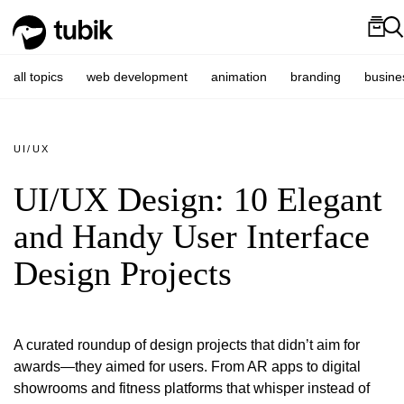
all topics
web development
animation
branding
busine
UI/UX
UI/UX Design: 10 Elegant
and Handy User Interface
Design Projects
A curated roundup of design projects that didn’t aim for
awards—they aimed for users. From AR apps to digital
showrooms and fitness platforms that whisper instead of