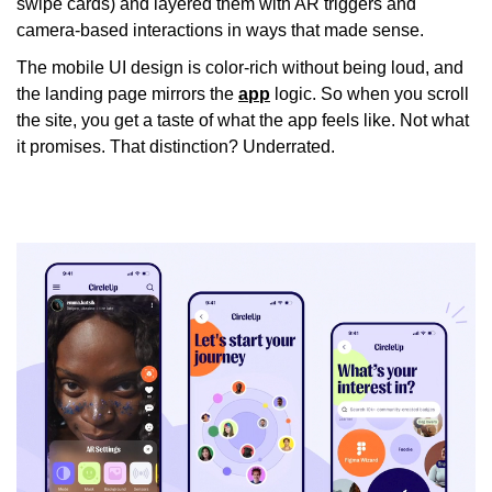
swipe cards) and layered them with AR triggers and
camera-based interactions in ways that made sense.
The mobile UI design is color-rich without being loud, and
the landing page mirrors the
app
logic. So when you scroll
the site, you get a taste of what the app
feels
like. Not what
it promises. That distinction? Underrated.