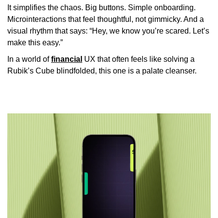
It simplifies the chaos. Big buttons. Simple onboarding.
Microinteractions that feel thoughtful, not gimmicky. And a
visual rhythm that says: “Hey, we know you’re scared. Let’s
make this easy.”
In a world of
financial
UX that often feels like solving a
Rubik’s Cube blindfolded, this one is a palate cleanser.