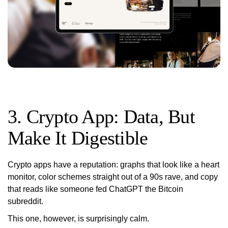
3. Crypto App: Data, But
Make It Digestible
Crypto apps have a reputation: graphs that look like a heart
monitor, color schemes straight out of a 90s rave, and copy
that reads like someone fed ChatGPT the Bitcoin
subreddit.
This one, however, is surprisingly calm.