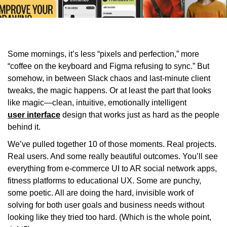
Some mornings, it’s less “pixels and perfection,” more
“coffee on the keyboard and Figma refusing to sync.” But
somehow, in between Slack chaos and last-minute client
tweaks, the magic happens. Or at least the part that looks
like magic—clean, intuitive, emotionally intelligent
user interface
design that works just as hard as the people
behind it.
We’ve pulled together 10 of those moments. Real projects.
Real users. And some really beautiful outcomes. You’ll see
everything from e-commerce UI to AR social network apps,
fitness platforms to educational UX. Some are punchy,
some poetic. All are doing the hard, invisible work of
solving for both user goals and business needs without
looking like they tried too hard. (Which is the whole point,