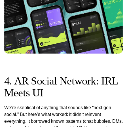
4. AR Social Network: IRL
Meets UI
We’re skeptical of anything that sounds like “next-gen
social.” But here’s what worked: it didn’t reinvent
everything. It borrowed known patterns (chat bubbles, DMs,