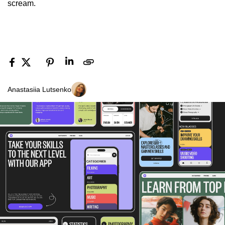
scream.
Anastasiia Lutsenko