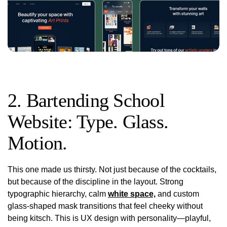
2. Bartending School
Website: Type. Glass.
Motion.
This one made us thirsty. Not just because of the cocktails,
but because of the
discipline
in the layout. Strong
typographic hierarchy, calm
white space,
and custom
glass-shaped mask transitions that feel cheeky without
being kitsch. This is UX design with personality—playful,