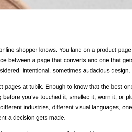
nce between a page that converts and one that get
onsidered, intentional, sometimes audacious design.
uct pages at tubik. Enough to know that the best o
before you’ve touched it, smelled it, worn it, or pl
ifferent industries, different visual languages, o
nt a decision gets made.