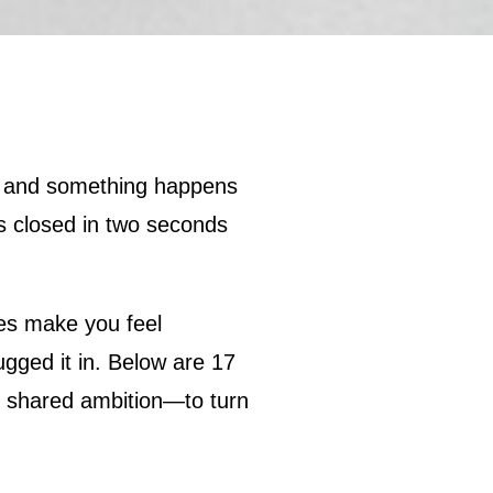
s closed in two seconds
nes make you feel
ugged it in. Below are 17
ne shared ambition—to turn