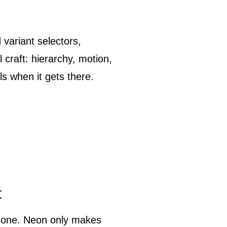
 variant selectors,
l craft: hierarchy, motion,
s when it gets there.
t
c one. Neon only makes