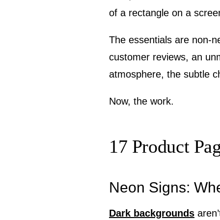
of a rectangle on a scree
The essentials are non-ne
customer reviews, an un
atmosphere, the subtle c
Now, the work.
17 Product Pa
Neon Signs: Wh
Dark backgrounds
aren’