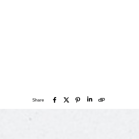
Share