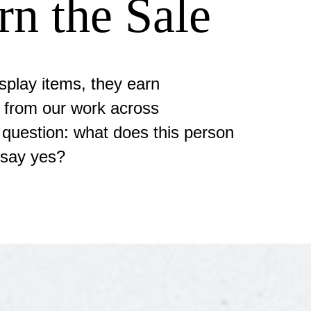
rn the Sale
splay items, they earn
 from our work across
e question: what does this person
 say yes?