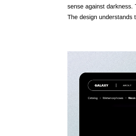
sense against darkness.
The design understands tha