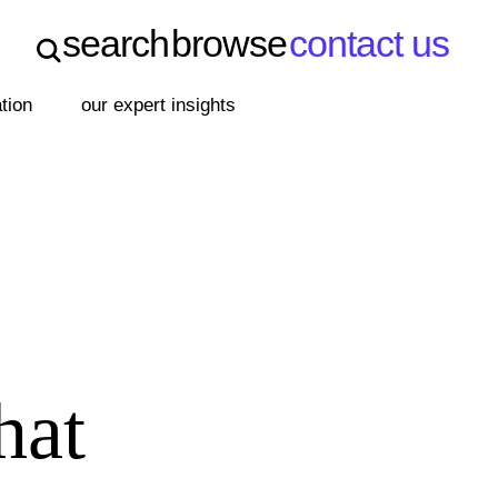
search
browse
contact us
search
browse
contact us
ation
our expert insights
hat