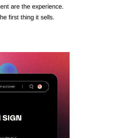
ment
are
the experience.
first thing it sells.