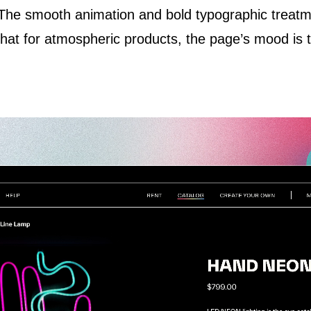
 The smooth animation and bold typographic treat
t for atmospheric products, the page’s mood is the 