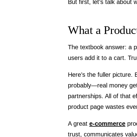
But first, let’s talk about
What a Produc
The textbook answer: a pr
users add it to a cart. Tr
Here’s the fuller picture
probably—real money gett
partnerships. All of that 
product page wastes every 
A great
e-commerce
prod
trust, communicates value