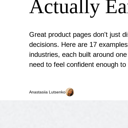
Actually Ea
Great product pages don't just di
decisions. Here are 17 examples
industries, each built around on
need to feel confident enough to
Anastasiia Lutsenko