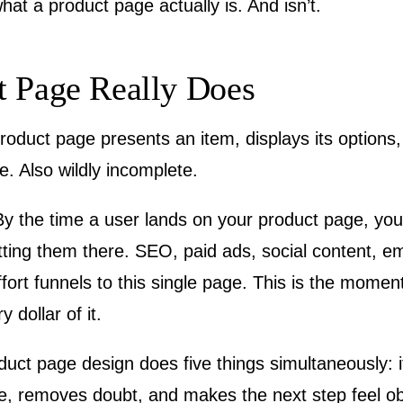
 what a product page actually is. And isn’t.
t Page Really Does
oduct page presents an item, displays its options,
ue. Also wildly incomplete.
. By the time a user lands on your product page, y
ing them there. SEO, paid ads, social content, em
effort funnels to this single page. This is the mome
dollar of it.
uct page design does five things simultaneously: it
, removes doubt, and makes the next step feel obv