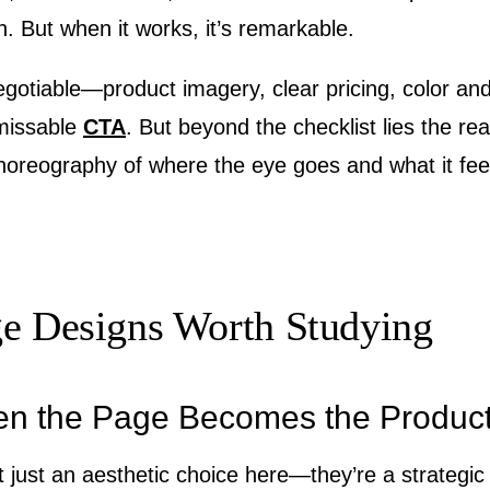
n. But when it works, it’s remarkable.
gotiable—product imagery, clear pricing, color and
missable
CTA
. But beyond the checklist lies the rea
horeography of where the eye goes and what it feel
ge Designs Worth Studying
en the Page Becomes the Produc
t just an aesthetic choice here—they’re a strategi