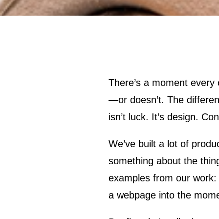
There’s a moment every online shopper knows. You land on a product page and something happens
—or doesn’t. The differe
isn’t luck. It’s design. C
We’ve built a lot of prod
something about the thing 
examples from our work: d
a webpage into the mome