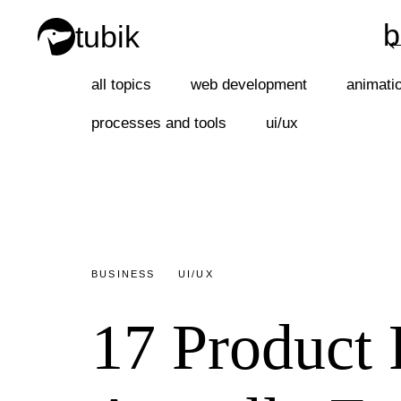
b
tubik
b
all topics
web development
animati
processes and tools
ui/ux
BUSINESS
UI/UX
17 Product 