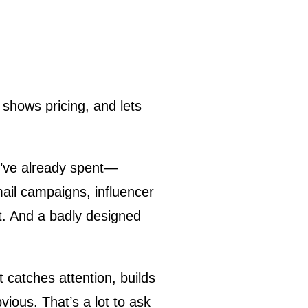
 shows pricing, and lets
ou’ve already spent—
ail campaigns, influencer
nt. And a badly designed
 catches attention, builds
ious. That’s a lot to ask