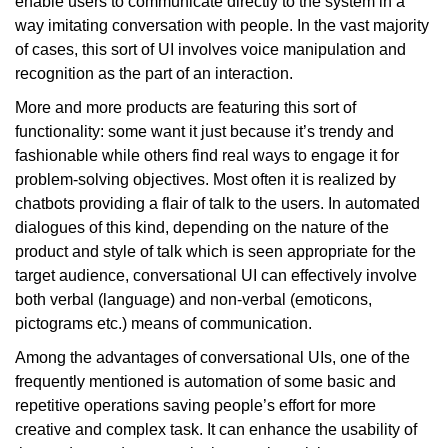
enable users to communicate directly to the system in a
way imitating conversation with people. In the vast majority
of cases, this sort of UI involves voice manipulation and
recognition as the part of an interaction.
More and more products are featuring this sort of
functionality: some want it just because it’s trendy and
fashionable while others find real ways to engage it for
problem-solving objectives. Most often it is realized by
chatbots providing a flair of talk to the users. In automated
dialogues of this kind, depending on the nature of the
product and style of talk which is seen appropriate for the
target audience, conversational UI can effectively involve
both verbal (language) and non-verbal (emoticons,
pictograms etc.) means of communication.
Among the advantages of conversational UIs, one of the
frequently mentioned is automation of some basic and
repetitive operations saving people’s effort for more
creative and complex task. It can enhance the usability of