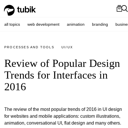
all topics
web development
animation
branding
busine
PROCESSES AND TOOLS
UI/UX
Review of Popular Design
Trends for Interfaces in
2016
The review of the most popular trends of 2016 in UI design
for websites and mobile applications: custom illustrations,
animation, conversational UI, flat design and many others.