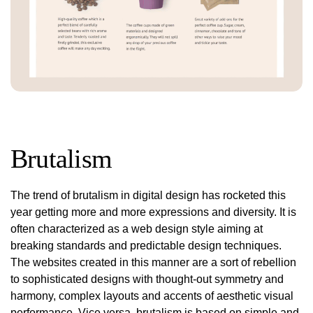
Brutalism
The trend of brutalism in digital design has rocketed this
year getting more and more expressions and diversity. It is
often characterized as a web design style aiming at
breaking standards and predictable design techniques.
The websites created in this manner are a sort of rebellion
to sophisticated designs with thought-out symmetry and
harmony, complex layouts and accents of aesthetic visual
performance. Vice versa, brutalism is based on simple and