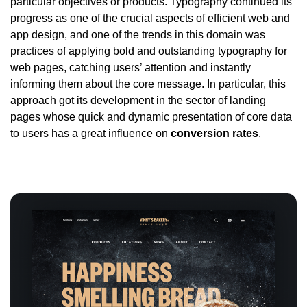
particular objectives or products. Typography continued its
progress as one of the crucial aspects of efficient web and
app design, and one of the trends in this domain was
practices of applying bold and outstanding typography for
web pages, catching users’ attention and instantly
informing them about the core message. In particular, this
approach got its development in the sector of landing
pages whose quick and dynamic presentation of core data
to users has a great influence on
conversion rates
.