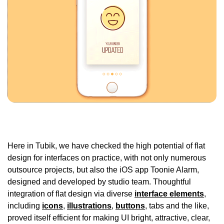
Here in Tubik, we have checked the high potential of flat
design for interfaces on practice, with not only numerous
outsource projects, but also the iOS app Toonie Alarm,
designed and developed by studio team. Thoughtful
integration of flat design via diverse
interface elements
,
including
icons
,
illustrations
,
buttons
, tabs and the like,
proved itself efficient for making UI bright, attractive, clear,