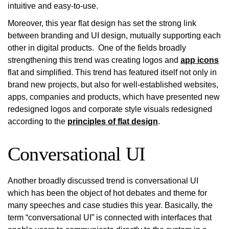
intuitive and easy-to-use.
Moreover, this year flat design has set the strong link
between branding and UI design, mutually supporting each
other in digital products. One of the fields broadly
strengthening this trend was creating logos and
app icons
flat and simplified. This trend has featured itself not only in
brand new projects, but also for well-established websites,
apps, companies and products, which have presented new
redesigned logos and corporate style visuals redesigned
according to the
principles of flat design
.
Conversational UI
Another broadly discussed trend is conversational UI
which has been the object of hot debates and theme for
many speeches and case studies this year. Basically, the
term “conversational UI” is connected with interfaces that