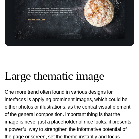
Large thematic image
One more trend often found in various designs for
interfaces is applying prominent images, which could be
either photos or illustrations, as the central visual element
of the general composition. Important thing is that the
image is never just a placeholder of nice looks: it presents
a powerful way to strengthen the informative potential of
the page or screen, set the theme instantly and focus