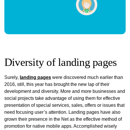
Diversity of landing pages
Surely,
landing pages
were discovered much earlier than
2016, still, this year has brought the new lap of their
development and diversity. More and more businesses and
social projects take advantage of using them for effective
presentation of special services, sales, offers or issues that
need focusing user’s attention. Landing pages have also
grown their presence in the Net as the effective method of
promotion for native mobile apps. Accomplished wisely