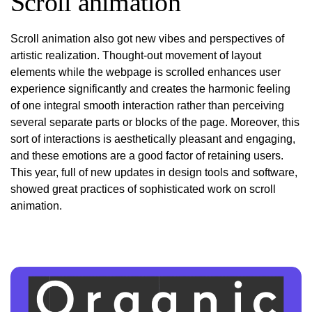
Scroll animation
Scroll animation also got new vibes and perspectives of
artistic realization. Thought-out movement of layout
elements while the webpage is scrolled enhances user
experience significantly and creates the harmonic feeling
of one integral smooth interaction rather than perceiving
several separate parts or blocks of the page. Moreover, this
sort of interactions is aesthetically pleasant and engaging,
and these emotions are a good factor of retaining users.
This year, full of new updates in design tools and software,
showed great practices of sophisticated work on scroll
animation.