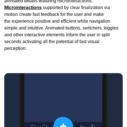
animated details featuring microinteractions.
Microinteractions
supported by clear finalization via
motion create fast feedback for the user and make
the experience positive and efficient while navigation
simple and intuitive. Animated buttons, switchers, toggles
and other interactive elements inform the user in split
seconds activating all the potential of fast visual
perception.