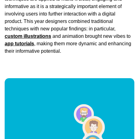
informative as it is a strategically important element of
involving users into further interaction with a digital
product. This year designers combined traditional
techniques with new popular findings: in particular,
custom illustrations
and animation brought new vibes to
app tutorials
, making them more dynamic and enhancing
their informative potential.