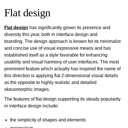
Flat design
Flat design
has significantly grown its presence and
diversity this year, both in interface design and
branding. The design approach is known for its minimalist
and concise use of visual expressive means and has
established itself as a style favorable for enhancing
usability and visual harmony of user interfaces. The most
prominent feature which actually has inspired the name of
this direction is applying flat 2-dimensional visual details
as the opposite to highly realistic and detailed
skeuomorphic images.
The features of flat design supporting its steady popularity
in interface design include:
the simplicity of shapes and elements