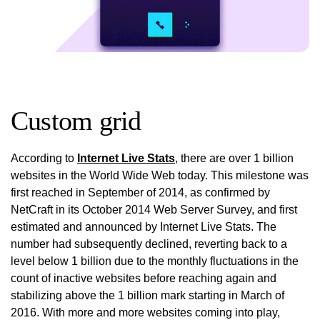
Custom grid
According to
Internet Live Stats
, there are over 1 billion
websites in the World Wide Web today. This milestone was
first reached in September of 2014, as confirmed by
NetCraft in its October 2014 Web Server Survey, and first
estimated and announced by Internet Live Stats. The
number had subsequently declined, reverting back to a
level below 1 billion due to the monthly fluctuations in the
count of inactive websites before reaching again and
stabilizing above the 1 billion mark starting in March of
2016. With more and more websites coming into play,