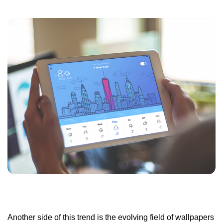
Another side of this trend is the evolving field of wallpapers