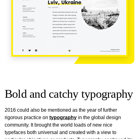
Bold and catchy typography
2016 could also be mentioned as the year of further
rigorous practice on
typography
in the global design
community. It brought the world loads of new nice
typefaces both universal and created with a view to