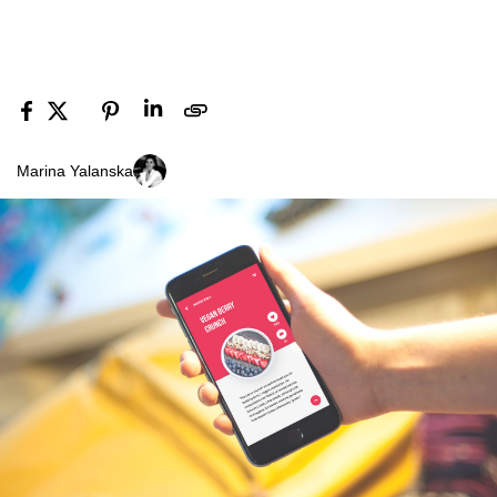
Marina Yalanska