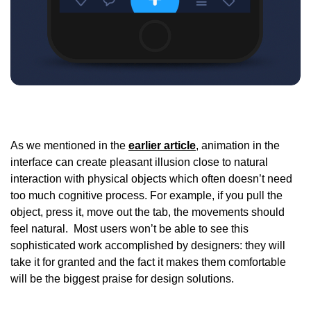
As we mentioned in the
earlier article
, animation in the
interface can create pleasant illusion close to natural
interaction with physical objects which often doesn’t need
too much cognitive process. For example, if you pull the
object, press it, move out the tab, the movements should
feel natural. Most users won’t be able to see this
sophisticated work accomplished by designers: they will
take it for granted and the fact it makes them comfortable
will be the biggest praise for design solutions.