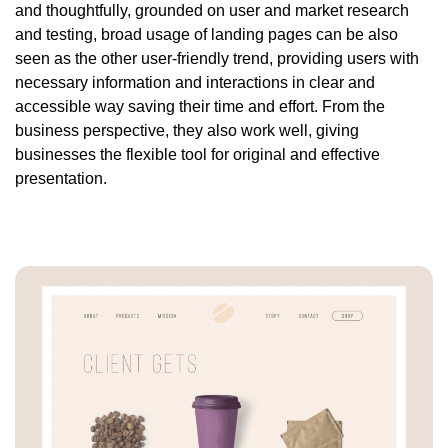
and thoughtfully, grounded on user and market research
and testing, broad usage of landing pages can be also
seen as the other user-friendly trend, providing users with
necessary information and interactions in clear and
accessible way saving their time and effort. From the
business perspective, they also work well, giving
businesses the flexible tool for original and effective
presentation.