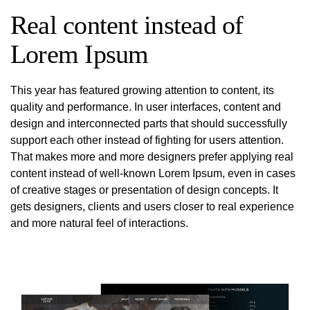
Real content instead of
Lorem Ipsum
This year has featured growing attention to content, its
quality and performance. In user interfaces, content and
design and interconnected parts that should successfully
support each other instead of fighting for users attention.
That makes more and more designers prefer applying real
content instead of well-known Lorem Ipsum, even in cases
of creative stages or presentation of design concepts. It
gets designers, clients and users closer to real experience
and more natural feel of interactions.