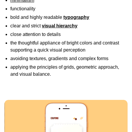
minimalism
functionality
bold and highly readable
typography
clear and strict
visual hierarchy
close attention to details
the thoughtful appliance of bright colors and contrast
supporting a quick visual perception
avoiding textures, gradients and complex forms
applying the principles of grids, geometric approach,
and visual balance.