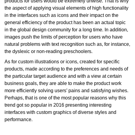
products for users would be extremely unwise. That is why
the aspect of applying visual elements of high functionality
in the interfaces such as icons and their impact on the
general efficiency of the product has been an actual topic
in the global design community for a long time. In addition,
images push the limits of perception for users who have
natural problems with text recognition such as, for instance,
the dyslexic or non-reading preschoolers.
As for custom illustrations or icons, created for specific
products, made according to the preferences and needs of
the particular target audience and with a view at certain
business goals, they are able to make the product work
more efficiently solving users’ pains and satisfying wishes.
Perhaps, that is one of the most popular reasons why this
trend got so popular in 2016 presenting interesting
interfaces with custom graphics of diverse styles and
performance.