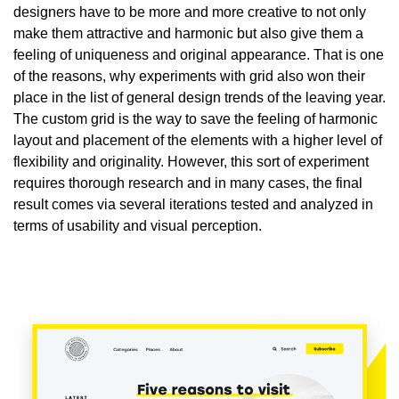
designers have to be more and more creative to not only
make them attractive and harmonic but also give them a
feeling of uniqueness and original appearance. That is one
of the reasons, why experiments with grid also won their
place in the list of general design trends of the leaving year.
The custom grid is the way to save the feeling of harmonic
layout and placement of the elements with a higher level of
flexibility and originality. However, this sort of experiment
requires thorough research and in many cases, the final
result comes via several iterations tested and analyzed in
terms of usability and visual perception.