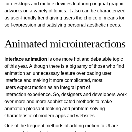
for desktops and mobile devices featuring original graphic
artworks on a variety of topics. It also can be characterized
as user-friendly trend giving users the choice of means for
self-expression and satisfying personal aesthetic needs.
Animated microinteractions
Interface animation
is one more hot and debatable topic
of this year. Although there is a big army of those who find
animation an unnecessary feature overloading user
interface and making it more complicated, most
users expect motion as an integral part of
interaction experience. So, designers and developers work
over more and more sophisticated methods to make
animation pleasant-looking and problem-solving
characteristic of modern apps and websites.
One of the frequent methods of adding motion to UI are