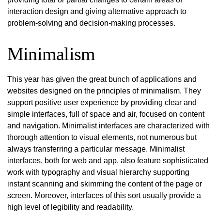
interaction design and giving alternative approach to
problem-solving and decision-making processes.
Minimalism
This year has given the great bunch of applications and
websites designed on the principles of minimalism. They
support positive user experience by providing clear and
simple interfaces, full of space and air, focused on content
and navigation. Minimalist interfaces are characterized with
thorough attention to visual elements, not numerous but
always transferring a particular message. Minimalist
interfaces, both for web and app, also feature sophisticated
work with typography and visual hierarchy supporting
instant scanning and skimming the content of the page or
screen. Moreover, interfaces of this sort usually provide a
high level of legibility and readability.