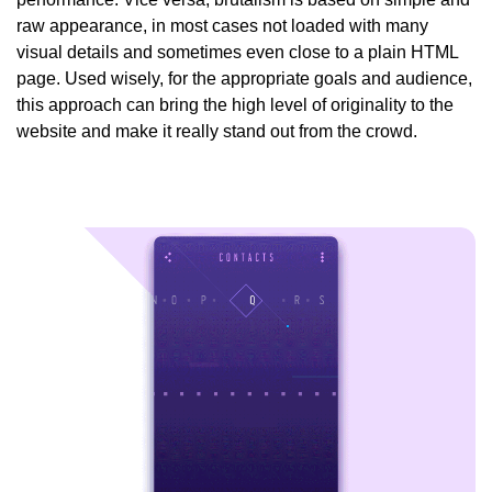
raw appearance, in most cases not loaded with many
visual details and sometimes even close to a plain HTML
page. Used wisely, for the appropriate goals and audience,
this approach can bring the high level of originality to the
website and make it really stand out from the crowd.