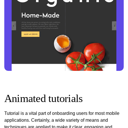
Animated tutorials
Tutorial is a vital part of onboarding users for most mobile
applications. Certainly, a wide variety of means and
techniques are applied to make it clear, engaging and