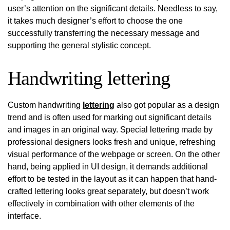
user’s attention on the significant details. Needless to say,
it takes much designer’s effort to choose the one
successfully transferring the necessary message and
supporting the general stylistic concept.
Handwriting lettering
Custom handwriting
lettering
also got popular as a design
trend and is often used for marking out significant details
and images in an original way. Special lettering made by
professional designers looks fresh and unique, refreshing
visual performance of the webpage or screen. On the other
hand, being applied in UI design, it demands additional
effort to be tested in the layout as it can happen that hand-
crafted lettering looks great separately, but doesn’t work
effectively in combination with other elements of the
interface.