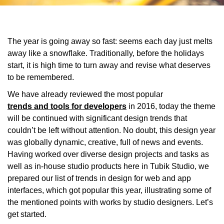
The year is going away so fast: seems each day just melts
away like a snowflake. Traditionally, before the holidays
start, it is high time to turn away and revise what deserves
to be remembered.
We have already reviewed the most popular
trends and tools for developers
in 2016, today the theme
will be continued with significant design trends that
couldn’t be left without attention. No doubt, this design year
was globally dynamic, creative, full of news and events.
Having worked over diverse design projects and tasks as
well as in-house studio products here in Tubik Studio, we
prepared our list of trends in design for web and app
interfaces, which got popular this year, illustrating some of
the mentioned points with works by studio designers. Let’s
get started.