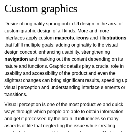
Custom graphics
Desire of originality sprung out in UI design in the area of
custom graphic design of all kinds. More and more
interfaces apply custom
mascots
,
icons
and
illustrations
that fulfill multiple goals: adding originality to the visual
design concept, enhancing usability, strengthening
navigation
and marking out the content depending on its
nature and functions. Graphic details play a crucial role in
usability and accessibility of the product and even the
slightest changes can bring significant results, speeding up
visual perception and understanding interface elements or
transitions.
Visual perception is one of the most productive and quick
ways through which people are able to obtain information
and get it processed by the brain. It influences so many
aspects of life that neglecting the issue while creating