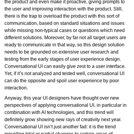
the product and even make it proactive, giving prompts to
the user and improving interaction with the product. Still,
there is the trap to overload the product with this sort of
communication, based on standard situations and issues
while missing non-typical cases or questions which need
different solutions. Moreover, by far not all target users are
ready to communicate in that way, so this design solution
needs to be grounded on extensive user research and
testing from the early stages of user experience design.
Conversational UI can easily give zest to a user interface.
Yet, if it’s not analyzed and tested well, conversational UI
can do the opposite and spoil user experience by poor
interaction.
Anyway, this year UI designers have thought over new
perspectives of applying conversational UI, in particular in
combination with AI technologies, and this trend will
definitely grow showing new rays of creativity next year.
Conversational UI isn’t just another fad: it is the trend
providing total or partial changes to certain areas of