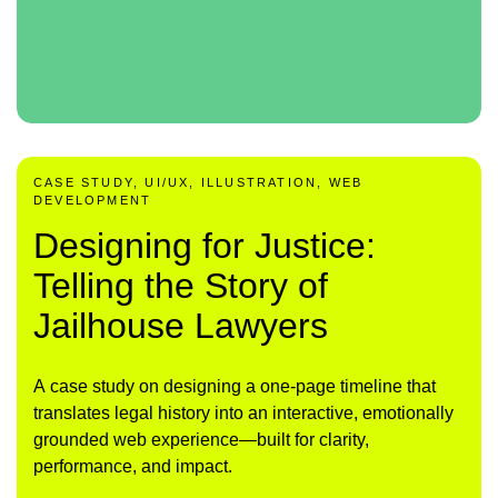
CASE STUDY, UI/UX, ILLUSTRATION, WEB
DEVELOPMENT
Designing for Justice:
Telling the Story of
Jailhouse Lawyers
A case study on designing a one-page timeline that
translates legal history into an interactive, emotionally
grounded web experience—built for clarity,
performance, and impact.