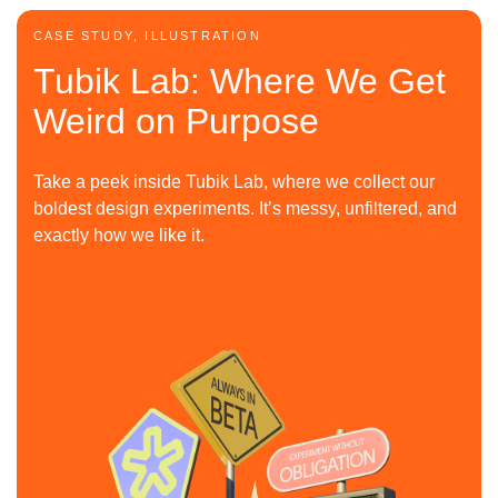
CASE STUDY, ILLUSTRATION
Tubik Lab: Where We Get
Weird on Purpose
Take a peek inside Tubik Lab, where we collect our
boldest design experiments. It’s messy, unfiltered, and
exactly how we like it.