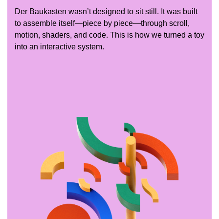
Der Baukasten wasn’t designed to sit still. It was built
to assemble itself—piece by piece—through scroll,
motion, shaders, and code. This is how we turned a toy
into an interactive system.