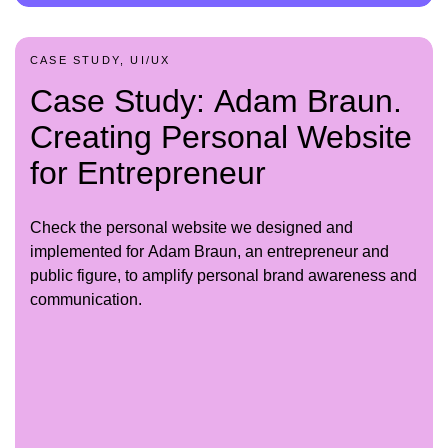
CASE STUDY, UI/UX
Case Study: Adam Braun.
Creating Personal Website
for Entrepreneur
Check the personal website we designed and
implemented for Adam Braun, an entrepreneur and
public figure, to amplify personal brand awareness and
communication.