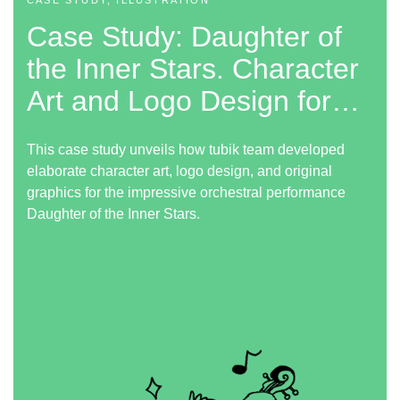
CASE STUDY, ILLUSTRATION
Case Study: Daughter of
the Inner Stars. Character
Art and Logo Design for
Performance
This case study unveils how tubik team developed
elaborate character art, logo design, and original
graphics for the impressive orchestral performance
Daughter of the Inner Stars.