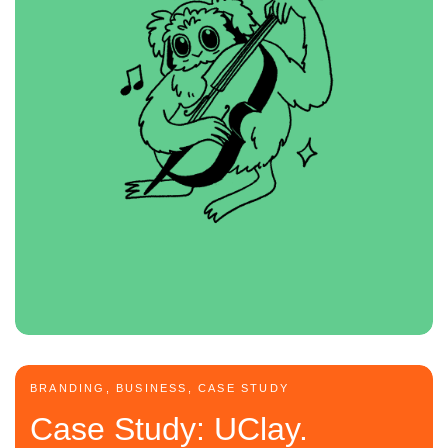
BRANDING, BUSINESS, CASE STUDY
Case Study: UClay.