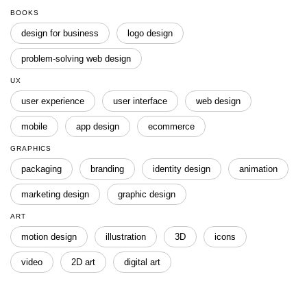
BOOKS
design for business
logo design
problem-solving web design
UX
user experience
user interface
web design
mobile
app design
ecommerce
GRAPHICS
packaging
branding
identity design
animation
marketing design
graphic design
ART
motion design
illustration
3D
icons
video
2D art
digital art