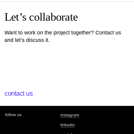
Let’s collaborate
Want to work on the project together? Contact us
and let’s discuss it.
contact us
follow us
instagram
linkedin