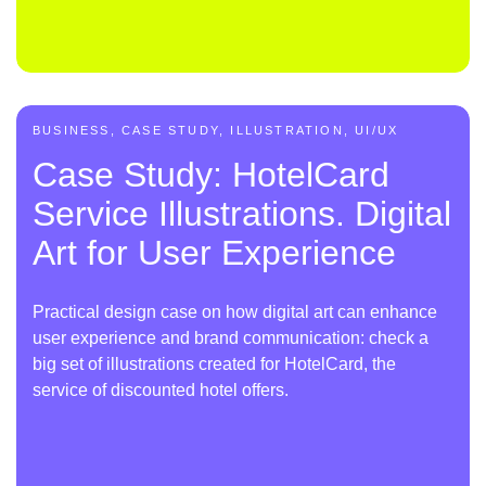
BUSINESS, CASE STUDY, ILLUSTRATION, UI/UX
Case Study: HotelCard
Service Illustrations. Digital
Art for User Experience
Practical design case on how digital art can enhance
user experience and brand communication: check a
big set of illustrations created for HotelCard, the
service of discounted hotel offers.