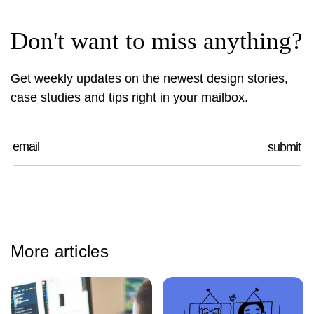
Don't want to miss anything?
Get weekly updates on the newest design stories,
case studies and tips right in your mailbox.
More articles