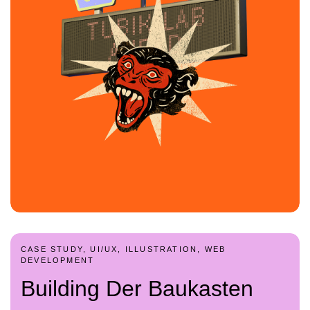
CASE STUDY, UI/UX, ILLUSTRATION, WEB
DEVELOPMENT
Building Der Baukasten