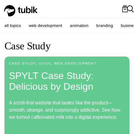
all topics
web development
animation
branding
busine
Case Study
CASE STUDY, UI/UX, WEB DEVELOPMENT
SPYLT Case Study:
Delicious by Design
A scroll-first website that tastes like the product—
smooth, strange, and surprisingly addictive. See how
we turned caffeinated milk into a digital experience.