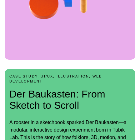
CASE STUDY, UI/UX, ILLUSTRATION, WEB
DEVELOPMENT
Der Baukasten: From
Sketch to Scroll
A rooster in a sketchbook sparked Der Baukasten—a
modular, interactive design experiment born in Tubik
Lab. This is the story of how folklore, 3D, motion, and