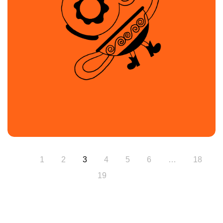
1
2
3
4
5
6
…
18
19