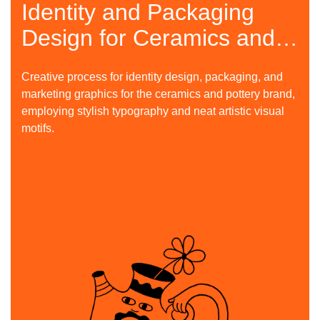
Identity and Packaging
Design for Ceramics and
Pottery Brand
Creative process for identity design, packaging, and
marketing graphics for the ceramics and pottery brand,
employing stylish typography and neat artistic visual
motifs.