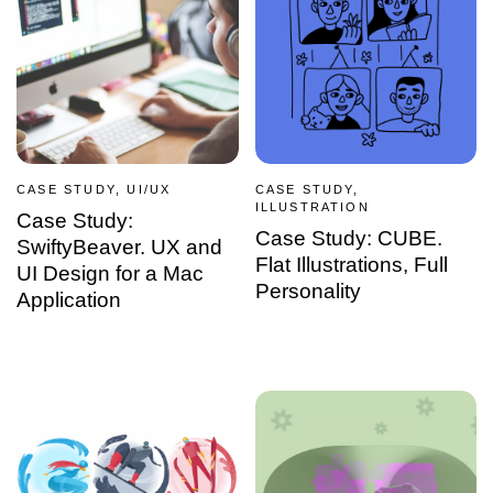
CASE STUDY, UI/UX
CASE STUDY,
ILLUSTRATION
Case Study:
Case Study: CUBE.
SwiftyBeaver. UX and
Flat Illustrations, Full
UI Design for a Mac
Personality
Application