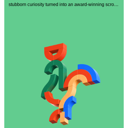
stubborn curiosity turned into an award-winning scroll
experience.