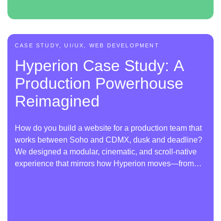
CASE STUDY, UI/UX, WEB DEVELOPMENT
Hyperion Case Study: A
Production Powerhouse
Reimagined
How do you build a website for a production team that
works between Soho and CDMX, dusk and deadline?
We designed a modular, cinematic, and scroll-native
experience that mirrors how Hyperion moves—from
scene to scene.