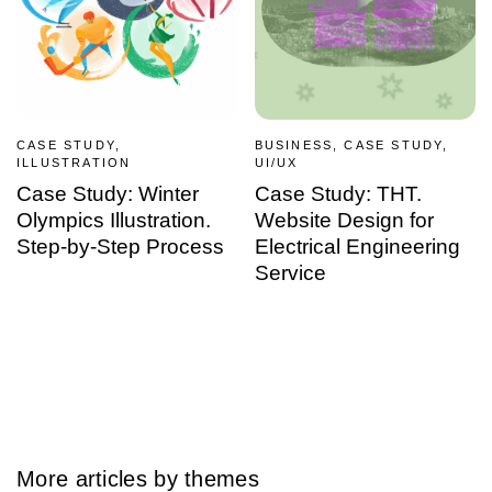
CASE STUDY,
BUSINESS, CASE STUDY,
ILLUSTRATION
UI/UX
Case Study: Winter
Case Study: THT.
Olympics Illustration.
Website Design for
Step-by-Step Process
Electrical Engineering
Service
More articles by themes