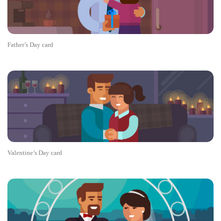
Father’s Day card
Valentine’s Day card