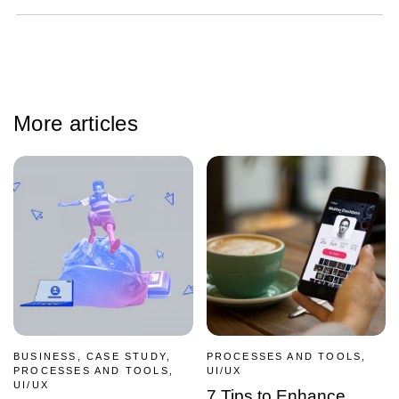
More articles
BUSINESS, CASE STUDY,
PROCESSES AND TOOLS,
PROCESSES AND TOOLS,
UI/UX
UI/UX
7 Tips to Enhance