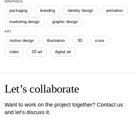
GRAPHICS
packaging
branding
identity design
animation
marketing design
graphic design
ART
motion design
illustration
3D
icons
video
2D art
digital art
Let’s collaborate
Want to work on the project together? Contact us
and let’s discuss it.