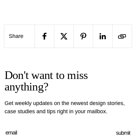
Share
Don't want to miss
anything?
Get weekly updates on the newest design stories,
case studies and tips right in your mailbox.