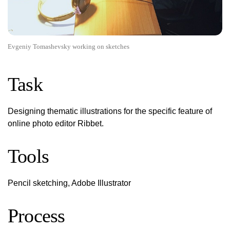
Evgeniy Tomashevsky working on sketches
Task
Designing thematic illustrations for the specific feature of
online photo editor Ribbet.
Tools
Pencil sketching, Adobe Illustrator
Process