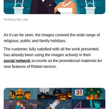
Wedding Day card
As it can be seen, the images covered the wide range of
religious, public and family holidays.
The customer, fully satisfied with all the work presented,
has already been using the images actively in their
social network
accounts as the promotional materials for
new features of Ribbet service.