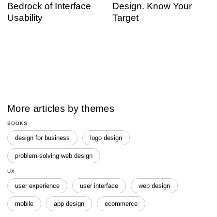
Bedrock of Interface
Design. Know Your
Usability
Target
More articles by themes
BOOKS
design for business
logo design
problem-solving web design
UX
user experience
user interface
web design
mobile
app design
ecommerce