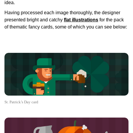
idea.
Having processed each image thoroughly, the designer
presented bright and catchy
flat illustrations
for the pack
of thematic fancy cards, some of which you can see below:
St. Patrick’s Day card