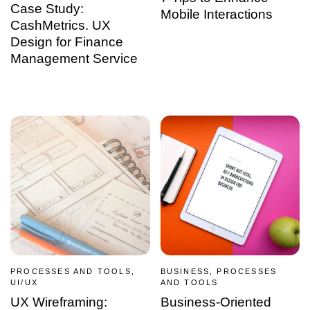
Case Study:
Mobile Interactions
CashMetrics. UX
Design for Finance
Management Service
PROCESSES AND TOOLS,
BUSINESS, PROCESSES
UI/UX
AND TOOLS
UX Wireframing:
Business-Oriented