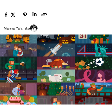
Marina Yalanska