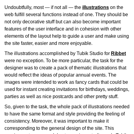
Undoubtfully, most — if not all — the
illustrations
on the
web fulfill several functions instead of one. They should be
not only decorative stuff but can also become important
features of the user interface and in cohesion with other
elements of the layout help to guide a user and make using
the site faster, easier and more enjoyable.
The illustrations accomplished by Tubik Studio for
Ribbet
were no exception. To be more particular, the task for the
designer was to create a pack of thematic illustrations that
would reflect the ideas of popular annual events. The
images were intended to work as fancy cards that could be
used for instant creating invitations for birthdays, weddings,
parties as well as nice postcards and other pretty stuff.
So, given to the task, the whole pack of illustrations needed
to have the same format and style providing the feeling of
consistency. Moreover, it was important to make it
corresponding to the general design of the site. This