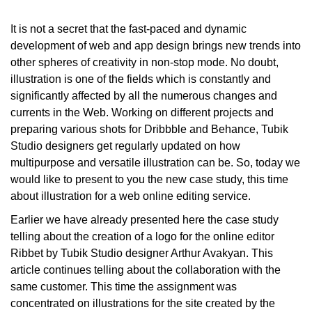
It is not a secret that the fast-paced and dynamic
development of web and app design brings new trends into
other spheres of creativity in non-stop mode. No doubt,
illustration is one of the fields which is constantly and
significantly affected by all the numerous changes and
currents in the Web. Working on different projects and
preparing various shots for Dribbble and Behance, Tubik
Studio designers get regularly updated on how
multipurpose and versatile illustration
can be. So, today we
would like to present to you the new case study, this time
about illustration for a web online editing service.
Earlier we have already presented here the case study
telling about the creation of a logo for the online editor
Ribbet by Tubik Studio designer Arthur Avakyan. This
article continues telling about the collaboration with the
same customer. This time the assignment was
concentrated on illustrations for the site created by the