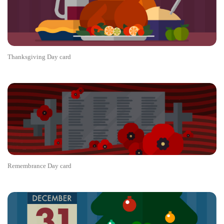
Thanksgiving Day card
Remembrance Day card