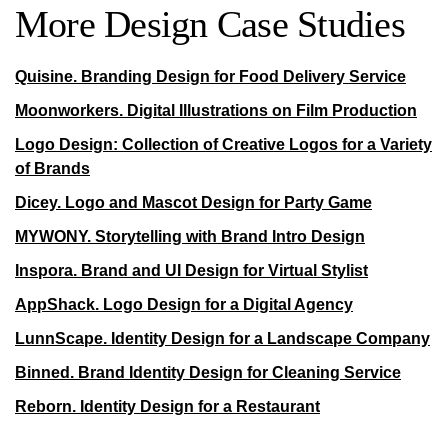
More Design Case Studies
Quisine. Branding Design for Food Delivery Service
Moonworkers. Digital Illustrations on Film Production
Logo Design: Collection of Creative Logos for a Variety
of Brands
Dicey. Logo and Mascot Design for Party Game
MYWONY. Storytelling with Brand Intro Design
Inspora. Brand and UI Design for Virtual Stylist
AppShack. Logo Design for a Digital Agency
LunnScape. Identity Design for a Landscape Company
Binned. Brand Identity Design for Cleaning Service
Reborn. Identity Design for a Restaurant