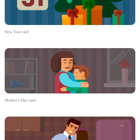
New Year card
Mother’s Day card