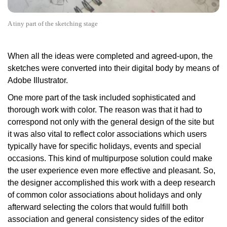
A tiny part of the sketching stage
When all the ideas were completed and agreed-upon, the
sketches were converted into their digital body by means of
Adobe Illustrator.
One more part of the task included sophisticated and
thorough work with color. The reason was that it had to
correspond not only with the general design of the site but
it was also vital to reflect color associations which users
typically have for specific holidays, events and special
occasions. This kind of multipurpose solution could make
the user experience even more effective and pleasant. So,
the designer accomplished this work with a deep research
of common color associations about holidays and only
afterward selecting the colors that would fulfill both
association and general consistency sides of the editor