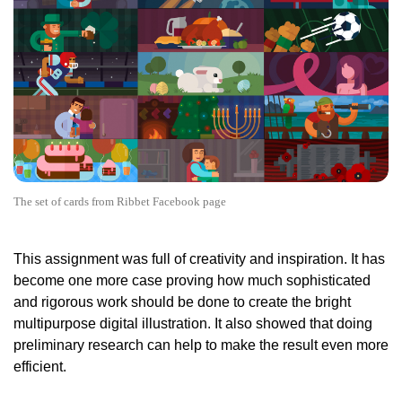
The set of cards from Ribbet Facebook page
This assignment was full of creativity and inspiration. It has
become one more case proving how much sophisticated
and rigorous work should be done to create the bright
multipurpose digital illustration. It also showed that doing
preliminary research can help to make the result even more
efficient.