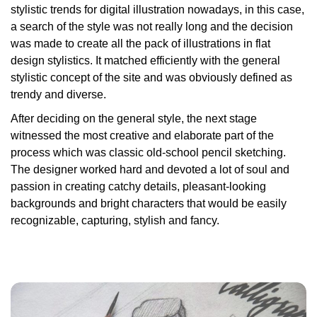
stylistic trends for digital illustration nowadays, in this case,
a search of the style was not really long and the decision
was made to create all the pack of illustrations in flat
design stylistics. It matched efficiently with the general
stylistic concept of the site and was obviously defined as
trendy and diverse.
After deciding on the general style, the next stage
witnessed the most creative and elaborate part of the
process which was classic old-school pencil sketching.
The designer worked hard and devoted a lot of soul and
passion in creating catchy details, pleasant-looking
backgrounds and bright characters that would be easily
recognizable, capturing, stylish and fancy.