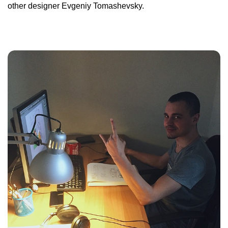
other designer Evgeniy Tomashevsky.