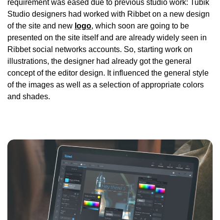
requirement was eased due to previous studio work: Tubik
Studio designers had worked with Ribbet on a new design
of the site and new
logo
, which soon are going to be
presented on the site itself and are already widely seen in
Ribbet social networks accounts. So, starting work on
illustrations, the designer had already got the general
concept of the editor design. It influenced the general style
of the images as well as a selection of appropriate colors
and shades.