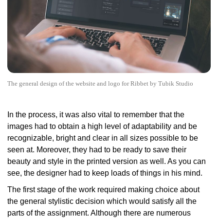
The general design of the website and logo for Ribbet by Tubik Studio
In the process, it was also vital to remember that the
images had to obtain a high level of adaptability and be
recognizable, bright and clear in all sizes possible to be
seen at. Moreover, they had to be ready to save their
beauty and style in the printed version as well. As you can
see, the designer had to keep loads of things in his mind.
The first stage of the work required making choice about
the general stylistic decision which would satisfy all the
parts of the assignment. Although there are numerous