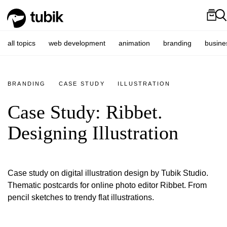
all topics
web development
animation
branding
busine
BRANDING
CASE STUDY
ILLUSTRATION
Case Study: Ribbet.
Designing Illustration
Case study on digital illustration design by Tubik Studio.
Thematic postcards for online photo editor Ribbet. From
pencil sketches to trendy flat illustrations.