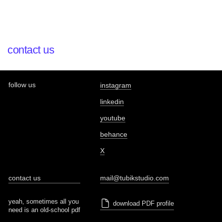
contact us
follow us
instagram
linkedin
youtube
behance
X
contact us
mail@tubikstudio.com
yeah, sometimes all you
download PDF profile
need is an old-school pdf