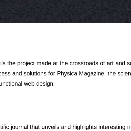
ocess and solutions for Physica Magazine, the scien
functional web design.
tific journal that unveils and highlights interesting