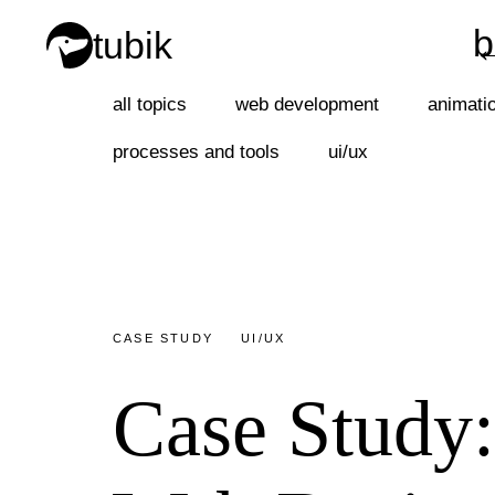
b
tubik
b
all topics
web development
animati
processes and tools
ui/ux
CASE STUDY
UI/UX
Case Study: