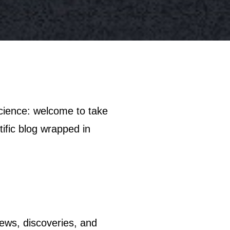
tific blog wrapped in
 news, discoveries, and