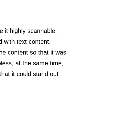
 it highly scannable,
d with text content.
he content so that it was
heless, at the same time,
hat it could stand out