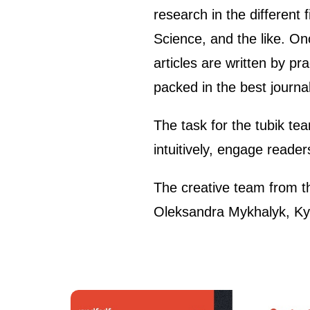
research in the different
Science, and the like. Onc
articles are written by pr
packed in the best journali
The task for the tubik te
intuitively, engage reade
The creative team from t
Oleksandra Mykhalyk, Kyr