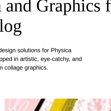
 and Graphics f
Blog
esign solutions for Physica
pped in artistic, eye-catchy, and
m collage graphics.