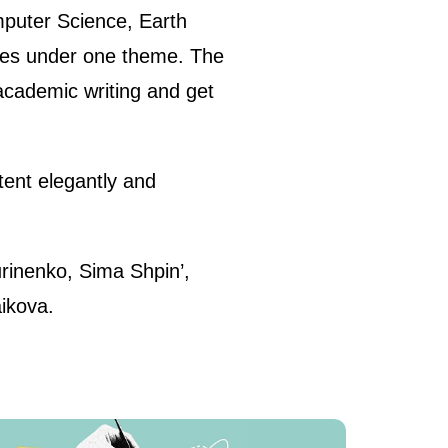
omputer Science, Earth
icles under one theme. The
 academic writing and get
tent elegantly and
rinenko, Sima Shpin’,
ikova.