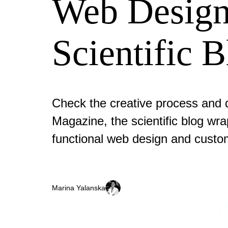
Web Design
Scientific 
Check the creative process and d
Magazine, the scientific blog wra
functional web design and custo
Marina Yalanska