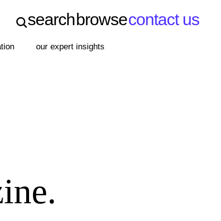
search
browse
contact us
search
browse
contact us
ation
our expert insights
ine.