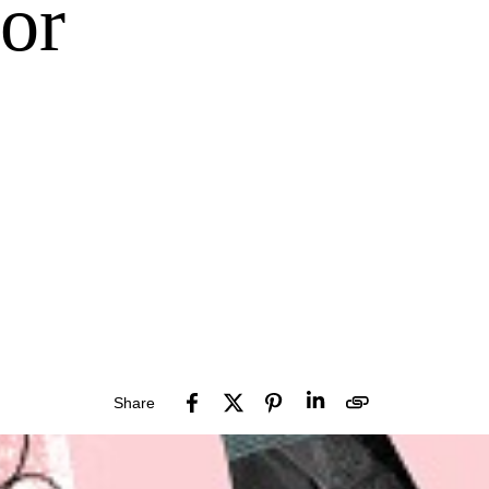
or
Share