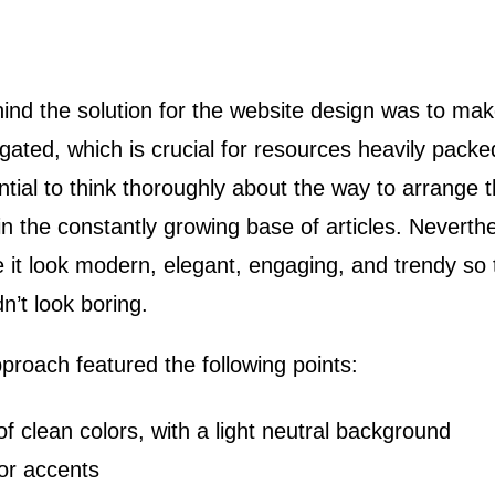
ind the solution for the website design was to make
igated, which is crucial for resources heavily packe
tial to think thoroughly about the way to arrange t
it in the constantly growing base of articles. Nevert
it look modern, elegant, engaging, and trendy so t
’t look boring.
proach featured the following points:
of clean colors, with a light neutral background
lor accents