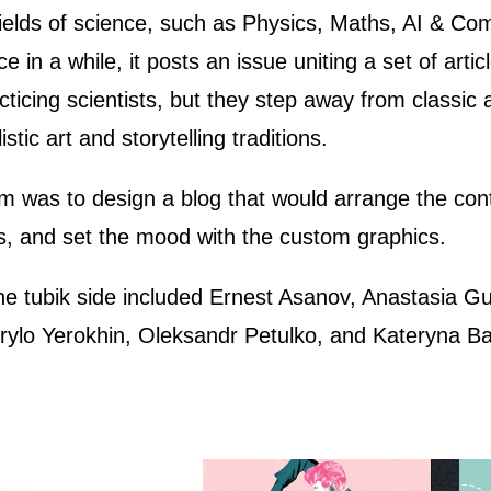
 fields of science, such as Physics, Maths, AI & C
e in a while, it posts an issue uniting a set of art
acticing scientists, but they step away from classic
stic art and storytelling traditions.
am was to design a blog that would arrange the con
rs, and set the mood with the custom graphics.
he tubik side included Ernest Asanov, Anastasia Gu
ylo Yerokhin, Oleksandr Petulko, and Kateryna Ba