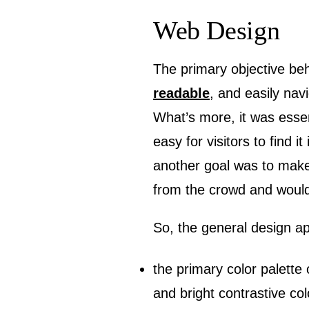
Web Design
The primary objective beh
readable
, and easily nav
What’s more, it was essen
easy for visitors to find 
another goal was to make 
from the crowd and wouldn
So, the general design ap
the primary color palette 
and bright contrastive co