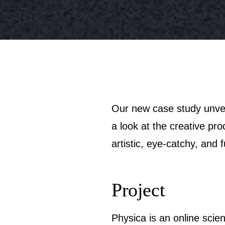
Our new case study unveils the project made at the crossroads of art and science: welcome to take
a look at the creative pr
artistic, eye-catchy, and 
Project
Physica is an online scien