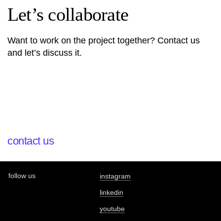
Let’s collaborate
Want to work on the project together? Contact us
and let’s discuss it.
contact us
follow us
instagram
linkedin
youtube