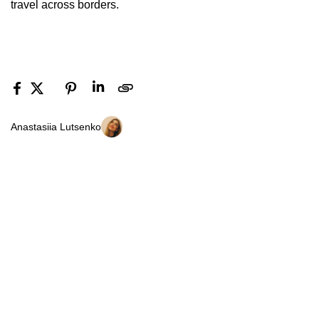
travel across borders.
Anastasiia Lutsenko