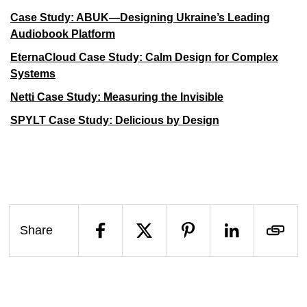
Case Study: ABUK—Designing Ukraine’s Leading
Audiobook Platform
EternaCloud Case Study: Calm Design for Complex
Systems
Netti Case Study: Measuring the Invisible
SPYLT Case Study: Delicious by Design
Share