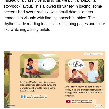
Instead of a classic vertical scroll, we built a horizontal
storybook layout. This allowed for variety in pacing: some
screens had oversized text with small details, others
leaned into visuals with floating speech bubbles. The
rhythm made reading feel less like flipping pages and more
like watching a story unfold.