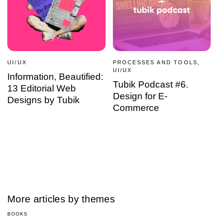
UI/UX
PROCESSES AND TOOLS,
UI/UX
Information, Beautified:
Tubik Podcast #6.
13 Editorial Web
Design for E-
Designs by Tubik
Commerce
More articles by themes
BOOKS