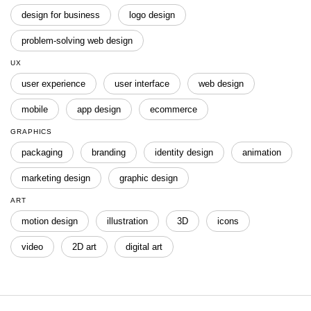
design for business
logo design
problem-solving web design
UX
user experience
user interface
web design
mobile
app design
ecommerce
GRAPHICS
packaging
branding
identity design
animation
marketing design
graphic design
ART
motion design
illustration
3D
icons
video
2D art
digital art