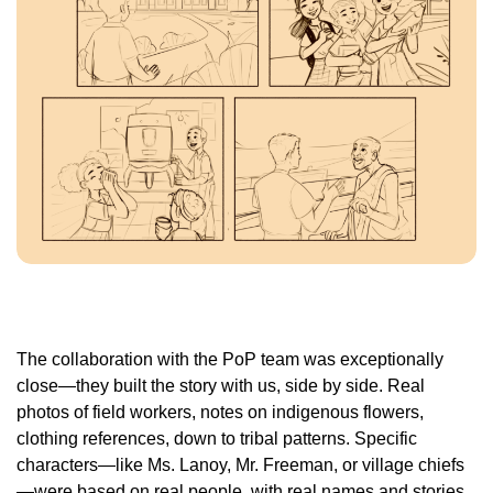
The collaboration with the PoP team was exceptionally
close—they built the story with us, side by side. Real
photos of field workers, notes on indigenous flowers,
clothing references, down to tribal patterns. Specific
characters—like Ms. Lanoy, Mr. Freeman, or village chiefs
—were based on real people, with real names and stories.