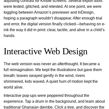
adjusting contrast for Kindle screens. Several export tools
were tested, glitched, and retested. At one point, we were
toggling between Amazon’s previewer and InDesign,
hoping a paragraph wouldn’t disappear. After enough trial
and error, the digital version finally clicked—behaving on e-
ink the way it did in print: clear, tactile, and alive in a child’s
hands.
Interactive Web Design
The web version was never an afterthought. It became a
full reimagination. We kept the illustrations but gave them
breath: leaves swayed gently in the wind, rivers
shimmered, kids waved. A quiet hum of motion kept the
world alive.
Interactive pop-ups were peppered throughout the
experience. Tap a drum in the background, and learn about
traditional Ghanaian djembe. Click a tree, and discover the