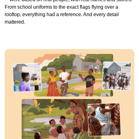
From school uniforms to the exact flags flying over a
rooftop, everything had a reference. And every detail
mattered.