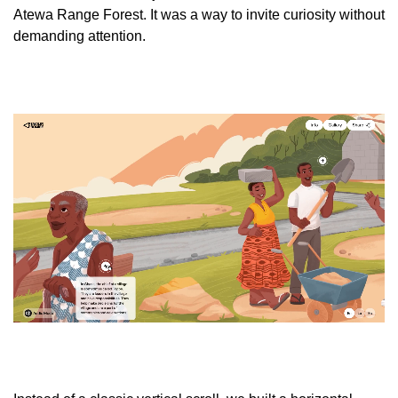
Atewa Range Forest. It was a way to invite curiosity without
demanding attention.