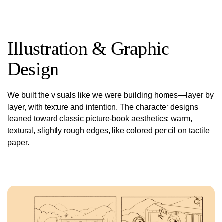
Illustration & Graphic
Design
We built the visuals like we were building homes—layer by
layer, with texture and intention. The character designs
leaned toward classic picture-book aesthetics: warm,
textural, slightly rough edges, like colored pencil on tactile
paper.