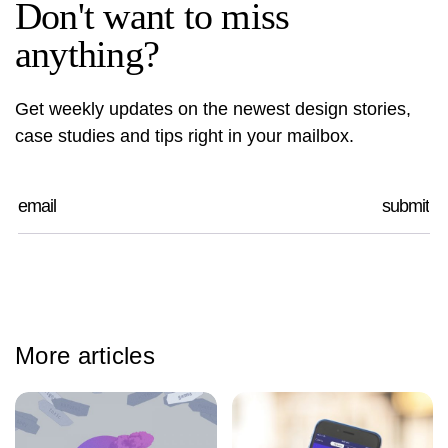
Don't want to miss
anything?
Get weekly updates on the newest design stories,
case studies and tips right in your mailbox.
More articles