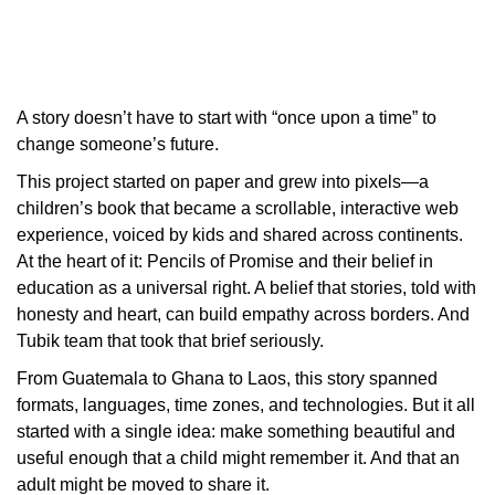
A story doesn’t have to start with “once upon a time” to
change someone’s future.
This project started on paper and grew into pixels—a
children’s book that became a scrollable, interactive web
experience, voiced by kids and shared across continents.
At the heart of it: Pencils of Promise and their belief in
education as a universal right. A belief that stories, told with
honesty and heart, can build empathy across borders. And
Tubik team that took that brief seriously.
From Guatemala to Ghana to Laos, this story spanned
formats, languages, time zones, and technologies. But it all
started with a single idea: make something beautiful and
useful enough that a child might remember it. And that an
adult might be moved to share it.