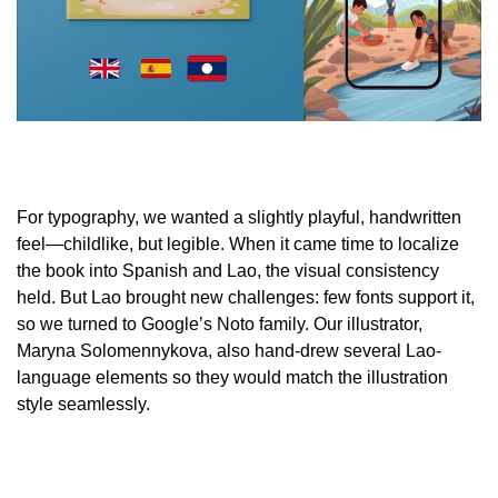
For typography, we wanted a slightly playful, handwritten
feel—childlike, but legible. When it came time to localize
the book into Spanish and Lao, the visual consistency
held. But Lao brought new challenges: few fonts support it,
so we turned to Google’s Noto family. Our illustrator,
Maryna Solomennykova, also hand-drew several Lao-
language elements so they would match the illustration
style seamlessly.