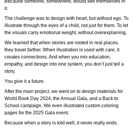
Because someone, somewhere, would see themselves in
it.
The challenge was to design with heart, but without ego. To
illustrate
through
the eyes of a child, not just for them. To let
the visuals carry emotional weight, without overexplaining.
We learned that when stories are rooted in real places,
they travel farther. When illustration is used with care, it
creates connections. And when you mix education,
empathy, and design into one system, you don’t just
tell
a
story.
You give it a future.
After the main project, we went on to design materials for
World Book Day 2024
, the
Annual Gala
, and a
Back to
School
campaign. We even illustrated custom coloring
pages for the 2025 Gala event.
Because when a story is told well, it never really ends.