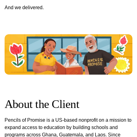
And we delivered.
About the Client
Pencils of Promise is a US-based nonprofit on a mission to
expand access to education by building schools and
programs across Ghana, Guatemala, and Laos. Since