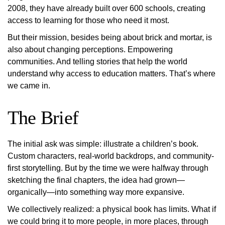
2008, they have already built over 600 schools, creating
access to learning for those who need it most.
But their mission, besides being about brick and mortar, is
also about changing perceptions. Empowering
communities. And telling stories that help the world
understand why access to education matters. That’s where
we came in.
The Brief
The initial ask was simple: illustrate a children’s book.
Custom characters, real-world backdrops, and community-
first storytelling. But by the time we were halfway through
sketching the final chapters, the idea had grown—
organically—into something way more expansive.
We collectively realized: a physical book has limits. What if
we could bring it to more people, in more places, through