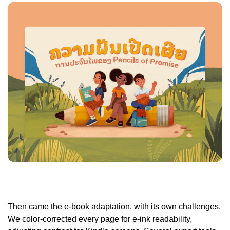
Then came the e-book adaptation, with its own challenges.
We color-corrected every page for e-ink readability,