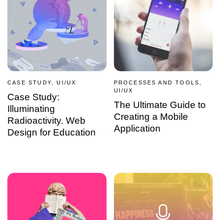
CASE STUDY, UI/UX
PROCESSES AND TOOLS,
UI/UX
Case Study:
The Ultimate Guide to
Illuminating
Creating a Mobile
Radioactivity. Web
Application
Design for Education