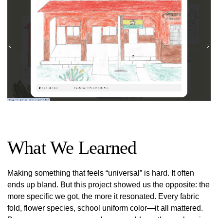
What We Learned
Making something that feels “universal” is hard. It often
ends up bland. But this project showed us the opposite: the
more specific we got, the more it resonated. Every fabric
fold, flower species, school uniform color—it all mattered.