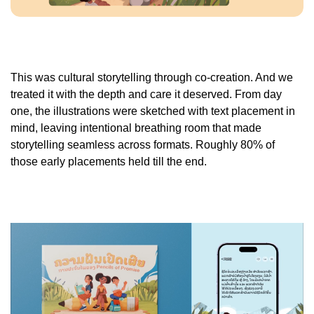
This was cultural storytelling through co-creation. And we
treated it with the depth and care it deserved. From day
one, the illustrations were sketched with text placement in
mind, leaving intentional breathing room that made
storytelling seamless across formats. Roughly 80% of
those early placements held till the end.