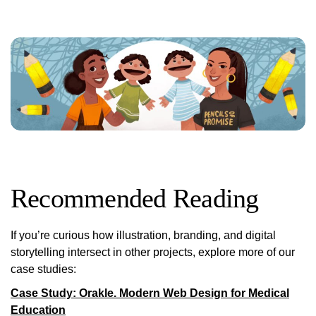
Recommended Reading
If you’re curious how illustration, branding, and digital
storytelling intersect in other projects, explore more of our
case studies:
Case Study: Orakle. Modern Web Design for Medical
Education