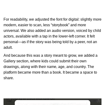
For readability, we adjusted the font for digital: slightly more
modern, easier to scan, less “storybook” and more
universal. We also added an audio version, voiced by child
actors, available with a tap in the lower-left corner. It felt
personal—as if the story was being told by a peer, not an
adult.
And because this was a story meant to grow, we added a
Gallery section, where kids could submit their own
drawings, along with their name, age, and country. The
platform became more than a book. It became a space to
share.