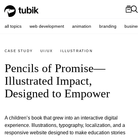
all topics
web development
animation
branding
busine
CASE STUDY
UI/UX
ILLUSTRATION
Pencils of Promise—
Illustrated Impact,
Designed to Empower
A children’s book that grew into an interactive digital
experience. Illustrations, typography, localization, and a
responsive website designed to make education stories