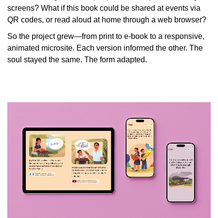
screens? What if this book could be shared at events via
QR codes, or read aloud at home through a web browser?
So the project grew—from print to e-book to a responsive,
animated microsite. Each version informed the other. The
soul stayed the same. The form adapted.