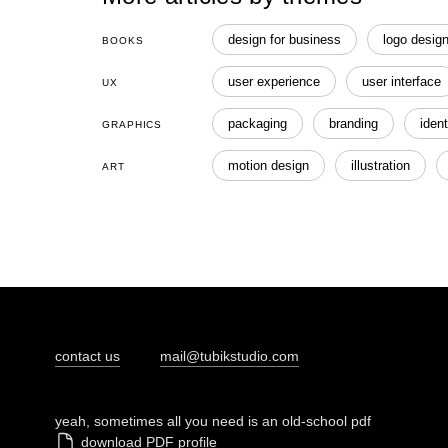
design for business
logo desig
BOOKS
user experience
user interface
UX
packaging
branding
ident
GRAPHICS
motion design
illustration
ART
contact us
mail@tubikstudio.com
yeah, sometimes all you need is an old-school pdf
download PDF profile