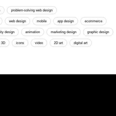
n
problem-solving web design
web design
mobile
app design
ecommerce
ity design
animation
marketing design
graphic design
3D
icons
video
2D art
digital art