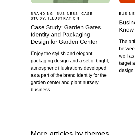
BRANDING, BUSINESS, CASE
BUSINE
STUDY, ILLUSTRATION
Busin
Case Study: Garden Gates.
Know 
Identity and Packaging
Design for Garden Center
The art
betwee
Enjoy the stylish and elegant
well as
packaging design and a set of bright,
target 
atmospheric illustrations developed
design 
as a part of the brand identity for the
garden center and plant nursery
business.
More articles by themes