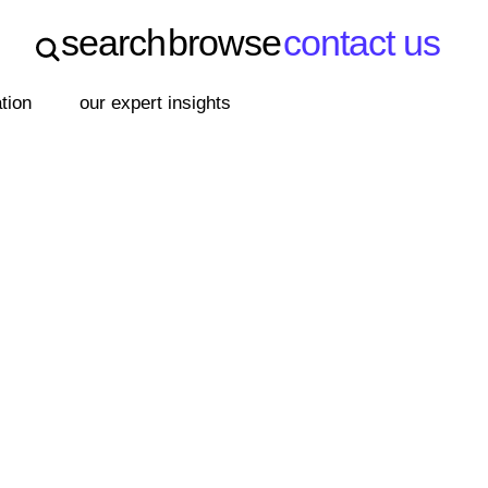
search
browse
contact us
search
browse
contact us
ation
our expert insights