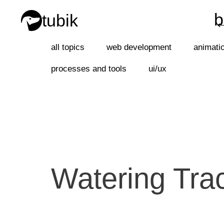
b
tubik
b
all topics
web development
animati
processes and tools
ui/ux
Watering Tra