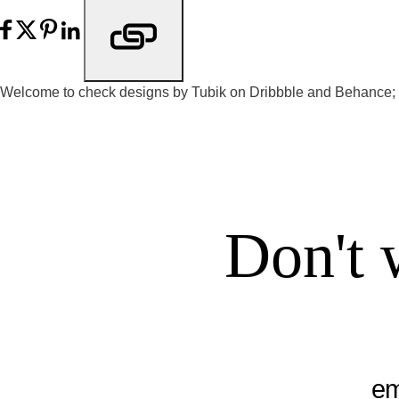
Welcome to check designs by Tubik on
Dribbble
and
Behance
;
Don't 