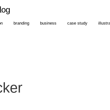
log
←
log
on
branding
business
case study
illustr
cker