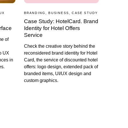
UX
BRANDING, BUSINESS, CASE STUDY
Case Study: HotelCard. Brand
rface
Identity for Hotel Offers
Service
me of
Сheck the creative story behind the
to UX
reconsidered brand identity for Hotel
nces in
Card, the service of discounted hotel
es.
offers: logo design, extended pack of
branded items, UI/UX design and
custom graphics.