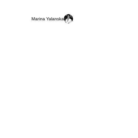
Marina Yalanska