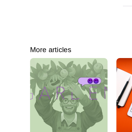
More articles