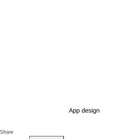
App design
Share