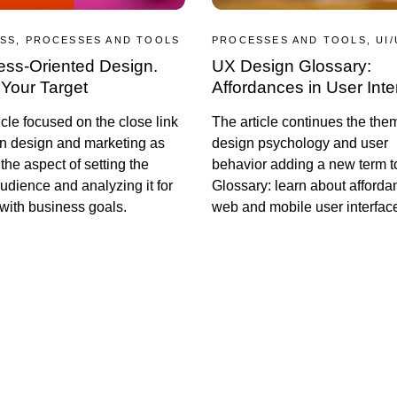
SS, PROCESSES AND TOOLS
PROCESSES AND TOOLS, UI/
ess-Oriented Design.
UX Design Glossary:
Your Target
Affordances in User Inte
icle focused on the close link
The article continues the the
n design and marketing as
design psychology and user
 the aspect of setting the
behavior adding a new term 
audience and analyzing it for
Glossary: learn about afforda
with business goals.
web and mobile user interfac