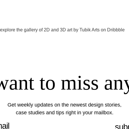
 explore the gallery of 2D and 3D art by
Tubik Arts on Dribbble
want to miss an
Get weekly updates on the newest design stories,
case studies and tips right in your mailbox.