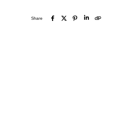
Share