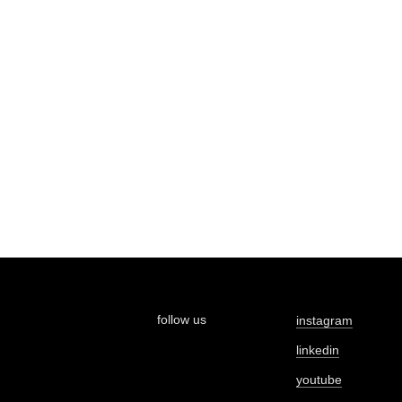
follow us
instagram
linkedin
youtube