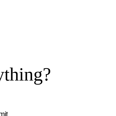
ything?