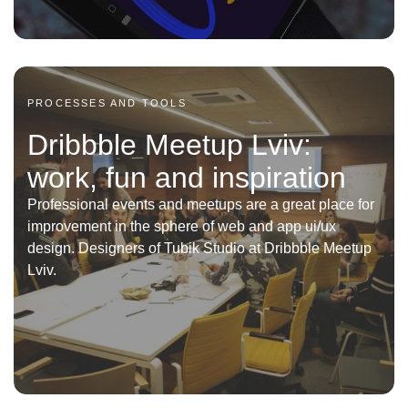
PROCESSES AND TOOLS
Dribbble Meetup Lviv:
work, fun and inspiration
Professional events and meetups are a great place for
improvement in the sphere of web and app ui/ux
design. Designers of Tubik Studio at Dribbble Meetup
Lviv.