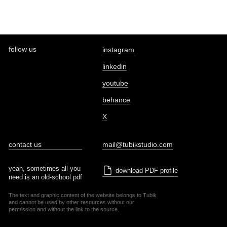
follow us
instagram
linkedin
youtube
behance
X
contact us
mail@tubikstudio.com
yeah, sometimes all you
download PDF profile
need is an old-school pdf
The text and graphic content of the website belongs to Tubik
and cannot be used by other resources without our
permission and without the link to the source.