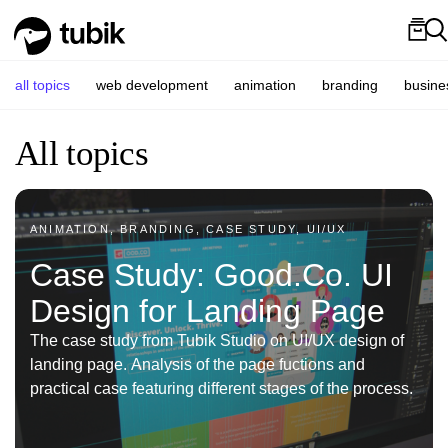
all topics
web development
animation
branding
busine
All topics
ANIMATION, BRANDING, CASE STUDY, UI/UX
Case Study: Good.Co. UI
Design for Landing Page
The case study from Tubik Studio on UI/UX design of
landing page. Analysis of the page fuctions and
practical case featuring different stages of the process.