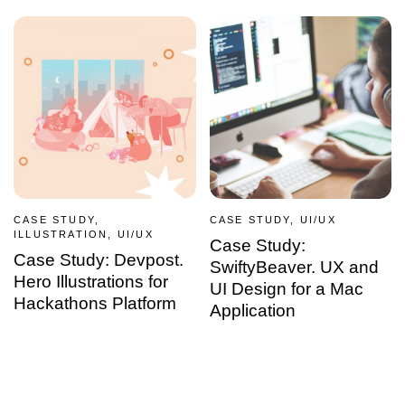
CASE STUDY,
CASE STUDY, UI/UX
ILLUSTRATION, UI/UX
Case Study:
Case Study: Devpost.
SwiftyBeaver. UX and
Hero Illustrations for
UI Design for a Mac
Hackathons Platform
Application