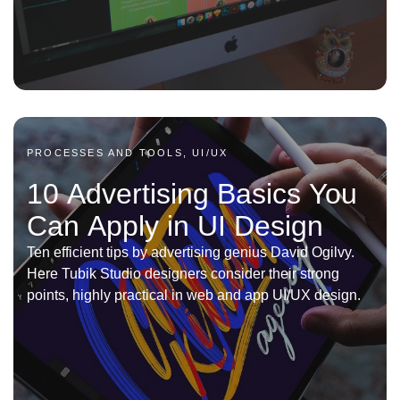
PROCESSES AND TOOLS, UI/UX
10 Advertising Basics You
Can Apply in UI Design
Ten efficient tips by advertising genius David Ogilvy.
Here Tubik Studio designers consider their strong
points, highly practical in web and app UI/UX design.