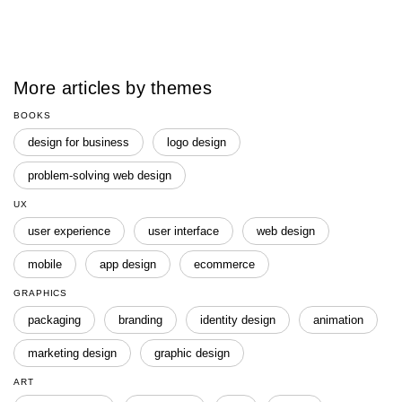
More articles by themes
BOOKS
design for business
logo design
problem-solving web design
UX
user experience
user interface
web design
mobile
app design
ecommerce
GRAPHICS
packaging
branding
identity design
animation
marketing design
graphic design
ART