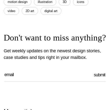
motion design
illustration
3D
icons
video
2D art
digital art
Don't want to miss anything?
Get weekly updates on the newest design stories,
case studies and tips right in your mailbox.