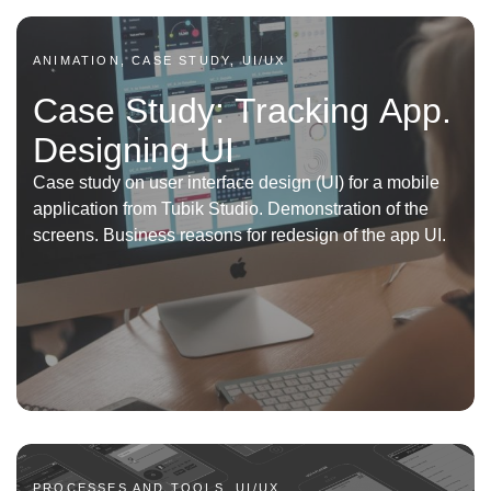
ANIMATION, CASE STUDY, UI/UX
Case Study: Tracking App.
Designing UI
Case study on user interface design (UI) for a mobile
application from Tubik Studio. Demonstration of the
screens. Business reasons for redesign of the app UI.
PROCESSES AND TOOLS, UI/UX