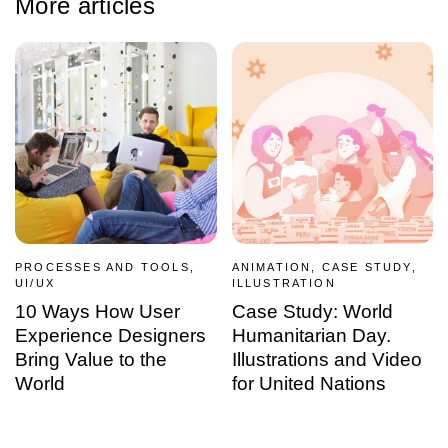
More articles
PROCESSES AND TOOLS,
ANIMATION, CASE STUDY,
UI/UX
ILLUSTRATION
10 Ways How User
Case Study: World
Experience Designers
Humanitarian Day.
Bring Value to the
Illustrations and Video
World
for United Nations