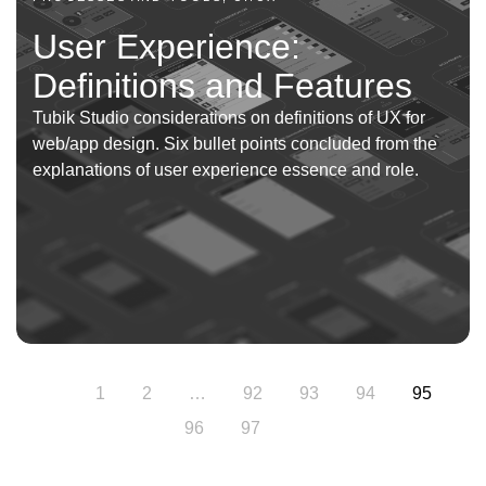
User Experience:
Definitions and Features
Tubik Studio considerations on definitions of UX for
web/app design. Six bullet points concluded from the
explanations of user experience essence and role.
1
2
…
92
93
94
95
96
97