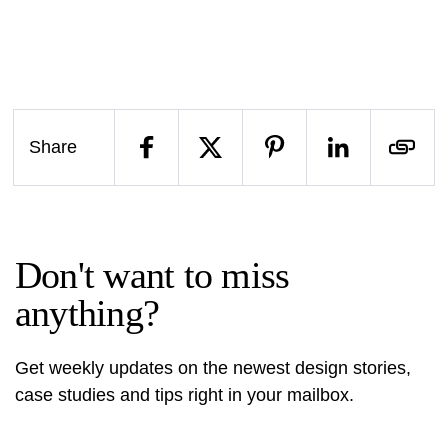
Share
Don't want to miss
anything?
Get weekly updates on the newest design stories,
case studies and tips right in your mailbox.