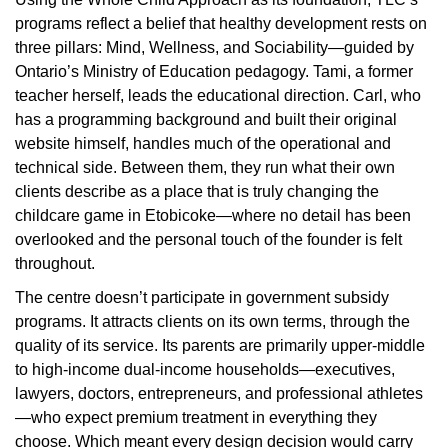
programs reflect a belief that healthy development rests on
three pillars: Mind, Wellness, and Sociability—guided by
Ontario’s Ministry of Education pedagogy.
Tami, a former
teacher herself, leads the educational direction. Carl, who
has a programming background and built their original
website himself, handles much of the operational and
technical side. Between them, they run what their own
clients describe as a place that is truly changing the
childcare game in Etobicoke—where no detail has been
overlooked and the personal touch of the founder is felt
throughout.
The centre doesn’t participate in government subsidy
programs. It attracts clients on its own terms, through the
quality of its service. Its parents are primarily upper-middle
to high-income dual-income households—executives,
lawyers, doctors, entrepreneurs, and professional athletes
—who expect premium treatment in everything they
choose. Which meant every design decision would carry