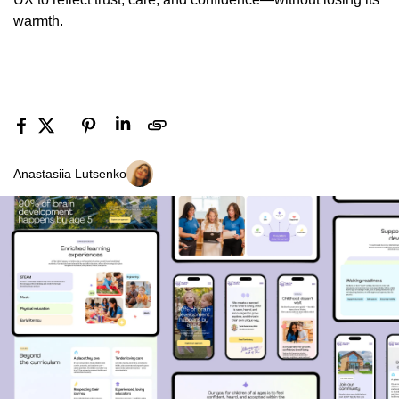
warmth.
Anastasiia Lutsenko