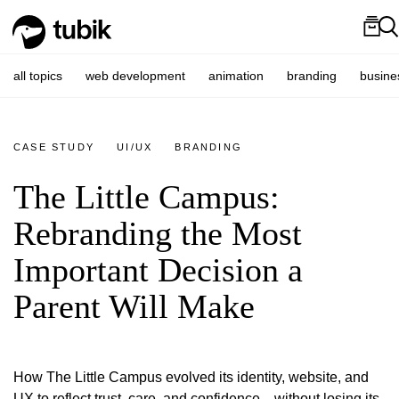
all topics
web development
animation
branding
busine
CASE STUDY
UI/UX
BRANDING
The Little Campus:
Rebranding the Most
Important Decision a
Parent Will Make
How The Little Campus evolved its identity, website, and
UX to reflect trust, care, and confidence—without losing its