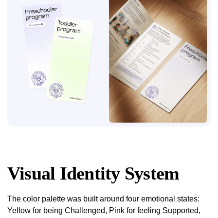
Visual Identity System
The color palette was built around four emotional states:
Yellow for being Challenged, Pink for feeling Supported,