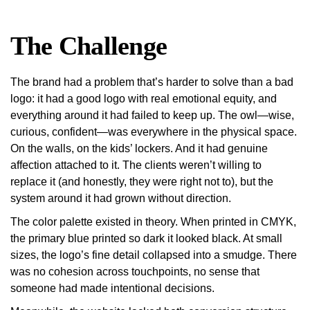
The Challenge
The brand had a problem that’s harder to solve than a bad
logo: it had a good logo with real emotional equity, and
everything around it had failed to keep up.
The owl—wise,
curious, confident—was everywhere in the physical space.
On the walls, on the kids’ lockers. And it had genuine
affection attached to it. The clients weren’t willing to
replace it (and honestly, they were right not to), but the
system around it had grown without direction.
The color palette existed in theory. When printed in CMYK,
the primary blue printed so dark it looked black. At small
sizes, the logo’s fine detail collapsed into a smudge. There
was no cohesion across touchpoints, no sense that
someone had made intentional decisions.