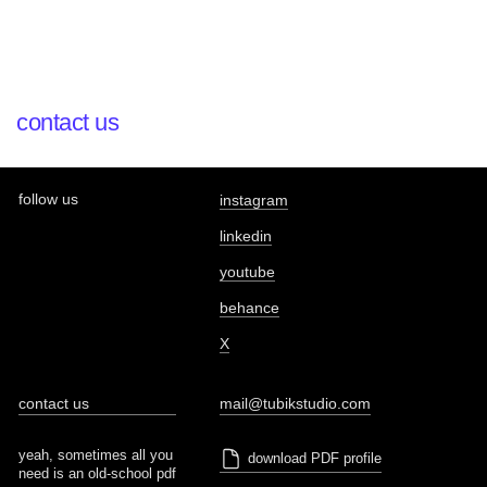
contact us
follow us
instagram
linkedin
youtube
behance
X
contact us
mail@tubikstudio.com
yeah, sometimes all you
download PDF profile
need is an old-school pdf