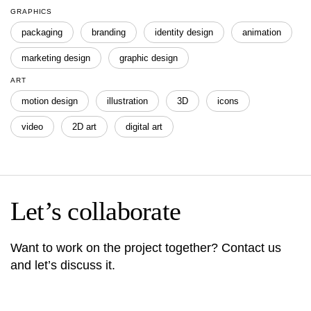
GRAPHICS
packaging
branding
identity design
animation
marketing design
graphic design
ART
motion design
illustration
3D
icons
video
2D art
digital art
Let’s collaborate
Want to work on the project together? Contact us
and let’s discuss it.