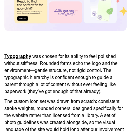
Typography
was chosen for its ability to feel polished
without stiffness. Rounded forms echo the logo and the
environment—gentle structure, not rigid control. The
typographic hierarchy is confident enough to guide a
parent through a lot of content without ever feeling like
paperwork (they’ve got enough of that already).
The custom icon set was drawn from scratch: consistent
stroke weights, rounded corners, designed specifically for
the website rather than licensed from a library. A set of
photo guidelines was created alongside, so the visual
language of the site would hold long after our involvement