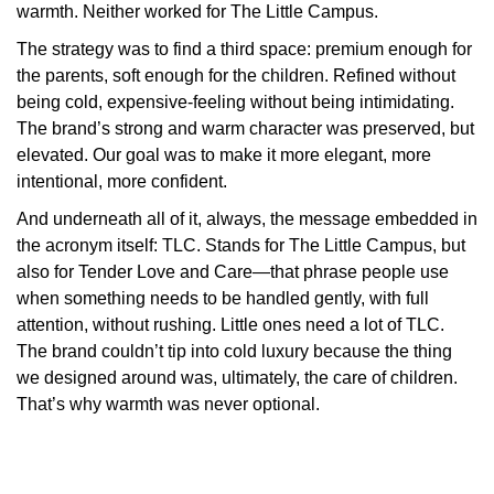
warmth. Neither worked for The Little Campus.
The strategy was to find a third space: premium enough for
the parents, soft enough for the children. Refined without
being cold, expensive-feeling without being intimidating.
The brand’s strong and warm character was preserved, but
elevated. Our goal was to make it more elegant, more
intentional, more confident.
And underneath all of it, always, the message embedded in
the acronym itself: TLC. Stands for The Little Campus, but
also for Tender Love and Care—that phrase people use
when something needs to be handled gently, with full
attention, without rushing. Little ones need a lot of TLC.
The brand couldn’t tip into cold luxury because the thing
we designed around was, ultimately, the care of children.
That’s why warmth was never optional.