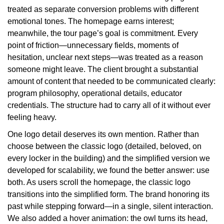
treated as separate conversion problems with different
emotional tones. The homepage earns interest;
meanwhile, the tour page’s goal is commitment. Every
point of friction—unnecessary fields, moments of
hesitation, unclear next steps—was treated as a reason
someone might leave. The client brought a substantial
amount of content that needed to be communicated clearly:
program philosophy, operational details, educator
credentials. The structure had to carry all of it without ever
feeling heavy.
One logo detail deserves its own mention. Rather than
choose between the classic logo (detailed, beloved, on
every locker in the building) and the simplified version we
developed for scalability, we found the better answer: use
both. As users scroll the homepage, the classic logo
transitions into the simplified form. The brand honoring its
past while stepping forward—in a single, silent interaction.
We also added a hover animation: the owl turns its head,