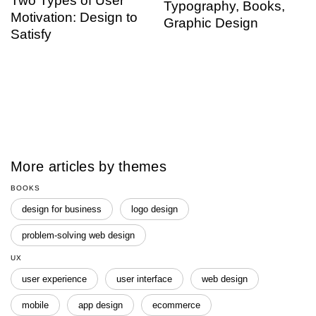
Two Types of User
Typography, Books,
Motivation: Design to
Graphic Design
Satisfy
More articles by themes
BOOKS
design for business
logo design
problem-solving web design
UX
user experience
user interface
web design
mobile
app design
ecommerce