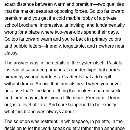
exact distance between warm and premium—two qualities
that the market treats as opposing forces. Go too far toward
premium and you get the cold marble lobby of a private
school brochure: impressive, uninviting, and fundamentally
wrong for a place where two-year-olds spend their days.
Go too far toward warm and you’re back in primary colors
and bubble letters—friendly, forgettable, and nowhere near
classy.
The answer was in the details of the system itself. Pastels
instead of saturated primaries. Rounded type that carries
hierarchy without hardness. Gradients that add depth
without drama. An owl that turns its head when you hover—
because that’s the kind of thing that makes a parent smile
and then, maybe, trust you a little more. Premium, it turns
out, is a level of care. And care happened to be exactly
what this brand was always about.
The solution was restraint: in whitespace, in palette, in the
decision to let the work speak quietly rather than announce