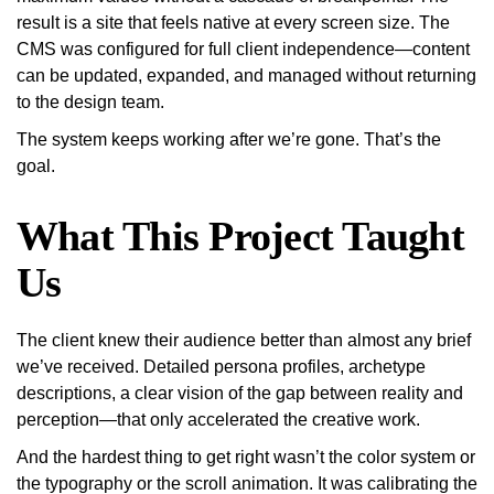
result is a site that feels native at every screen size. The
CMS was configured for full client independence—content
can be updated, expanded, and managed without returning
to the design team.
The system keeps working after we’re gone. That’s the
goal.
What This Project Taught
Us
The client knew their audience better than almost any brief
we’ve received. Detailed persona profiles, archetype
descriptions, a clear vision of the gap between reality and
perception—that only accelerated the creative work.
And the hardest thing to get right wasn’t the color system or
the typography or the scroll animation. It was calibrating the