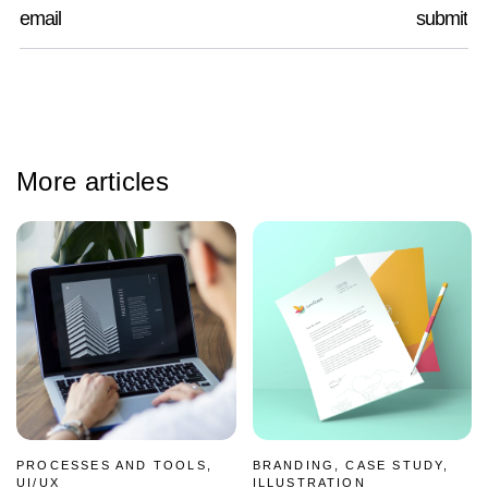
More articles
PROCESSES AND TOOLS,
BRANDING, CASE STUDY,
UI/UX
ILLUSTRATION