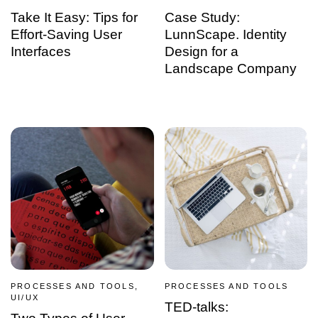
Take It Easy: Tips for
Case Study:
Effort-Saving User
LunnScape. Identity
Interfaces
Design for a
Landscape Company
PROCESSES AND TOOLS,
PROCESSES AND TOOLS
UI/UX
TED-talks: