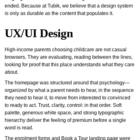
ended. Because at Tubik, we believe that a design system
is only as durable as the content that populates it.
UX/UI Design
High-income parents choosing childcare are not casual
browsers. They are evaluating, reading between the lines,
looking for proof that this place understands what they care
about.
The homepage was structured around that psychology—
organized by what a parent needs to hear, in the sequence
they need to hear it, to move from interested to convinced
to ready to act. Trust, clarity, control: in that order. Soft
palette, generous white space, and strong typographic
hierarchy deliver the feeling of premium before a single
word is read.
The enrolment forms and Book a Tour landing page were