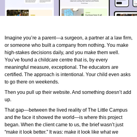
Imagine you’re a parent—a surgeon, a partner at a law firm,
or someone who built a company from nothing. You make
high-stakes decisions daily, and you make them well.
You’ve found a childcare centre that is, by every
meaningful measure, exceptional. The educators are
certified. The approach is intentional. Your child even asks
to go there on weekends.
Then you pull up their website. And something doesn’t add
up.
That gap—between the lived reality of The Little Campus
and the face it showed the world—is where this project
began. When the client came to us, the brief wasn’t just
“make it look better.” It was: make it look like what we