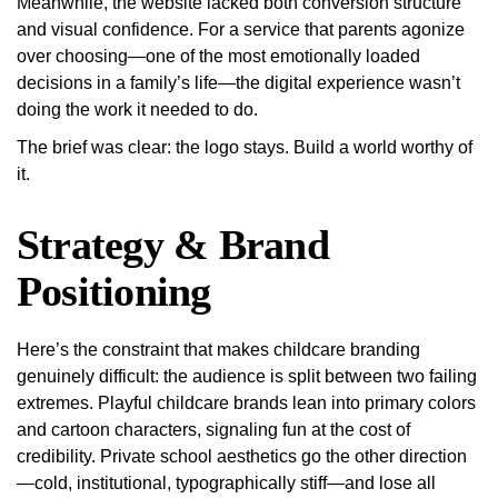
Meanwhile, the website lacked both conversion structure
and visual confidence. For a service that parents agonize
over choosing—one of the most emotionally loaded
decisions in a family’s life—the digital experience wasn’t
doing the work it needed to do.
The brief was clear: the logo stays. Build a world worthy of
it.
Strategy & Brand
Positioning
Here’s the constraint that makes childcare branding
genuinely difficult: the audience is split between two failing
extremes. Playful childcare brands lean into primary colors
and cartoon characters, signaling fun at the cost of
credibility. Private school aesthetics go the other direction
—cold, institutional, typographically stiff—and lose all