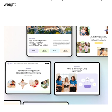
weight.