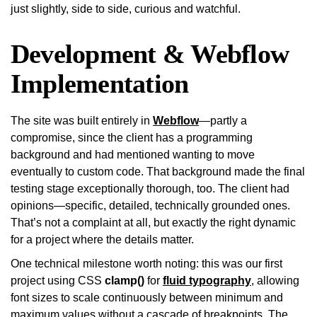
just slightly, side to side, curious and watchful.
Development & Webflow
Implementation
The site was built entirely in
Webflow
—partly a
compromise, since the client has a programming
background and had mentioned wanting to move
eventually to custom code. That background made the final
testing stage exceptionally thorough, too. The client had
opinions—specific, detailed, technically grounded ones.
That’s not a complaint at all, but exactly the right dynamic
for a project where the details matter.
One technical milestone worth noting: this was our first
project using CSS
clamp()
for
fluid typography
, allowing
font sizes to scale continuously between minimum and
maximum values without a cascade of breakpoints. The