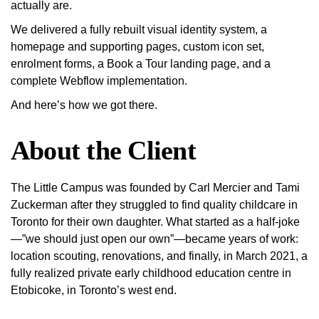
actually are.
We delivered a fully rebuilt visual identity system, a
homepage and supporting pages, custom icon set,
enrolment forms, a Book a Tour landing page, and a
complete Webflow implementation.
And here’s how we got there.
About the Client
The Little Campus was founded by Carl Mercier and Tami
Zuckerman after they struggled to find quality childcare in
Toronto for their own daughter. What started as a half-joke
—”we should just open our own”—became years of work:
location scouting, renovations, and finally, in March 2021, a
fully realized private early childhood education centre in
Etobicoke, in Toronto’s west end.