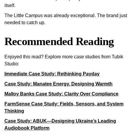
itself.
The Little Campus was already exceptional. The brand just
needed to catch up.
Recommended Reading
Enjoyed this read? Explore more case studies from Tubik
Studio:
Immediate Case Study: Rethinking Payday
Case Study: Manatee Energy. Designing Warmth
Malloy Banks Case Study: Clarity Over Compliance
FarmSense Case Study: Fields, Sensors, and System
Thinking
Case Study: ABUK—Designing Ukraine’s Leading
Audiobook Platform