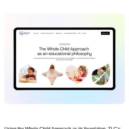
Using the Whole Child Approach as its foundation, TLC’s