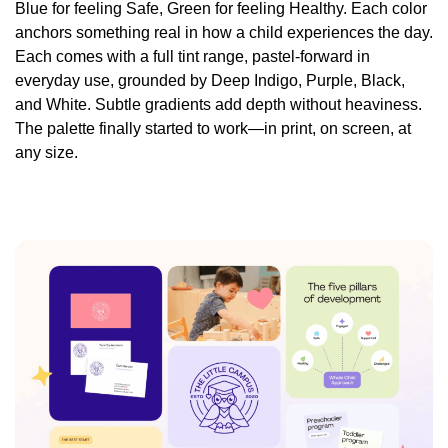
Blue for feeling Safe, Green for feeling Healthy. Each color
anchors something real in how a child experiences the day.
Each comes with a full tint range, pastel-forward in
everyday use, grounded by Deep Indigo, Purple, Black,
and White. Subtle gradients add depth without heaviness.
The palette finally started to work—in print, on screen, at
any size.