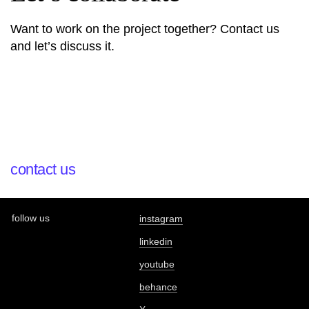
Want to work on the project together? Contact us
and let’s discuss it.
contact us
follow us
instagram
linkedin
youtube
behance