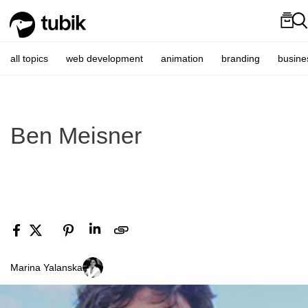
all topics
web development
animation
branding
busine
Ben Meisner
Marina Yalanska