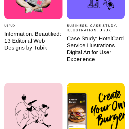
UI/UX
BUSINESS, CASE STUDY,
ILLUSTRATION, UI/UX
Information, Beautified:
Case Study: HotelCard
13 Editorial Web
Service Illustrations.
Designs by Tubik
Digital Art for User
Experience