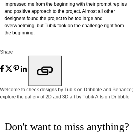
impressed me from the beginning with their prompt replies
and positive approach to the project. Almost all other
designers found the project to be too large and
overwhelming, but Tubik took on the challenge right from
the beginning.
Share
Welcome to check designs by Tubik on
Dribbble
and
Behance
;
explore the gallery of 2D and 3D art by
Tubik Arts on Dribbble
Don't want to miss anything?