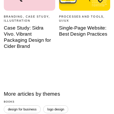
BRANDING, CASE STUDY,
PROCESSES AND TOOLS,
ILLUSTRATION
UI/UX
Case Study: Sidra
Single-Page Website:
Vivo. Vibrant
Best Design Practices
Packaging Design for
Cider Brand
More articles by themes
BOOKS
design for business
logo design