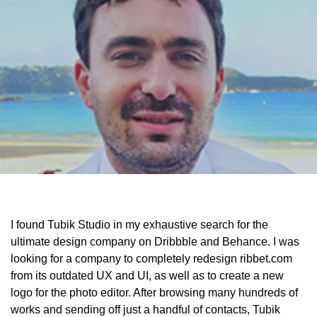
I found Tubik Studio in my exhaustive search for the
ultimate design company on Dribbble and Behance. I was
looking for a company to completely redesign ribbet.com
from its outdated UX and UI, as well as to create a new
logo for the photo editor. After browsing many hundreds of
works and sending off just a handful of contacts, Tubik