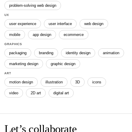
problem-solving web design
UX
user experience
user interface
web design
mobile
app design
ecommerce
GRAPHICS
packaging
branding
identity design
animation
marketing design
graphic design
ART
motion design
illustration
3D
icons
video
2D art
digital art
Let’s collaborate