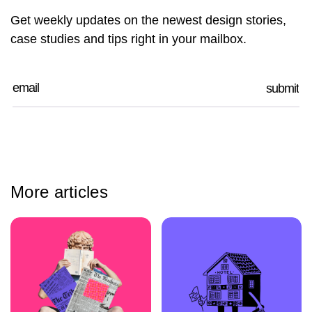
Get weekly updates on the newest design stories,
case studies and tips right in your mailbox.
More articles