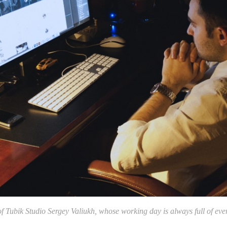
 Tubik Studio Sergey Valiukh, whose working day is always full of eve