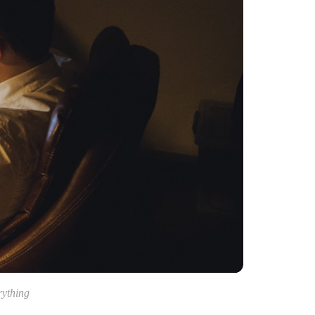
rything