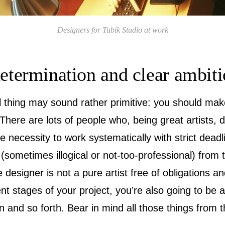
Designers for Tubik Studio at work
determination and clear ambit
al thing may sound rather primitive: you should mak
 There are lots of people who, being great artists, 
e necessity to work systematically with strict dead
sometimes illogical or not-too-professional) from
e designer is not a pure artist free of obligations an
rent stages of your project, you’re also going to be 
and so forth. Bear in mind all those things from th