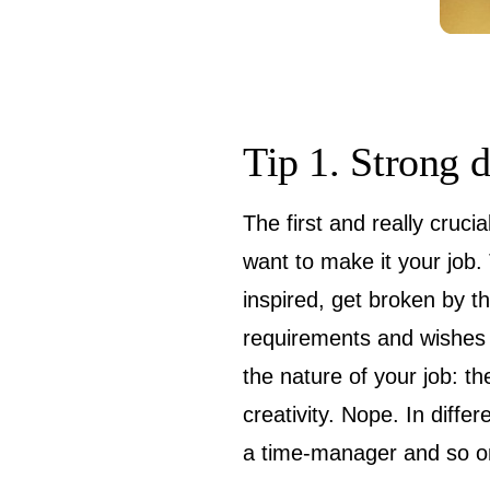
Tip 1. Strong 
The first and really cruci
want to make it your job.
inspired, get broken by th
requirements and wishes (
the nature of your job: th
creativity. Nope. In diffe
a time-manager and so on 