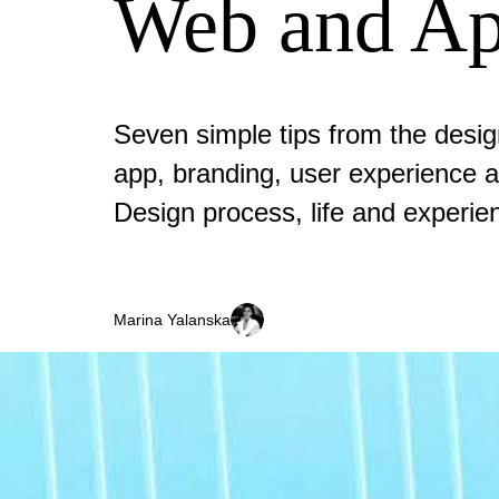
Web and Ap
Seven simple tips from the desi
app, branding, user experience a
Design process, life and experie
Marina Yalanska