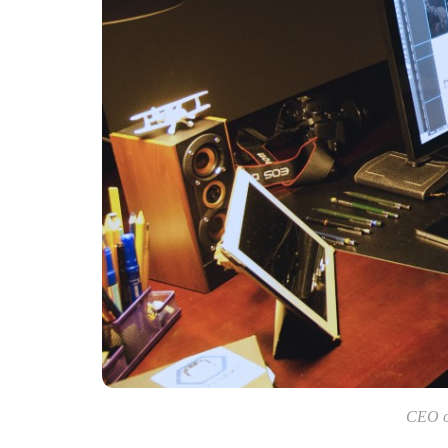
CEO of