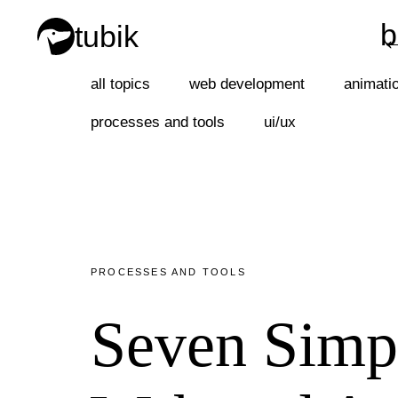
b
tubik
b
all topics
web development
animati
processes and tools
ui/ux
PROCESSES AND TOOLS
Seven Simpl