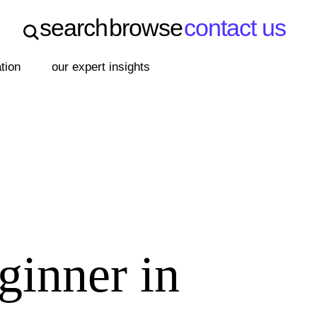
search
browse
contact us
search
browse
contact us
ation
our expert insights
ginner in