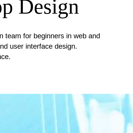
p Design
gn team for beginners in web and
nd user interface design.
nce.