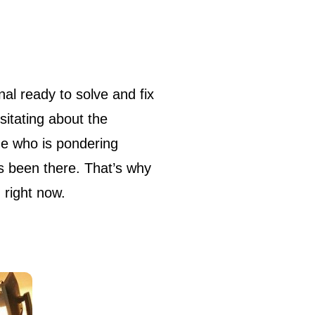
sitating about the
ne who is pondering
as been there. That’s why
 right now.