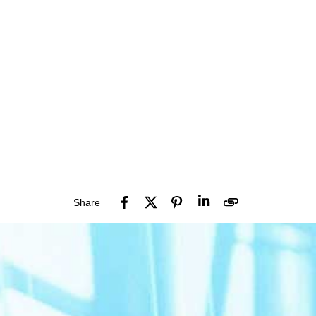
Share