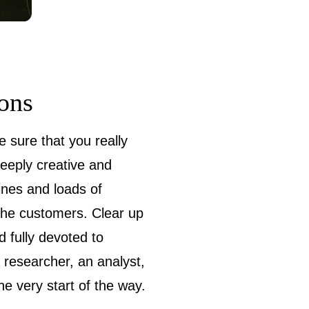
ions
e sure that you really
deeply creative and
lines and loads of
 the customers. Clear up
d fully devoted to
a researcher, an analyst,
e very start of the way.