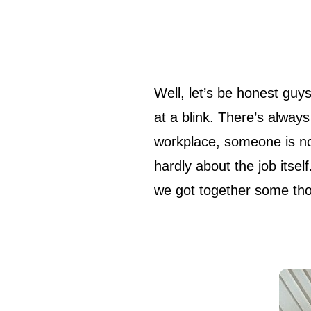
Well, let’s be honest guys: nobody starts as a smart and excellent professional ready to solve and fix
at a blink. There’s always
workplace, someone is no
hardly about the job itse
we got together some thou