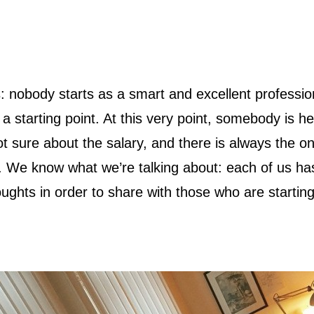
 a starting point. At this very point, somebody is he
t sure about the salary, and there is always the o
lf. We know what we’re talking about: each of us h
ghts in order to share with those who are starting