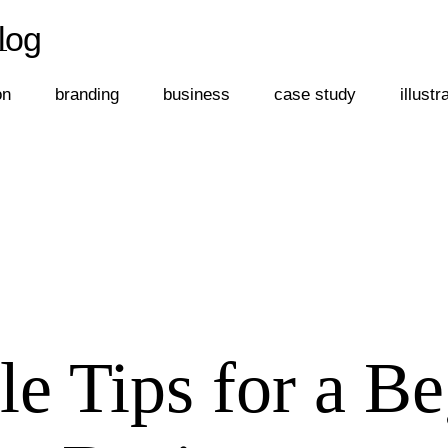
log
←
log
on
branding
business
case study
illustr
e Tips for a Be