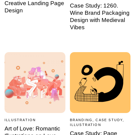
Creative Landing Page
Case Study: 1260.
Design
Wine Brand Packaging
Design with Medieval
Vibes
ILLUSTRATION
BRANDING, CASE STUDY,
ILLUSTRATION
Art of Love: Romantic
Case Study: Page