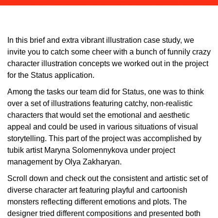
In this brief and extra vibrant illustration case study, we
invite you to catch some cheer with a bunch of funnily crazy
character illustration concepts we worked out in the project
for the Status application.
Among the tasks our team did for Status, one was to think
over a set of illustrations featuring catchy, non-realistic
characters that would set the emotional and aesthetic
appeal and could be used in various situations of visual
storytelling. This part of the project was accomplished by
tubik artist Maryna Solomennykova under project
management by Olya Zakharyan.
Scroll down and check out the consistent and artistic set of
diverse character art featuring playful and cartoonish
monsters reflecting different emotions and plots. The
designer tried different compositions and presented both