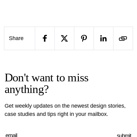
Share
Don't want to miss
anything?
Get weekly updates on the newest design stories,
case studies and tips right in your mailbox.