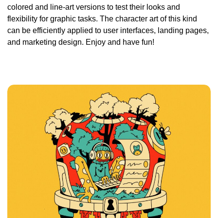
colored and line-art versions to test their looks and
flexibility for graphic tasks. The character art of this kind
can be efficiently applied to user interfaces, landing pages,
and marketing design. Enjoy and have fun!