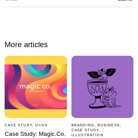
More articles
CASE STUDY, UI/UX
BRANDING, BUSINESS,
CASE STUDY,
Case Study: Magic.Co.
ILLUSTRATION