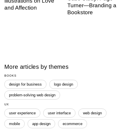
Illustrations on Love
Turner—Branding a
and Affection
Bookstore
More articles by themes
BOOKS
design for business
logo design
problem-solving web design
UX
user experience
user interface
web design
mobile
app design
ecommerce