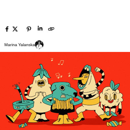
Marina Yalanska