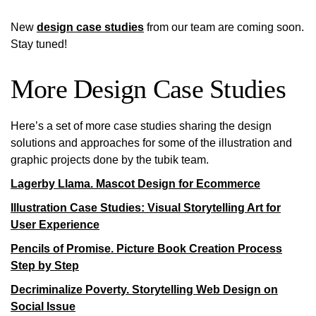
New
design case studies
from our team are coming soon.
Stay tuned!
More Design Case Studies
Here’s a set of more case studies sharing the design
solutions and approaches for some of the illustration and
graphic projects done by the tubik team.
Lagerby Llama. Mascot Design for Ecommerce
Illustration Case Studies: Visual Storytelling Art for
User Experience
Pencils of Promise. Picture Book Creation Process
Step by Step
Decriminalize Poverty. Storytelling Web Design on
Social Issue