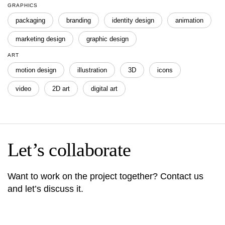
GRAPHICS
packaging
branding
identity design
animation
marketing design
graphic design
ART
motion design
illustration
3D
icons
video
2D art
digital art
Let’s collaborate
Want to work on the project together? Contact us
and let’s discuss it.