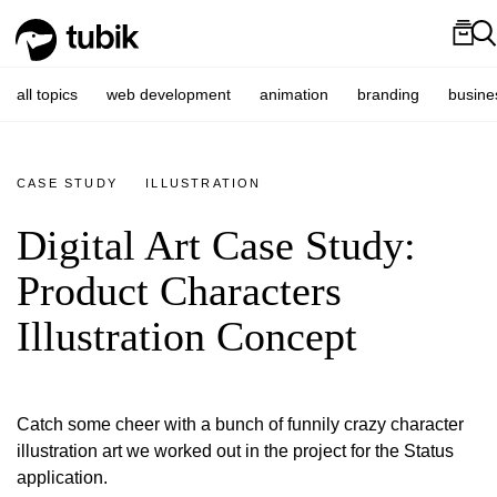
all topics
web development
animation
branding
busine
CASE STUDY
ILLUSTRATION
Digital Art Case Study:
Product Characters
Illustration Concept
Catch some cheer with a bunch of funnily crazy character
illustration art we worked out in the project for the Status
application.