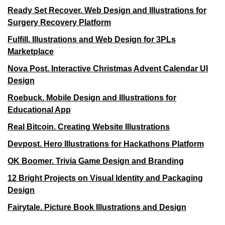
Ready Set Recover. Web Design and Illustrations for
Surgery Recovery Platform
Fulfill. Illustrations and Web Design for 3PLs
Marketplace
Nova Post. Interactive Christmas Advent Calendar UI
Design
Roebuck. Mobile Design and Illustrations for
Educational App
Real Bitcoin. Creating Website Illustrations
Devpost. Hero Illustrations for Hackathons Platform
OK Boomer. Trivia Game Design and Branding
12 Bright Projects on Visual Identity and Packaging
Design
Fairytale. Picture Book Illustrations and Design