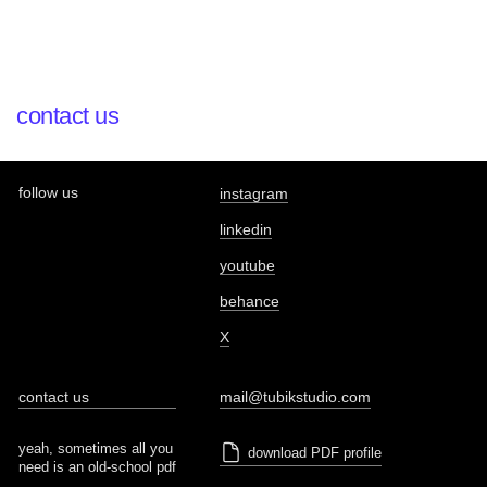
contact us
follow us
instagram
linkedin
youtube
behance
X
contact us
mail@tubikstudio.com
yeah, sometimes all you
download PDF profile
need is an old-school pdf