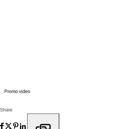
Promo video
Share