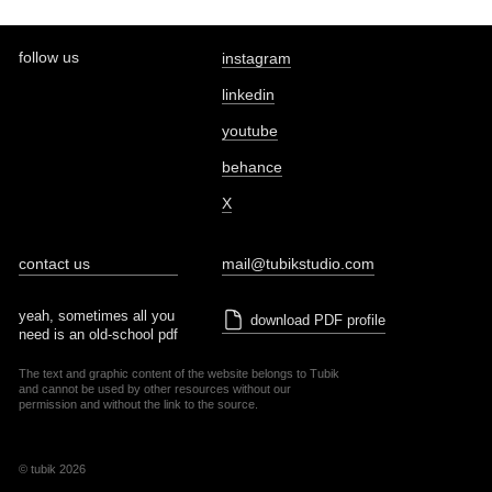
follow us
instagram
linkedin
youtube
behance
X
contact us
mail@tubikstudio.com
yeah, sometimes all you
download PDF profile
need is an old-school pdf
The text and graphic content of the website belongs to Tubik
and cannot be used by other resources without our
permission and without the link to the source.
© tubik 2026