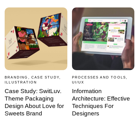
BRANDING, CASE STUDY,
PROCESSES AND TOOLS,
ILLUSTRATION
UI/UX
Case Study: SwitLuv.
Information
Theme Packaging
Architecture: Effective
Design About Love for
Techniques For
Sweets Brand
Designers