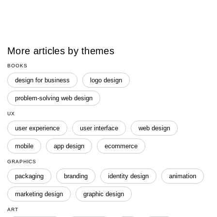
More articles by themes
BOOKS
design for business
logo design
problem-solving web design
UX
user experience
user interface
web design
mobile
app design
ecommerce
GRAPHICS
packaging
branding
identity design
animation
marketing design
graphic design
ART