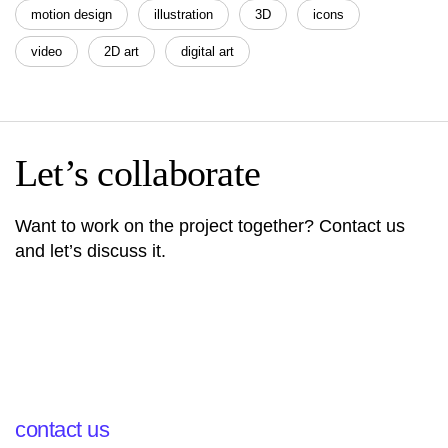
motion design
illustration
3D
icons
video
2D art
digital art
Let’s collaborate
Want to work on the project together? Contact us
and let’s discuss it.
contact us