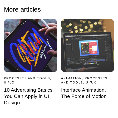
More articles
PROCESSES AND TOOLS,
ANIMATION, PROCESSES
UI/UX
AND TOOLS, UI/UX
10 Advertising Basics
Interface Animation.
You Can Apply in UI
The Force of Motion
Design