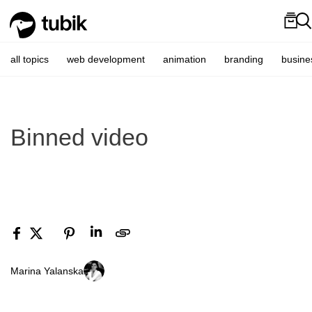
all topics
web development
animation
branding
busine
Binned video
Marina Yalanska