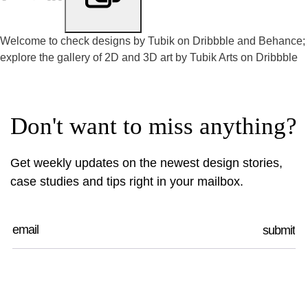
Welcome to check designs by Tubik on
Dribbble
and
Behance
;
explore the gallery of 2D and 3D art by
Tubik Arts on Dribbble
Don't want to miss anything?
Get weekly updates on the newest design stories,
case studies and tips right in your mailbox.