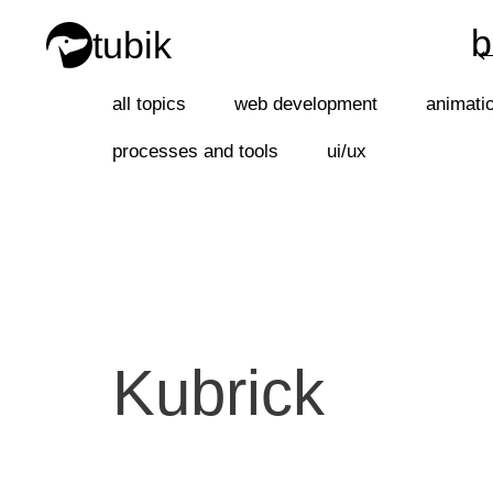
b
tubik
b
all topics
web development
animati
processes and tools
ui/ux
Kubrick