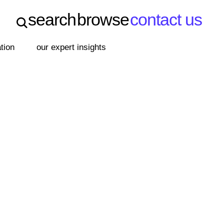
search
browse
contact us
search
browse
contact us
ation
our expert insights