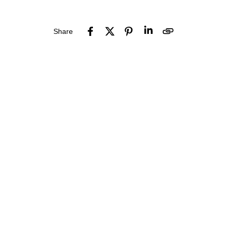
Share