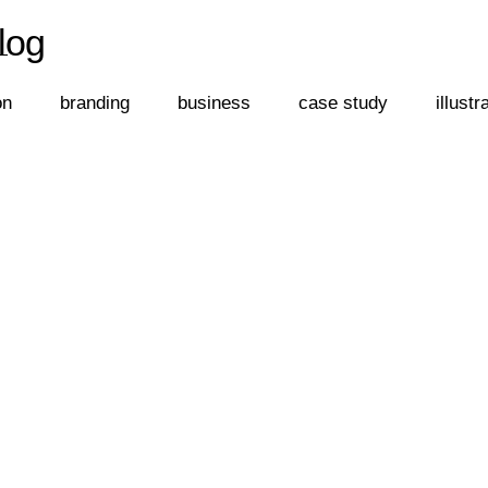
log
←
log
on
branding
business
case study
illustr