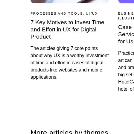
PROCESSES AND TOOLS, UI/UX
BUSINE
ILLUST
7 Key Motives to Invest Time
Case 
and Effort in UX for Digital
Service
Product
for U
The articles giving 7 core points
Practic
about why UX is a worthy investment
art can
of time and effort in cases of digital
and br
products like websites and mobile
big set 
applications.
HotelCa
hotel of
More articles by themes