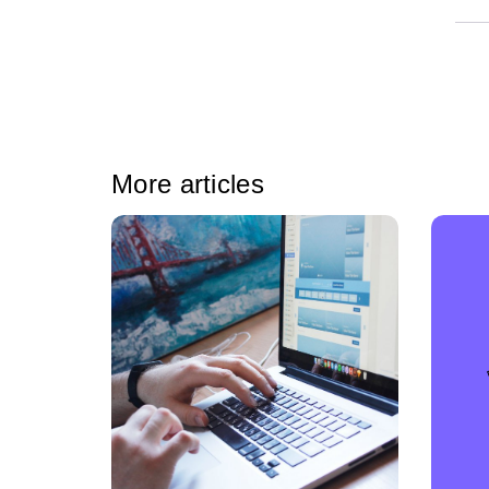
More articles