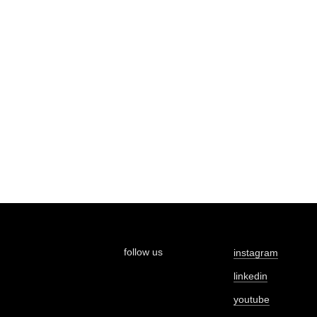
follow us
instagram
linkedin
youtube