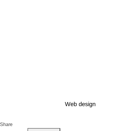
Web design
Share