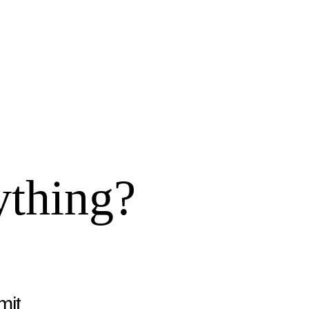
ything?