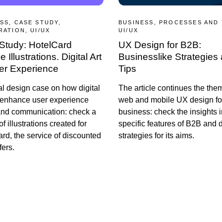
SS, CASE STUDY,
BUSINESS, PROCESSES AND
RATION, UI/UX
UI/UX
Study: HotelCard
UX Design for B2B:
 Illustrations. Digital Art
Businesslike Strategies
ser Experience
Tips
al design case on how digital
The article continues the the
 enhance user experience
web and mobile UX design fo
and communication: check a
business: check the insights i
of illustrations created for
specific features of B2B and 
rd, the service of discounted
strategies for its aims.
fers.