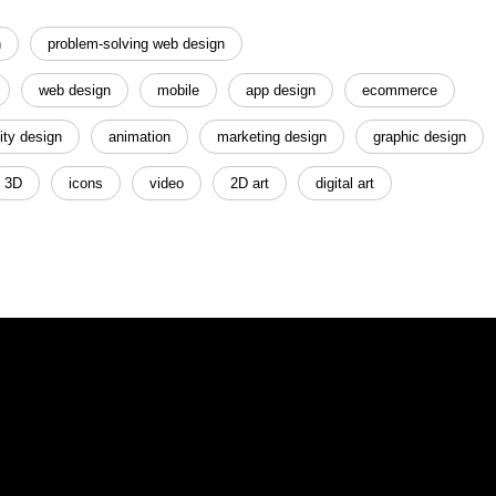
n
problem-solving web design
web design
mobile
app design
ecommerce
ity design
animation
marketing design
graphic design
3D
icons
video
2D art
digital art