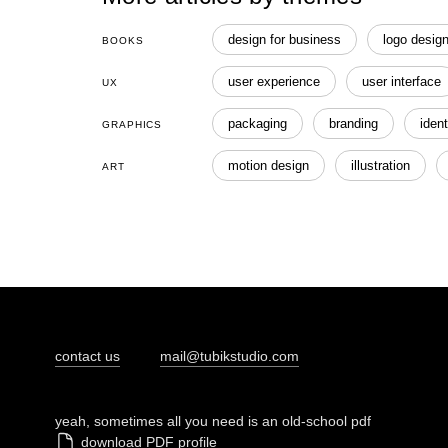
design for business
logo desig
BOOKS
user experience
user interface
UX
packaging
branding
ident
GRAPHICS
motion design
illustration
ART
contact us
mail@tubikstudio.com
yeah, sometimes all you need is an old-school pdf
download PDF profile