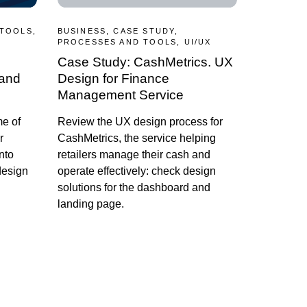
 TOOLS,
BUSINESS, CASE STUDY,
PROCESSES AND TOOLS, UI/UX
Case Study: CashMetrics. UX
 and
Design for Finance
Management Service
me of
Review the UX design process for
r
CashMetrics, the service helping
nto
retailers manage their cash and
design
operate effectively: check design
solutions for the dashboard and
landing page.