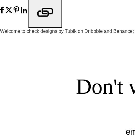
Welcome to check designs by Tubik on
Dribbble
and
Behance
;
Don't 