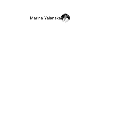
Marina Yalanska