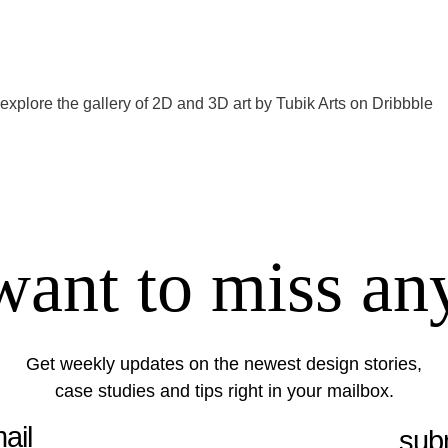
 explore the gallery of 2D and 3D art by
Tubik Arts on Dribbble
want to miss an
Get weekly updates on the newest design stories,
case studies and tips right in your mailbox.