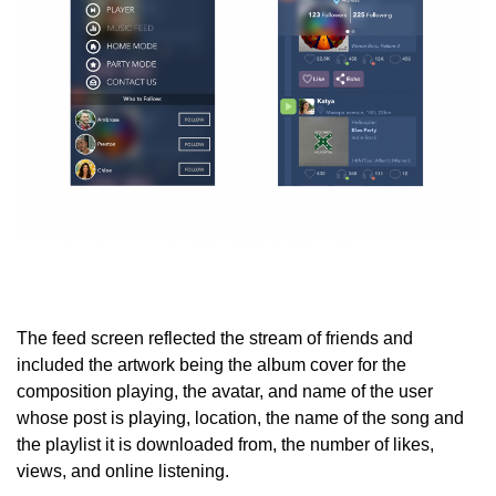
The feed screen reflected the stream of friends and
included the artwork being the album cover for the
composition playing, the avatar, and name of the user
whose post is playing, location, the name of the song and
the playlist it is downloaded from, the number of likes,
views, and online listening.