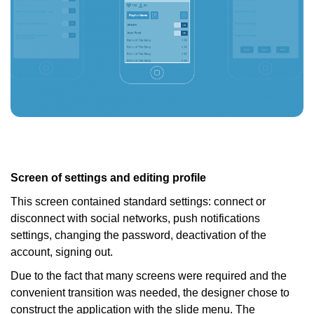
Screen of settings and editing profile
This screen contained standard settings: connect or
disconnect with social networks, push notifications
settings, changing the password, deactivation of the
account, signing out.
Due to the fact that many screens were required and the
convenient transition was needed, the designer chose to
construct the application with the slide menu. The