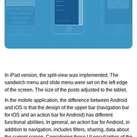
In iPad version, the split-view was implemented. The
sandwich menu and slide menu were set on the left edge
of the screen. The size of the posts adjusted to the tablet.
In the mobile application, the difference between Android
and iOS is that the design of the upper bar (navigation bar
for iOS and an action bar for Android) has different
functional abilities. In general, an action bar for Android, in
addition to navigation, includes filters, sharing, data about
the current screen. Considering these UI peculiarities of the