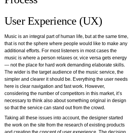
User Experience (UX)
Music is an integral part of human life, but at the same time,
that is not the sphere where people would like to make any
additional efforts. For most listeners in most cases the
music is where a person relaxes or, vice versa gets energy
— not the place for hard work demanding elaborate skills.
The wider is the target audience of the music service, the
simpler and clearer it should be. Everything the user needs
here is clear navigation and fast work. However,
considering the number of competitors in this market, it’s
necessary to think also about something original in design
so that the service can stand out from the crowd.
Taking all these issues into account, the designer started
the work on the site from the research of existing products
and creating the concept of user experience. The decision