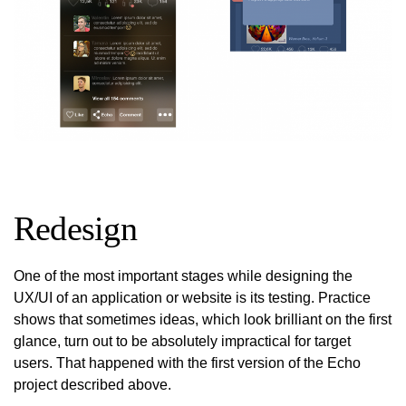
Redesign
One of the most important stages while designing the
UX/UI of an application or website is its testing. Practice
shows that sometimes ideas, which look brilliant on the first
glance, turn out to be absolutely impractical for target
users. That happened with the first version of the Echo
project described above.