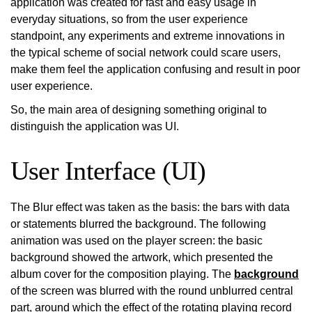
application was created for fast and easy usage in
everyday situations, so from the user experience
standpoint, any experiments and extreme innovations in
the typical scheme of social network could scare users,
make them feel the application confusing and result in poor
user experience.
So, the main area of designing something original to
distinguish the application was UI.
User Interface (UI)
The Blur effect was taken as the basis: the bars with data
or statements blurred the background. The following
animation was used on the player screen: the basic
background showed the artwork, which presented the
album cover for the composition playing. The
background
of the screen was blurred with the round unblurred central
part, around which the effect of the rotating playing record