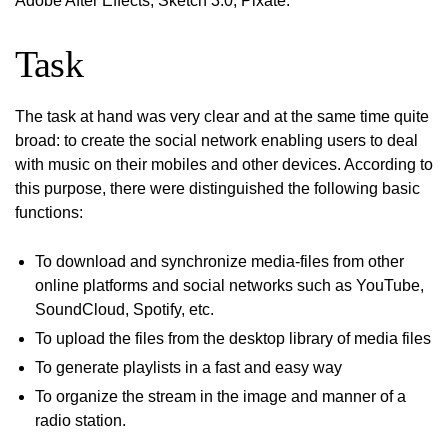
Adobe After Effects, Sketch 3.0, Pixate.
Task
The task at hand was very clear and at the same time quite
broad: to create the social network enabling users to deal
with music on their mobiles and other devices. According to
this purpose, there were distinguished the following basic
functions:
To download and synchronize media-files from other
online platforms and social networks such as YouTube,
SoundCloud, Spotify, etc.
To upload the files from the desktop library of media files
To generate playlists in a fast and easy way
To organize the stream in the image and manner of a
radio station.