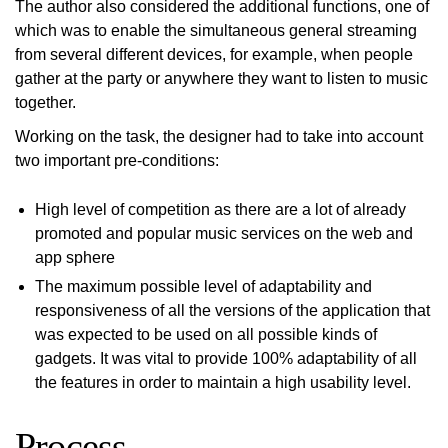
The author also considered the additional functions, one of
which was to enable the simultaneous general streaming
from several different devices, for example, when people
gather at the party or anywhere they want to listen to music
together.
Working on the task, the designer had to take into account
two important pre-conditions:
High level of competition as there are a lot of already
promoted and popular music services on the web and
app sphere
The maximum possible level of adaptability and
responsiveness of all the versions of the application that
was expected to be used on all possible kinds of
gadgets. It was vital to provide 100% adaptability of all
the features in order to maintain a high usability level.
Process