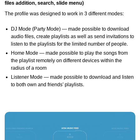
files addition, search, slide menu)
The profile was designed to work in 3 different modes:
DJ Mode (Party Mode) — made possible to download
audio files, create playlists as well as send invitations to
listen to the playlists for the limited number of people.
Home Mode — made possible to play the songs from
the playlist remotely on different devices within the
radius of a room
Listener Mode — made possible to download and listen
to both own and friends’ playlists.