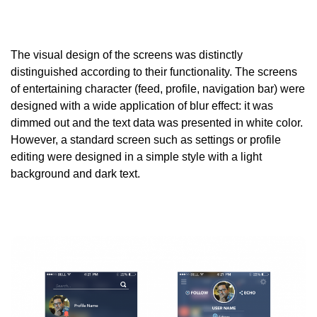
The visual design of the screens was distinctly
distinguished according to their functionality. The screens
of entertaining character (feed, profile, navigation bar) were
designed with a wide application of blur effect: it was
dimmed out and the text data was presented in white color.
However, a standard screen such as settings or profile
editing were designed in a simple style with a light
background and dark text.