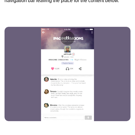
navigation bar leaving the place for the content below.