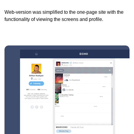
Web-version was simplified to the one-page site with the
functionality of viewing the screens and profile.