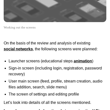
Working out the screens
On the basis of the review and analysis of existing
social networks
, the following screens were planned:
Launcher screens (educational steps
animation
)
Sign-in screen (including login, registration, password
recovery)
User main screen (feed, profile, stream creation, audio
files addition, search, slide menu)
The screen of settings and editing profile
Let’s look into details of all the screens mentioned.