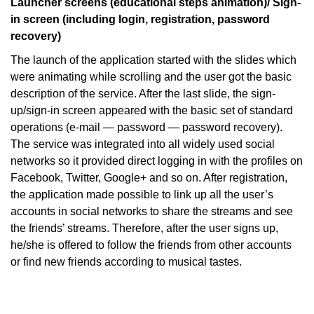
Launcher screens (educational steps animation)/ Sign-
in screen (including login, registration, password
recovery)
The launch of the application started with the slides which
were animating while scrolling and the user got the basic
description of the service. After the last slide, the sign-
up/sign-in screen appeared with the basic set of standard
operations (e-mail — password — password recovery).
The service was integrated into all widely used social
networks so it provided direct logging in with the profiles on
Facebook, Twitter, Google+ and so on. After registration,
the application made possible to link up all the user’s
accounts in social networks to share the streams and see
the friends’ streams. Therefore, after the user signs up,
he/she is offered to follow the friends from other accounts
or find new friends according to musical tastes.