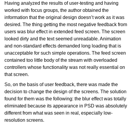
Having analyzed the results of user-testing and having
worked with focus groups, the author obtained the
information that the original design doesn’t work as it was
desired. The thing getting the most negative feedback from
users was blur effect in extended feed screen. The screen
looked dirty and the text seemed unreadable. Animation
and non-standard effects demanded long loading that is
unacceptable for such simple operations. The feed screen
contained too little body of the stream with overloaded
controllers whose functionality was not really essential on
that screen.
So, on the basis of user feedback, there was made the
decision to change the design of the screens. The solution
found for them was the following: the blur effect was totally
eliminated because its appearance in PSD was absolutely
different from what was seen in real, especially low-
resolution screens.