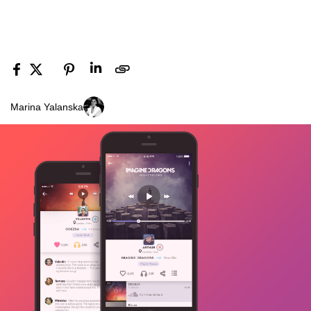
Marina Yalanska