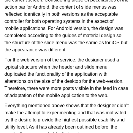
action bar for Android, the content of slide menus was
reflected identically in both versions as the acceptable
controller for both operating systems in the aspect of
mobile applications. For Android version, the design was
completed according to the guides of material design so
the structure of the slide menu was the same as for iOS but
the appearance was different.
For the web version of the service, the designer used a
typical structure when the header and slide menu
duplicated the functionality of the application with
alterations on the size of the desktop for the web-version.
Therefore, there were more posts visible in the feed in case
of adaptation of the mobile application to the web.
Everything mentioned above shows that the designer didn’t
make the attempt to experimenting and that was motivated
by the desire to provide the highest possible usability and
utility level. As it has already been outlined before, the