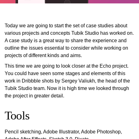
Today we are going to start the set of case studies about
various projects and concepts Tubik Studio has worked on.
A case study is a great way to share the experience and
outline the issues essential to consider while working on
projects of different kinds and aims.
This time we are going to look closer at the Echo project.
You could have seen some stages and elements of this
work in Dribbble shots by Sergey Valiukh, the head of the
Tubik Studio team. Now it is high time we looked through
the project in greater detail.
Tools
Pencil sketching, Adobe Illustrator, Adobe Photoshop,