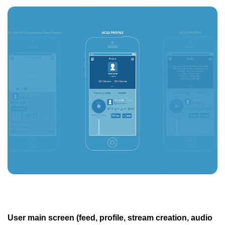
User main screen (feed, profile, stream creation, audio