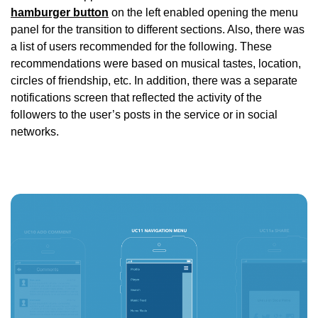
hamburger button
on the left enabled opening the menu
panel for the transition to different sections. Also, there was
a list of users recommended for the following. These
recommendations were based on musical tastes, location,
circles of friendship, etc. In addition, there was a separate
notifications screen that reflected the activity of the
followers to the user’s posts in the service or in social
networks.