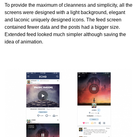
To provide the maximum of cleanness and simplicity, all the
screens were designed with a light background, elegant
and laconic uniquely designed icons. The feed screen
contained fewer data and the posts had a bigger size.
Extended feed looked much simpler although saving the
idea of animation.