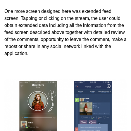
One more screen designed here was extended feed
screen. Tapping or clicking on the stream, the user could
obtain extended data including all the information from the
feed screen described above together with detailed review
of the comments, opportunity to leave the comment, make a
repost or share in any social network linked with the
application.