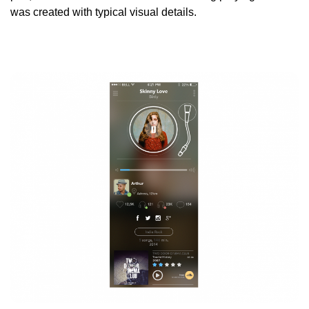
was created with typical visual details.