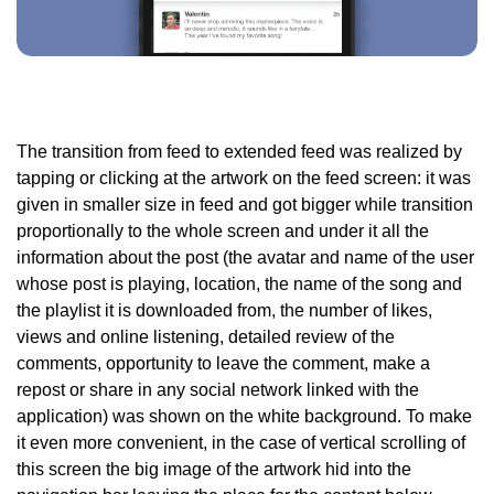
The transition from feed to extended feed was realized by
tapping or clicking at the artwork on the feed screen: it was
given in smaller size in feed and got bigger while transition
proportionally to the whole screen and under it all the
information about the post (the avatar and name of the user
whose post is playing, location, the name of the song and
the playlist it is downloaded from, the number of likes,
views and online listening, detailed review of the
comments, opportunity to leave the comment, make a
repost or share in any social network linked with the
application) was shown on the white background. To make
it even more convenient, in the case of vertical scrolling of
this screen the big image of the artwork hid into the