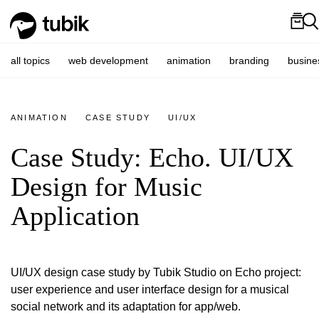
all topics
web development
animation
branding
busine
ANIMATION
CASE STUDY
UI/UX
Case Study: Echo. UI/UX
Design for Music
Application
UI/UX design case study by Tubik Studio on Echo project:
user experience and user interface design for a musical
social network and its adaptation for app/web.