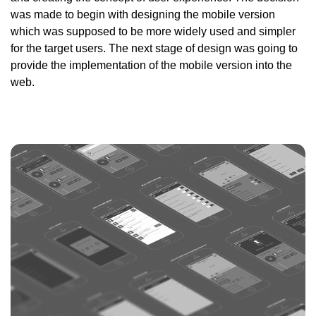
was made to begin with designing the mobile version
which was supposed to be more widely used and simpler
for the target users. The next stage of design was going to
provide the implementation of the mobile version into the
web.