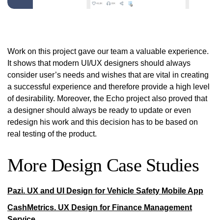
Work on this project gave our team a valuable experience.
It shows that modern UI/UX designers should always
consider user’s needs and wishes that are vital in creating
a successful experience and therefore provide a high level
of desirability. Moreover, the Echo project also proved that
a designer should always be ready to update or even
redesign his work and this decision has to be based on
real testing of the product.
More Design Case Studies
Pazi. UX and UI Design for Vehicle Safety Mobile App
CashMetrics. UX Design for Finance Management
Service