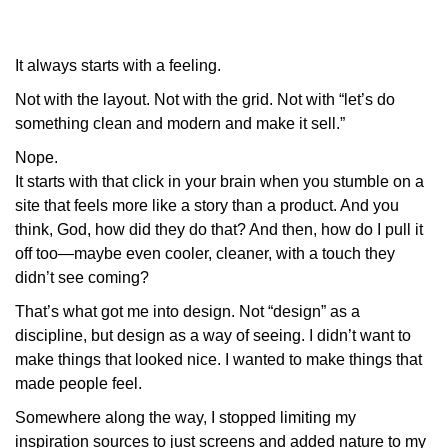
It always starts with a feeling.
Not with the layout. Not with the grid. Not with “let’s do
something clean and modern and make it sell.”
Nope.
It starts with that
click
in your brain when you stumble on a
site that feels more like a story than a product. And you
think,
God, how did they do that?
And then,
how do I pull it
off too—maybe even cooler, cleaner, with a touch they
didn’t see coming?
That’s what got me into design. Not “design” as a
discipline, but design as
a way of seeing.
I didn’t want to
make things that looked nice. I wanted to make things that
made people
feel.
Somewhere along the way, I stopped limiting my
inspiration sources to
just
screens and added nature to my