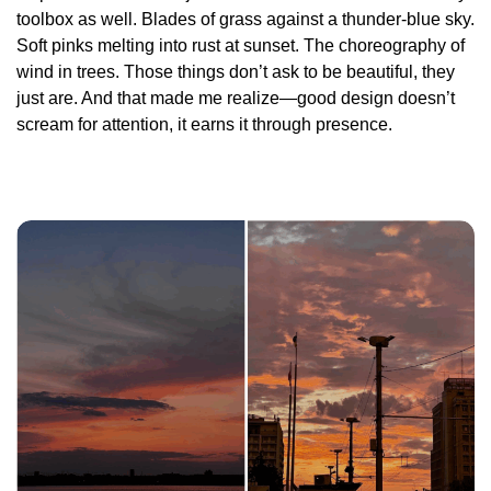
toolbox as well. Blades of grass against a thunder-blue sky.
Soft pinks melting into rust at sunset. The choreography of
wind in trees. Those things don’t ask to be beautiful, they
just
are
. And that made me realize—good design doesn’t
scream for attention, it earns it through presence.