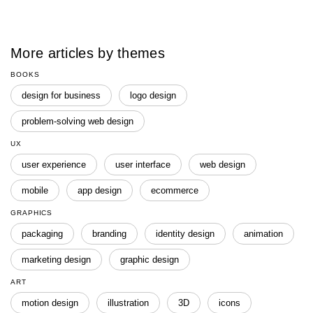
More articles by themes
BOOKS
design for business
logo design
problem-solving web design
UX
user experience
user interface
web design
mobile
app design
ecommerce
GRAPHICS
packaging
branding
identity design
animation
marketing design
graphic design
ART
motion design
illustration
3D
icons