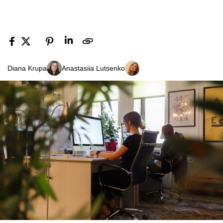
Diana Krupa
Anastasiia Lutsenko