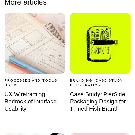
More articles
PROCESSES AND TOOLS,
BRANDING, CASE STUDY,
UI/UX
ILLUSTRATION
UX Wireframing:
Case Study: PierSide.
Bedrock of Interface
Packaging Design for
Usability
Tinned Fish Brand