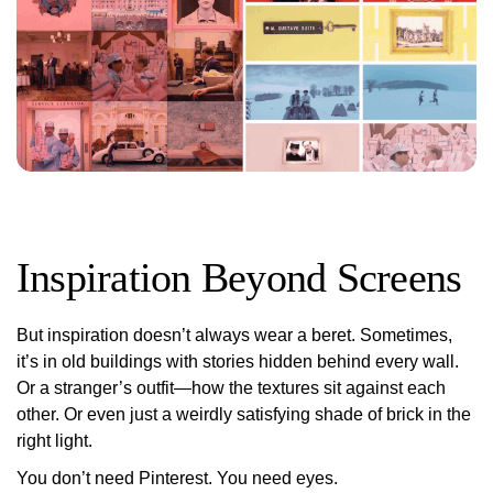
Inspiration Beyond Screens
But inspiration doesn’t always wear a beret. Sometimes,
it’s in old buildings with stories hidden behind every wall.
Or a stranger’s outfit—how the textures sit against each
other. Or even just a weirdly satisfying shade of brick in the
right light.
You don’t need Pinterest. You need
eyes
.