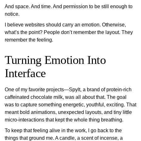
And space. And time. And permission to be still enough to
notice
.
I believe websites should carry an emotion. Otherwise,
what’s the point? People don’t remember the layout. They
remember the feeling.
Turning Emotion Into
Interface
One of my favorite projects—Spylt, a brand of protein-rich
caffeinated chocolate milk, was all about that. The goal
was to capture something energetic, youthful, exciting. That
meant bold animations, unexpected layouts, and tiny little
micro-interactions that kept the whole thing breathing.
To keep that feeling alive in the work, I go back to the
things that ground me. A candle, a scent of incense, a