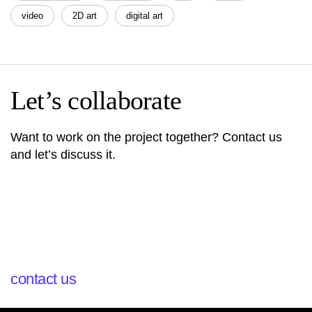
video
2D art
digital art
Let’s collaborate
Want to work on the project together? Contact us
and let’s discuss it.
contact us