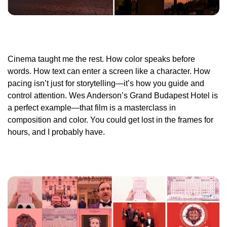
Cinema taught me the rest. How color speaks before
words. How text can enter a screen like a character. How
pacing isn’t just for storytelling—it’s how you guide and
control attention. Wes Anderson’s
Grand Budapest Hotel
is
a perfect example—that film is a masterclass in
composition and color. You could get lost in the frames for
hours, and I probably have.