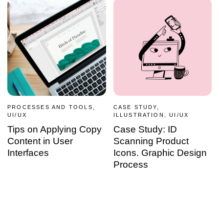
PROCESSES AND TOOLS,
CASE STUDY,
UI/UX
ILLUSTRATION, UI/UX
Tips on Applying Copy
Case Study: ID
Content in User
Scanning Product
Interfaces
Icons. Graphic Design
Process