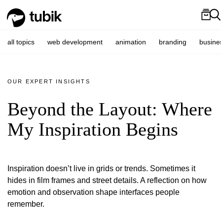
all topics
web development
animation
branding
busine
OUR EXPERT INSIGHTS
Beyond the Layout: Where
My Inspiration Begins
Inspiration doesn’t live in grids or trends. Sometimes it
hides in film frames and street details. A reflection on how
emotion and observation shape interfaces people
remember.