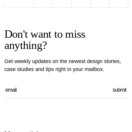
Don't want to miss
anything?
Get weekly updates on the newest design stories,
case studies and tips right in your mailbox.