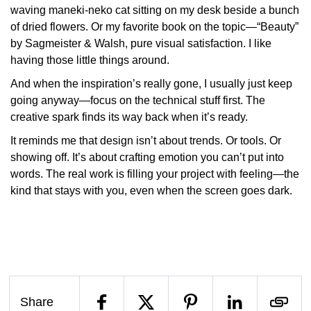
waving maneki-neko cat sitting on my desk beside a bunch
of dried flowers. Or my favorite book on the topic—“
Beauty”
by Sagmeister & Walsh
, pure visual satisfaction. I like
having those little things around.
And when the inspiration’s really gone, I usually just
keep
going
anyway—focus on the technical stuff first. The
creative spark finds its way back when it’s ready.
It reminds me that design isn’t about trends. Or tools. Or
showing off. It’s about crafting emotion you can’t put into
words. The real work is filling your project with
feeling
—the
kind that stays with you, even when the screen goes dark.
Share