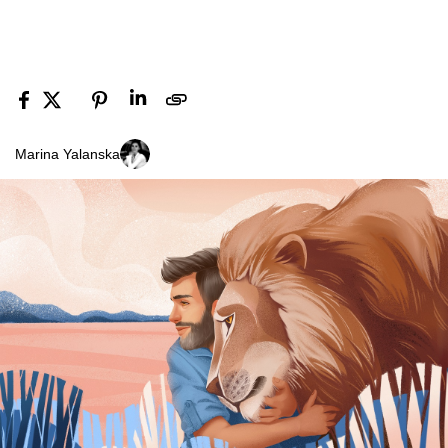
Marina Yalanska