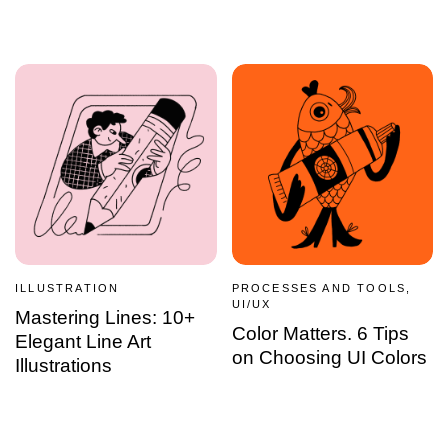
ILLUSTRATION
PROCESSES AND TOOLS,
UI/UX
Mastering Lines: 10+
Color Matters. 6 Tips
Elegant Line Art
on Choosing UI Colors
Illustrations