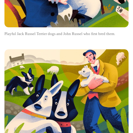
Playful Jack Russel Terrier dogs and John Russel who first bred them.