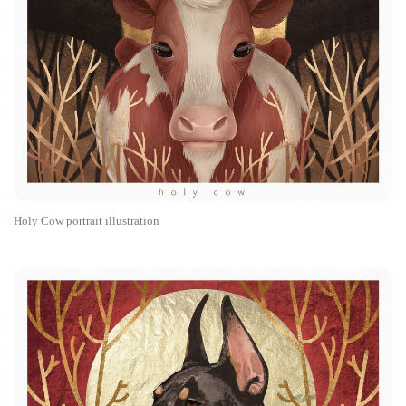
Holy Cow portrait illustration