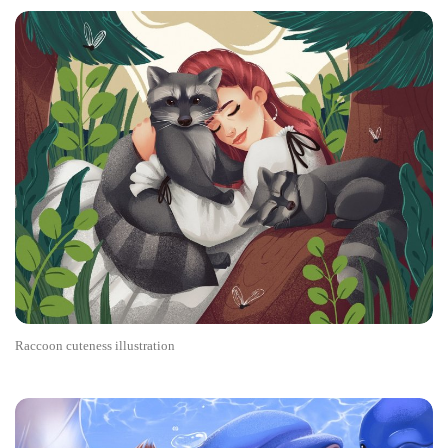
Raccoon cuteness illustration