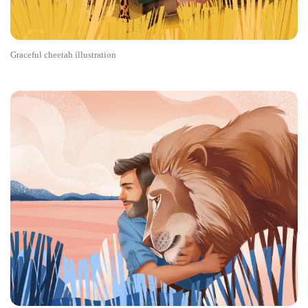
Graceful cheetah illustration