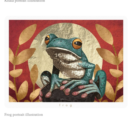
Koala portrait illustration
Frog portrait illustration