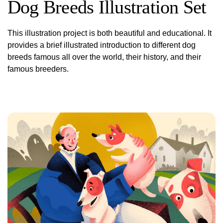
Dog Breeds Illustration Set
This illustration project is both beautiful and educational. It
provides a brief illustrated introduction to different dog
breeds famous all over the world, their history, and their
famous breeders.