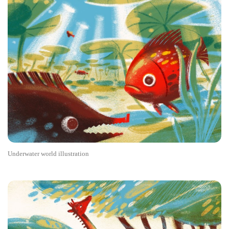
Underwater world illustration