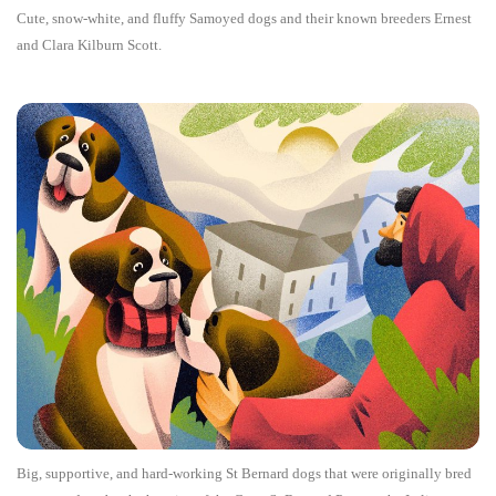
Cute, snow-white, and fluffy Samoyed dogs and their known breeders Ernest
and Clara Kilburn Scott.
Big, supportive, and hard-working St Bernard dogs that were originally bred