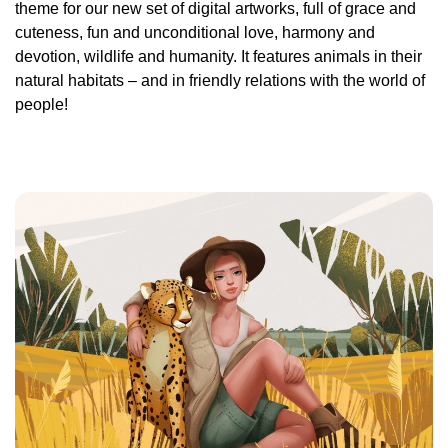
theme for our new set of digital artworks, full of grace and
cuteness, fun and unconditional love, harmony and
devotion, wildlife and humanity. It features animals in their
natural habitats – and in friendly relations with the world of
people!