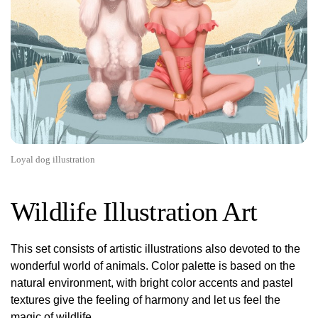
Loyal dog illustration
Wildlife Illustration Art
This set consists of artistic illustrations also devoted to the
wonderful world of animals. Color palette is based on the
natural environment, with bright color accents and pastel
textures give the feeling of harmony and let us feel the
magic of wildlife.