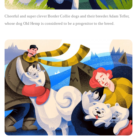
Cheerful and super clever Border Collie dogs and their breeder Adam Tefler,
whose dog Old Hemp is considered to be a progenitor to the breed.