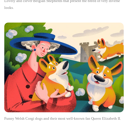
Lovely and clever Belgian Shepherds that present the breed of very diverse
looks.
Funny Welsh Corgi dogs and their most well-known fan Queen Elizabeth II.