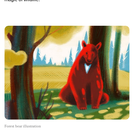
Forest bear illustration