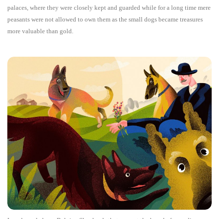
palaces, where they were closely kept and guarded while for a long time mere
peasants were not allowed to own them as the small dogs became treasures
more valuable than gold.