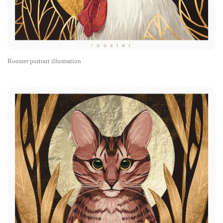
Rooster portrait illustration