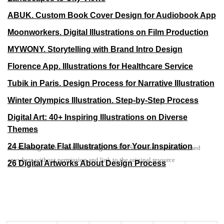
ABUK. Custom Book Cover Design for Audiobook App
Moonworkers. Digital Illustrations on Film Production
MYWONY. Storytelling with Brand Intro Design
Florence App. Illustrations for Healthcare Service
Tubik in Paris. Design Process for Narrative Illustration
Winter Olympics Illustration. Step-by-Step Process
Digital Art: 40+ Inspiring Illustrations on Diverse
Themes
24 Elaborate Flat Illustrations for Your Inspiration
All the images in the article belong to Tubik Studio and cannot be used
anywhere without permission and link to the original resource
26 Digital Artworks About Design Process