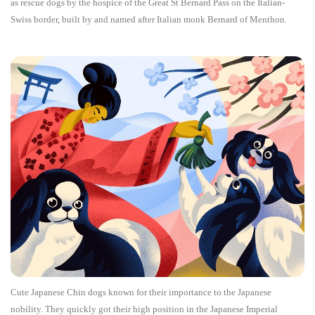
as rescue dogs by the hospice of the Great St Bernard Pass on the Italian-
Swiss border, built by and named after Italian monk Bernard of Menthon.
Cute Japanese Chin dogs known for their importance to the Japanese
nobility. They quickly got their high position in the Japanese Imperial