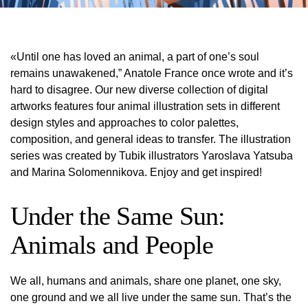
«Until one has loved an animal, a part of one’s soul
remains unawakened,” Anatole France once wrote and it’s
hard to disagree. Our new diverse collection of digital
artworks features four animal illustration sets in different
design styles and approaches to color palettes,
composition, and general ideas to transfer. The illustration
series was created by Tubik illustrators Yaroslava Yatsuba
and Marina Solomennikova. Enjoy and get inspired!
Under the Same Sun:
Animals and People
We all, humans and animals, share one planet, one sky,
one ground and we all live under the same sun. That’s the