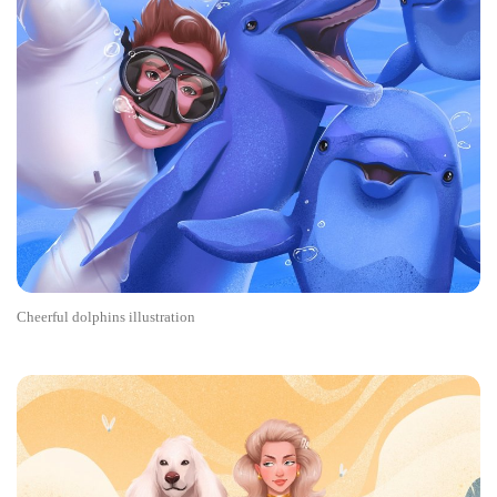
Cheerful dolphins illustration