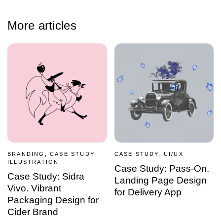
More articles
BRANDING, CASE STUDY,
CASE STUDY, UI/UX
ILLUSTRATION
Case Study: Pass-On.
Case Study: Sidra
Landing Page Design
Vivo. Vibrant
for Delivery App
Packaging Design for
Cider Brand