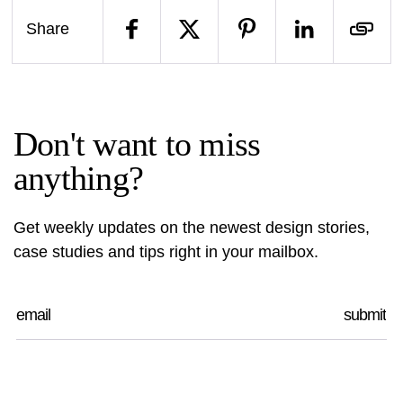
Share
Don't want to miss
anything?
Get weekly updates on the newest design stories,
case studies and tips right in your mailbox.