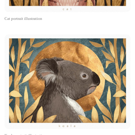
Cat portrait illustration