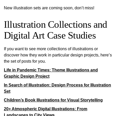
New illustration sets are coming soon, don’t miss!
Illustration Collections and
Digital Art Case Studies
If you want to see more collections of illustrations or
discover how they work in particular design projects, here’s
the set of posts for you.
Life in Pandemic Times: Theme Illustrations and
Graphic Design Project
In Search of Illustration: Design Process for Illustration
Set
Children’s Book Illustrations for Visual Storytelling
20+ Atmospheric Digital Illustrations: From
Landscapes to City Views