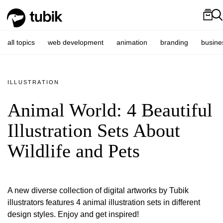
all topics
web development
animation
branding
busine
ILLUSTRATION
Animal World: 4 Beautiful
Illustration Sets About
Wildlife and Pets
A new diverse collection of digital artworks by Tubik
illustrators features 4 animal illustration sets in different
design styles. Enjoy and get inspired!