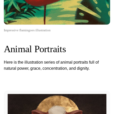
Impressive flamingoes illustration
Animal Portraits
Here is the illustration series of animal portraits full of
natural power, grace, concentration, and dignity.