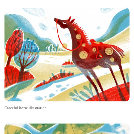
Graceful horse illustration