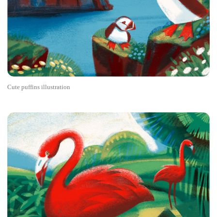
Cute puffins illustration