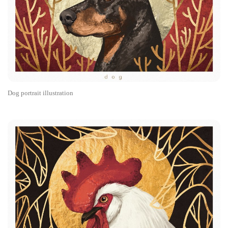
Dog portrait illustration