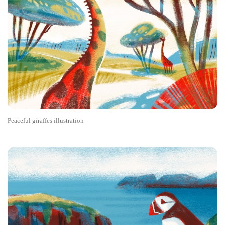
Peaceful giraffes illustration