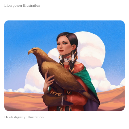
Lion power illustration
Hawk dignity illustration