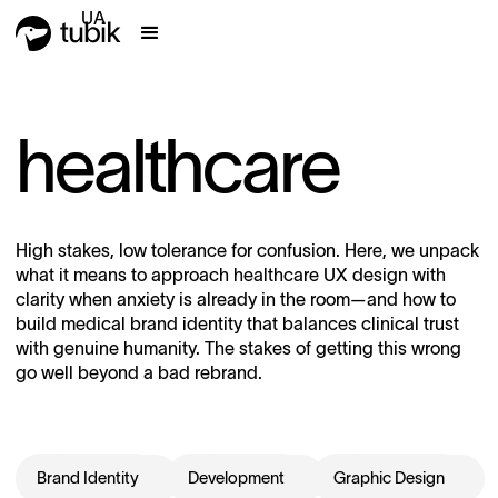
UA
healthcare
High stakes, low tolerance for confusion. Here, we unpack
what it means to approach healthcare UX design with
clarity when anxiety is already in the room—and how to
build medical brand identity that balances clinical trust
with genuine humanity. The stakes of getting this wrong
go well beyond a bad rebrand.
Brand Identity
Development
Graphic Design