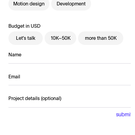
Motion design
Development
Budget in USD
Let’s talk
10K–50K
more than 50K