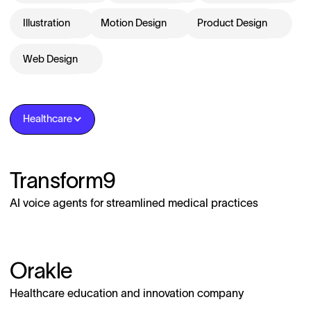
Illustration
Motion Design
Product Design
Web Design
Healthcare
Transform9
AI voice agents for streamlined medical practices
Orakle
Healthcare education and innovation company