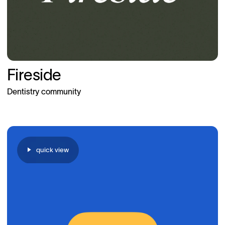
Fireside
Dentistry community
quick view