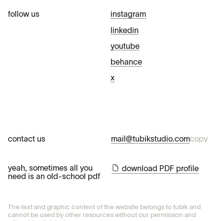
follow us
instagram
linkedin
youtube
behance
x
contact us
mail@tubikstudio.com
copy
yeah, sometimes all you
download PDF profile
need is an old-school pdf
The text and graphic content of the website belongs to tubik and
cannot be used by other resources without our permission and