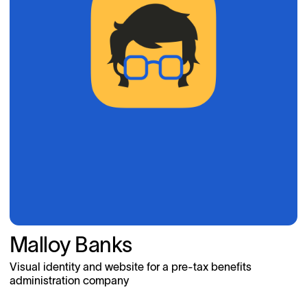
Malloy Banks
Visual identity and website for a pre-tax benefits
administration company