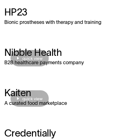
HP23
Bionic prostheses with therapy and training
Nibble Health
quick view
B2B healthcare payments company
Kaiten
quick view
A curated food marketplace
Credentially