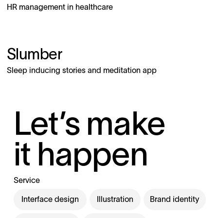
HR management in healthcare
Slumber
Sleep inducing stories and meditation app
Let’s make
it happen
Service
Interface design
Illustration
Brand identity