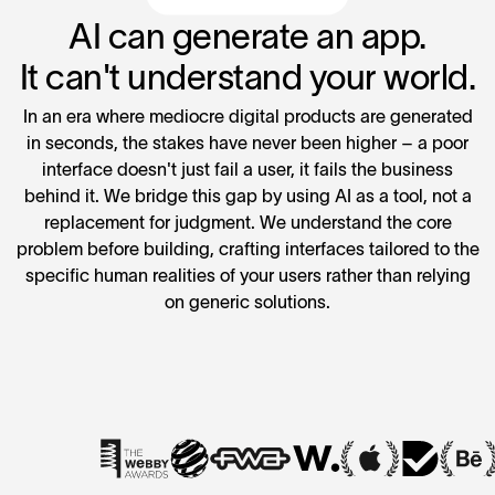
AI can generate an app.
It can't understand your world.
In an era where mediocre digital products are generated
in seconds, the stakes have never been higher – a poor
interface doesn't just fail a user, it fails the business
behind it. We bridge this gap by using AI as a tool, not a
replacement for judgment. We understand the core
problem before building, crafting interfaces tailored to the
specific human realities of your users rather than relying
on generic solutions.