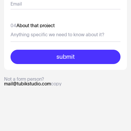
04
About that project
Not a form person?
mail@tubikstudio.com
copy