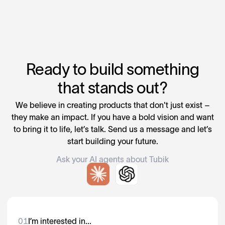
Ready to build something
that stands out?
We believe in creating products that don't just exist –
they make an impact. If you have a bold vision and want
to bring it to life, let’s talk. Send us a message and let’s
start building your future.
Ask your AI agents about Tubik
01
I’m interested in...