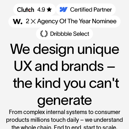
We design unique
UX and brands –
the kind you can't
generate
From complex internal systems to consumer
products millions touch daily – we understand
the whole chain. End to end, start to scale.