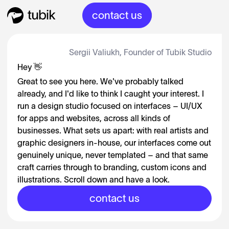
contact us
Sergii Valiukh, Founder of Tubik Studio
Hey 👋
Great to see you here. We've probably talked
already, and I'd like to think I caught your interest. I
run a design studio focused on interfaces – UI/UX
for apps and websites, across all kinds of
businesses. What sets us apart: with real artists and
graphic designers in-house, our interfaces come out
genuinely unique, never templated – and that same
craft carries through to branding, custom icons and
illustrations. Scroll down and have a look.
contact us