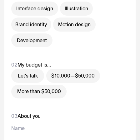
Interface design
Illustration
Brand identity
Motion design
Development
02
My budget is...
Let’s talk
$10,000—$50,000
More than $50,000
03
About you