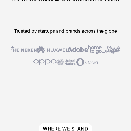
Trusted by startups and brands across the globe