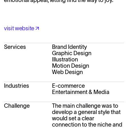
visit website
visit website
Services
Brand Identity
Graphic Design
Illustration
Motion Design
Web Design
Industries
E-commerce
Entertainment & Media
Challenge
The main challenge was to 
develop a general style that 
would set a clear 
connection to the niche and 