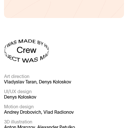
Art direction

Vladyslav Taran, Denys Koloskov

UI/UX design

Denys Koloskov

Motion design

Andrey Drobovich, Vlad Radionov

3D illustration

Anton Morozov, Alexander Petulko
