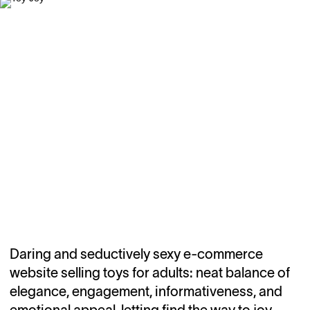
Daring and seductively sexy e-commerce
website selling toys for adults: neat balance of
elegance, engagement, informativeness, and
emotional appeal, letting find the way to joy.