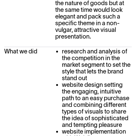
the nature of goods but at 
the same time would look 
elegant and pack such a 
specific theme in a non-
vulgar, attractive visual 
presentation.
What we did
research and analysis of
the competition in the
market segment to set the
style that lets the brand
stand out
website design setting
the engaging, intuitive
path to an easy purchase
and combining different
types of visuals to share
the idea of sophisticated
and tempting pleasure
website implementation