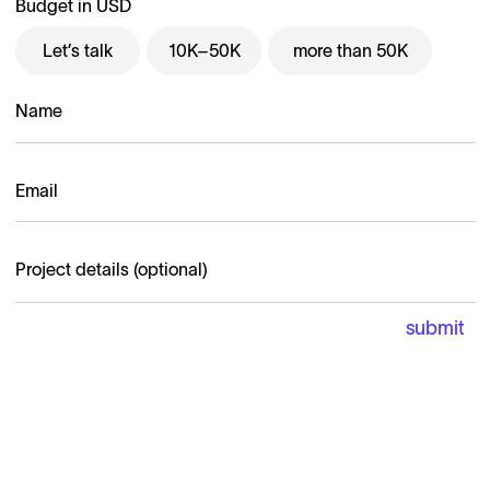
Budget in USD
Let’s talk
10K–50K
more than 50K
B-EGG