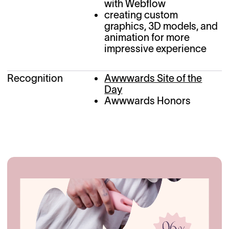
with Webflow
creating custom
graphics, 3D models, and
animation for more
impressive experience
Recognition
Awwwards Site of the
Day
Awwwards Honors