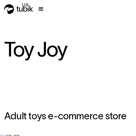
UA
Toy Joy
Adult toys e-commerce store