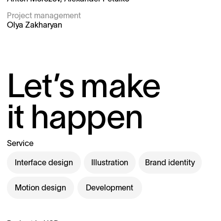
Project management 
Olya Zakharyan
Let’s make
it happen
Service
Interface design
Illustration
Brand identity
Motion design
Development