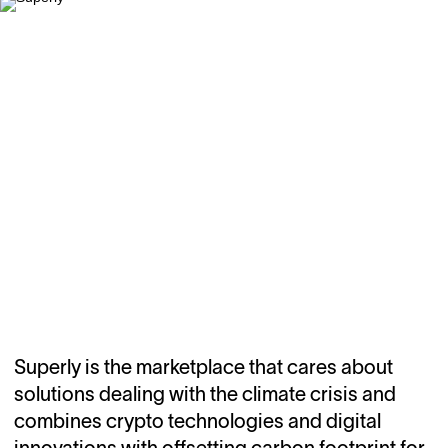
Superly is the marketplace that cares about
solutions dealing with the climate crisis and
combines crypto technologies and digital
innovations with offsetting carbon footprint for