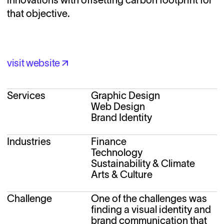
that objective.
visit website
visit website
Services
Graphic Design
Web Design
Brand Identity
Industries
Finance
Technology
Sustainability & Climate
Arts & Culture
Challenge
One of the challenges was 
finding a visual identity and 
brand communication that 