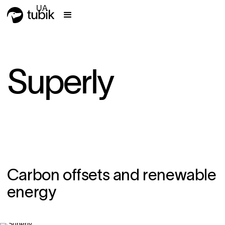
UA
Superly
Carbon offsets and renewable
energy