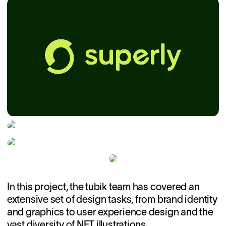
In this project, the tubik team has covered an
extensive set of design tasks, from brand identity
and graphics to user experience design and the
vast diversity of NFT illustrations.