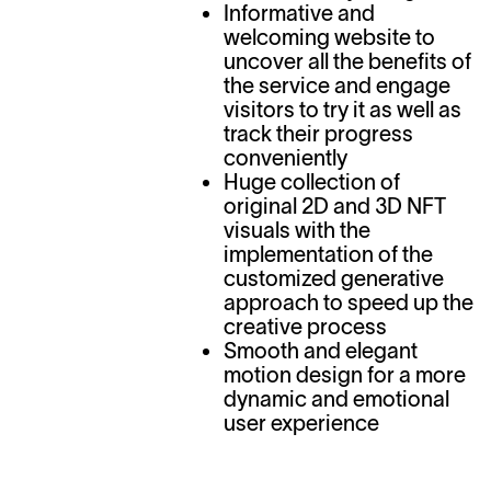
Informative and
welcoming website to
uncover all the benefits of
the service and engage
visitors to try it as well as
track their progress
conveniently
Huge collection of
original 2D and 3D NFT
visuals with the
implementation of the
customized generative
approach to speed up the
creative process
Smooth and elegant
motion design for a more
dynamic and emotional
user experience