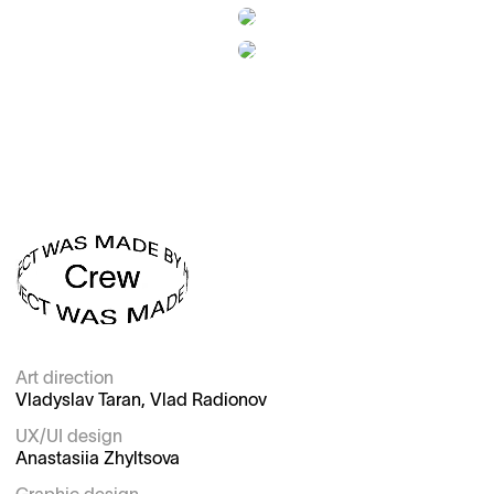
Art direction

Vladyslav Taran, Vlad Radionov

UX/UI design

Anastasiia Zhyltsova
