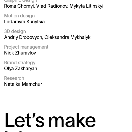
Graphic design

Roma Chornyi, Vlad Radionov, Mykyta Litinskyi

Motion design

Ladamyra Kunytsia

3D design

Andriy Drobovych, Oleksandra Mykhalyk

Project management

Nick Zhuravlov

Brand strategy

Olya Zakharyan

Research
Natalka Mamchur
Let’s make