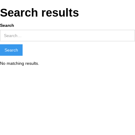
Search results
Search
No matching results.