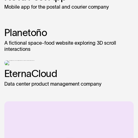
Mobile app for the postal and courier company
Planetoño
A fictional space-food website exploring 3D scroll
interactions
EternaCloud
Data center product management company