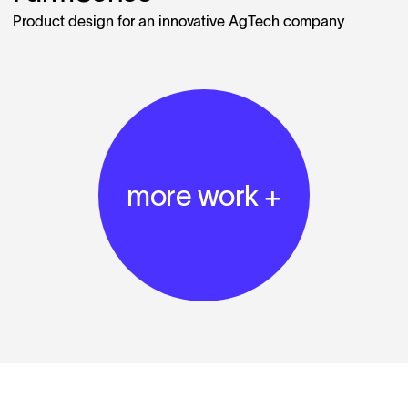
Product design for an innovative AgTech company
more work +