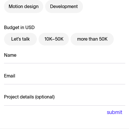
Motion design
Development
Budget in USD
Let’s talk
10K–50K
more than 50K