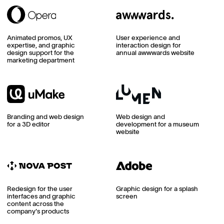
Animated promos, UX
User experience and
expertise, and graphic
interaction design for
design support for the
annual awwwards website
marketing department
Branding and web design
Web design and
for a 3D editor
development for a museum
website
Redesign for the user
Graphic design for a splash
interfaces and graphic
screen
content across the
company's products