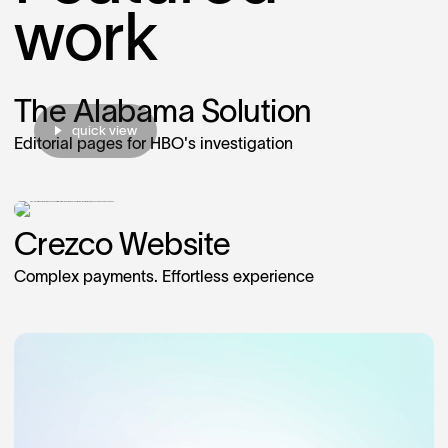
work
The Alabama Solution
quick view
Editorial pages for HBO's investigation
Crezco Website
Complex payments. Effortless experience