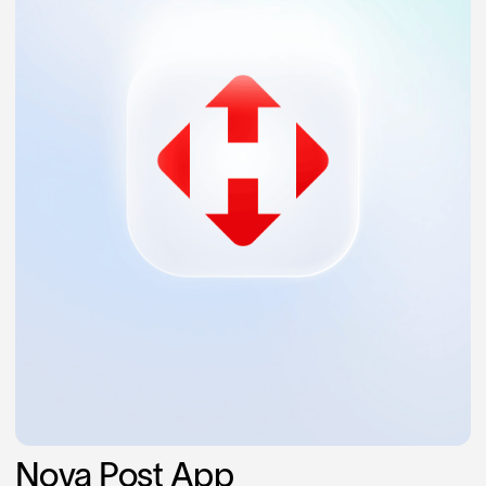
Nova Post App