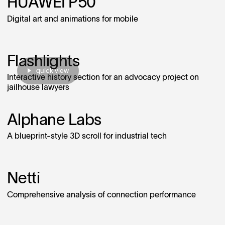
HUAWEI P50
Digital art and animations for mobile
Flashlights
quick view
Interactive history section for an advocacy project on
jailhouse lawyers
Alphane Labs
A blueprint‑style 3D scroll for industrial tech
Netti
Comprehensive analysis of connection performance