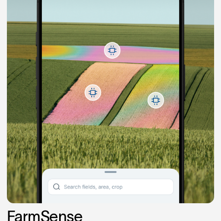
FarmSense