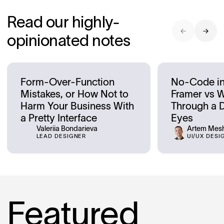
Read our highly-
opinionated notes
Form-Over-Function
No-Code in
Mistakes, or How Not to
Framer vs 
Harm Your Business With
Through a D
a Pretty Interface
Eyes
Valeriia Bondarieva
Artem Mes
LEAD DESIGNER
UI/UX DESI
Featured