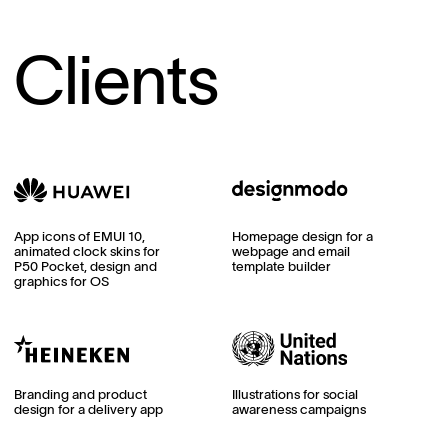
Clients
App icons of EMUI 10,
Homepage design for a
animated clock skins for
webpage and email
P50 Pocket, design and
template builder
graphics for OS
Branding and product
Illustrations for social
design for a delivery app
awareness campaigns