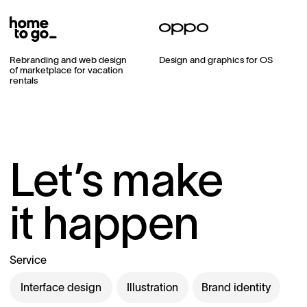
Rebranding and web design
Design and graphics for OS
of marketplace for vacation
rentals
Let’s make
it happen
Service
Interface design
Illustration
Brand identity