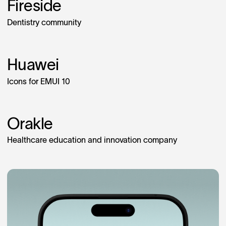
Fireside
Dentistry community
Huawei
Icons for EMUI 10
Orakle
Healthcare education and innovation company