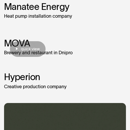
Manatee Energy
Heat pump installation company
MOVA
quick view
Brewery and restaurant in Dnipro
Hyperion
Creative production company