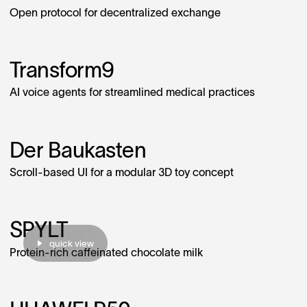
Open protocol for decentralized exchange
Transform9
AI voice agents for streamlined medical practices
Der Baukasten
Scroll-based UI for a modular 3D toy concept
SPYLT
quick view
Protein-rich caffeinated chocolate milk