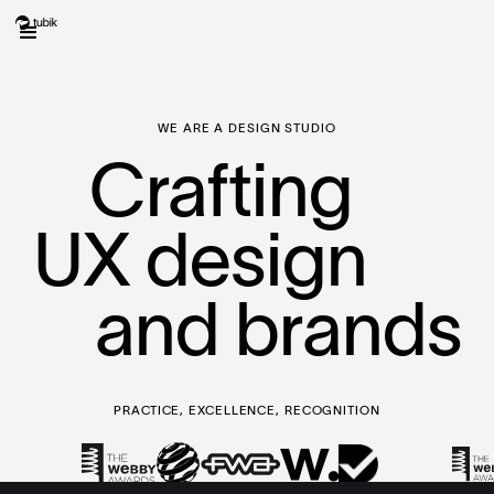
WE ARE A DESIGN STUDIO
Crafting
UX design
and brands
PRACTICE, EXCELLENCE, RECOGNITION